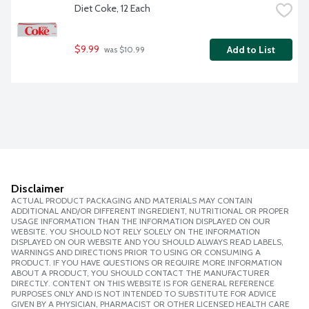
Diet Coke, 12 Each
$9.99
Add to List
 was $10.99
Disclaimer
ACTUAL PRODUCT PACKAGING AND MATERIALS MAY CONTAIN
ADDITIONAL AND/OR DIFFERENT INGREDIENT, NUTRITIONAL OR PROPER
USAGE INFORMATION THAN THE INFORMATION DISPLAYED ON OUR
WEBSITE. YOU SHOULD NOT RELY SOLELY ON THE INFORMATION
DISPLAYED ON OUR WEBSITE AND YOU SHOULD ALWAYS READ LABELS,
WARNINGS AND DIRECTIONS PRIOR TO USING OR CONSUMING A
PRODUCT. IF YOU HAVE QUESTIONS OR REQUIRE MORE INFORMATION
ABOUT A PRODUCT, YOU SHOULD CONTACT THE MANUFACTURER
DIRECTLY. CONTENT ON THIS WEBSITE IS FOR GENERAL REFERENCE
PURPOSES ONLY AND IS NOT INTENDED TO SUBSTITUTE FOR ADVICE
GIVEN BY A PHYSICIAN, PHARMACIST OR OTHER LICENSED HEALTH CARE