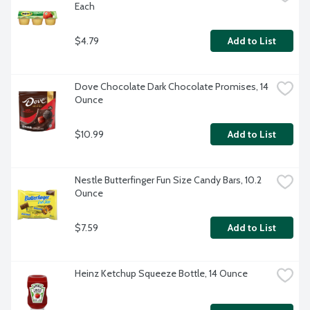
Each
$4.79
Add to List
Dove Chocolate Dark Chocolate Promises, 14 
Ounce
$10.99
Add to List
Nestle Butterfinger Fun Size Candy Bars, 10.2 
Ounce
$7.59
Add to List
Heinz Ketchup Squeeze Bottle, 14 Ounce