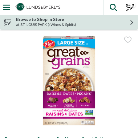
0
The fol
Skip header to page content
Browse to Shop in Store
at ST. LOUIS PARK (+Wines & Spirits)