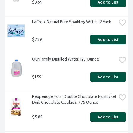
$3.69
Add to List
LaCroix Natural Pure Sparkling Water, 12 Each
$7.29
Add to List
Our Family Distilled Water, 128 Ounce
$1.59
Add to List
Pepperidge Farm Double Chocolate Nantucket 
Dark Chocolate Cookies, 7.75 Ounce
$5.89
Add to List