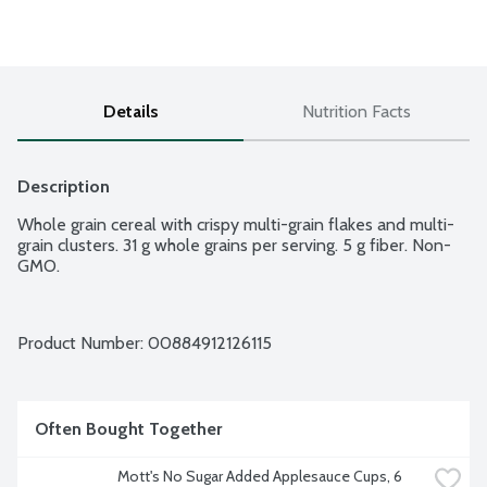
Details
Nutrition Facts
Description
Whole grain cereal with crispy multi-grain flakes and multi-
grain clusters. 31 g whole grains per serving. 5 g fiber. Non-
GMO.
Product Number: 
00884912126115
Often Bought Together
Mott's No Sugar Added Applesauce Cups, 6 