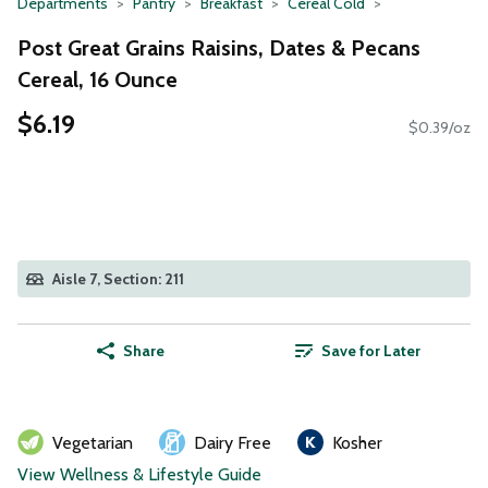
Departments
Pantry
Breakfast
Cereal Cold
Post Great Grains Raisins, Dates & Pecans
Cereal, 16 Ounce
$6.19
$0.39/oz
Aisle 7, Section: 211
Share
Save for Later
Vegetarian
Dairy Free
Kosher
View Wellness & Lifestyle Guide