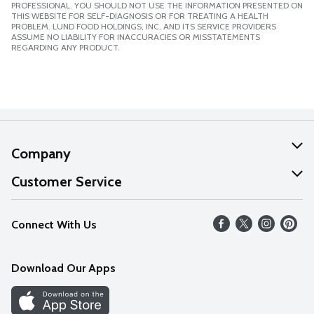
PROFESSIONAL. YOU SHOULD NOT USE THE INFORMATION PRESENTED ON
THIS WEBSITE FOR SELF-DIAGNOSIS OR FOR TREATING A HEALTH
PROBLEM. LUND FOOD HOLDINGS, INC. AND ITS SERVICE PROVIDERS
ASSUME NO LIABILITY FOR INACCURACIES OR MISSTATEMENTS
REGARDING ANY PRODUCT.
Company
About Us
Customer Service
Our Values
Help
Connect With Us
Careers
FAQs
News
Download Our Apps
Discover
Find a Store