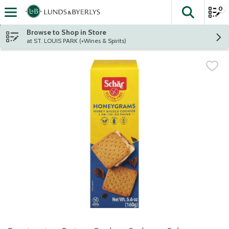
0
The fol
Skip header to page content
Browse to Shop in Store
at ST. LOUIS PARK (+Wines & Spirits)