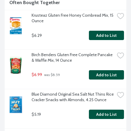
Often Bought Together
Krusteaz Gluten Free Honey Cornbread Mix, 15 
Ounce
$6.29
Add to List
Birch Benders Gluten Free Complete Pancake 
& Waffle Mix, 14 Ounce
$6.99
Add to List
 was $8.59
Blue Diamond Original Sea Salt Nut Thins Rice 
Cracker Snacks with Almonds, 4.25 Ounce
$5.19
Add to List