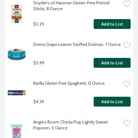
Snyder's of Hanover Gluten-Free Pretzel 
Sticks, 8 Ounce
$5.29
Add to List
Divina Grape Leaves Stuffed Dolmas, 7 Ounce
$5.99
Add to List
Barilla Gluten Free Spaghetti, 12 Ounce
$4.39
Add to List
Angie's Boom Chicka Pop Lightly Sweet 
Popcorn, 5 Ounce