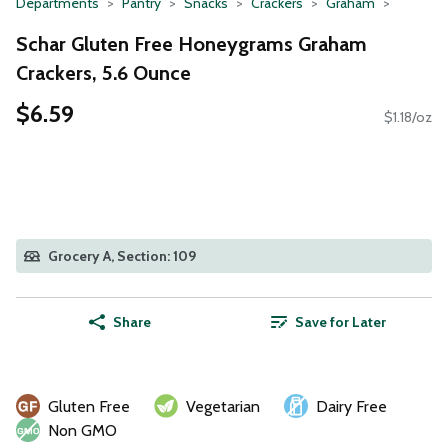
Departments
Pantry
Snacks
Crackers
Graham
Schar Gluten Free Honeygrams Graham
Crackers, 5.6 Ounce
$6.59
$1.18/oz
Grocery A, Section: 109
Share
Save for Later
Gluten Free
Vegetarian
Dairy Free
Non GMO