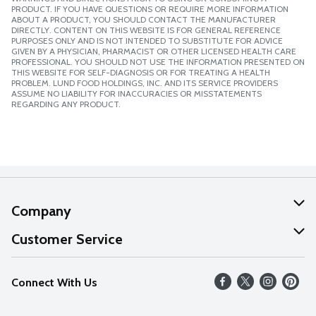
PRODUCT. IF YOU HAVE QUESTIONS OR REQUIRE MORE INFORMATION
ABOUT A PRODUCT, YOU SHOULD CONTACT THE MANUFACTURER
DIRECTLY. CONTENT ON THIS WEBSITE IS FOR GENERAL REFERENCE
PURPOSES ONLY AND IS NOT INTENDED TO SUBSTITUTE FOR ADVICE
GIVEN BY A PHYSICIAN, PHARMACIST OR OTHER LICENSED HEALTH CARE
PROFESSIONAL. YOU SHOULD NOT USE THE INFORMATION PRESENTED ON
THIS WEBSITE FOR SELF-DIAGNOSIS OR FOR TREATING A HEALTH
PROBLEM. LUND FOOD HOLDINGS, INC. AND ITS SERVICE PROVIDERS
ASSUME NO LIABILITY FOR INACCURACIES OR MISSTATEMENTS
REGARDING ANY PRODUCT.
Company
About Us
Customer Service
Our Values
Help
Connect With Us
Careers
FAQs
News