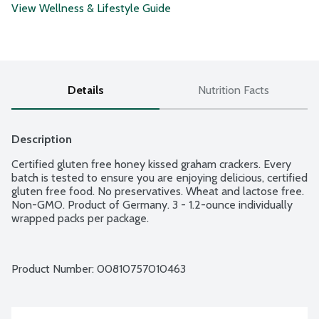
View Wellness & Lifestyle Guide
Details
Nutrition Facts
Description
Certified gluten free honey kissed graham crackers. Every 
batch is tested to ensure you are enjoying delicious, certified 
gluten free food. No preservatives. Wheat and lactose free. 
Non-GMO. Product of Germany. 3 - 1.2-ounce individually 
wrapped packs per package.
Product Number: 
00810757010463