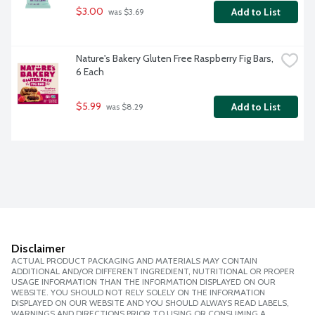
$3.00
Add to List
 was $3.69
Nature's Bakery Gluten Free Raspberry Fig Bars, 
6 Each
$5.99
Add to List
 was $8.29
Disclaimer
ACTUAL PRODUCT PACKAGING AND MATERIALS MAY CONTAIN
ADDITIONAL AND/OR DIFFERENT INGREDIENT, NUTRITIONAL OR PROPER
USAGE INFORMATION THAN THE INFORMATION DISPLAYED ON OUR
WEBSITE. YOU SHOULD NOT RELY SOLELY ON THE INFORMATION
DISPLAYED ON OUR WEBSITE AND YOU SHOULD ALWAYS READ LABELS,
WARNINGS AND DIRECTIONS PRIOR TO USING OR CONSUMING A