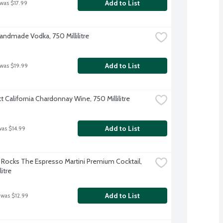
Add to List
 was $17.99
Handmade Vodka, 750 Millilitre
Add to List
 was $19.99
t California Chardonnay Wine, 750 Millilitre
Add to List
was $14.99
Rocks The Espresso Martini Premium Cocktail, 
litre
Add to List
 was $12.99