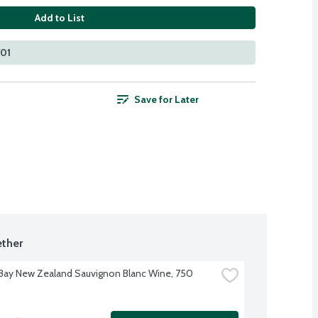
Add to List
701
Save for Later
ther
Bay New Zealand Sauvignon Blanc Wine, 750 