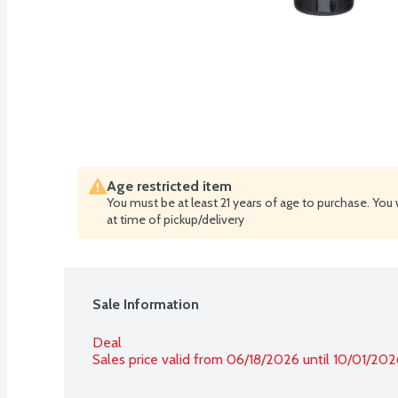
Age restricted item
You must be at least 21 years of age to purchase. You 
at time of pickup/delivery
Sale Information
Deal
Sales price valid from 06/18/2026 until 10/01/202