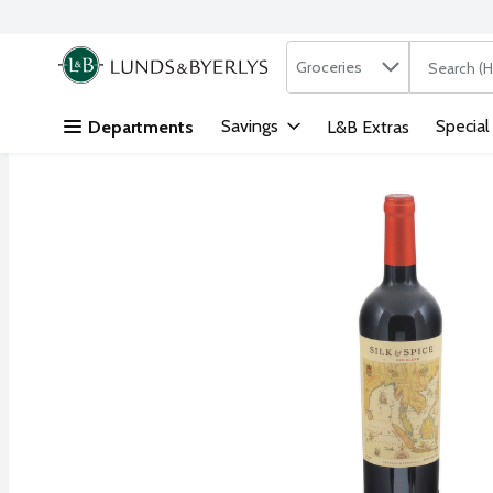
Search in
.
Groceries
The followi
Skip header to page content
Savings
Special
Departments
L&B Extras