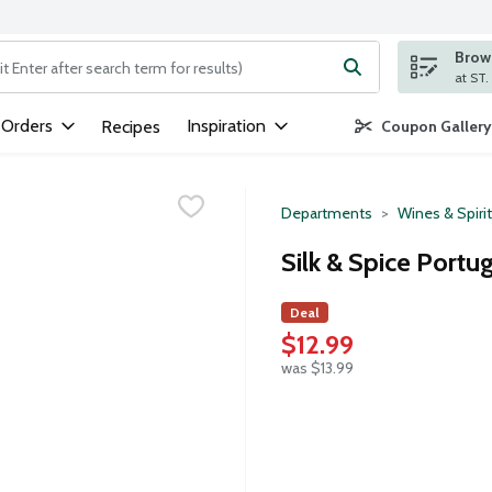
Brows
ng text field is used to search for items. Type your search term to
 Orders
Inspiration
Recipes
Coupon Gallery
Departments
Wines & Spiri
Silk & Spice Portug
Deal
$12.99
was $13.99