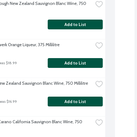
ough New Zealand Sauvignon Blanc Wine, 750 
Add to List
rk Orange Liqueur, 375 Millilitre
Add to List
was $18.99
w Zealand Sauvignon Blanc Wine, 750 Millilitre
Add to List
 was $16.99
-Carano California Sauvignon Blanc Wine, 750 