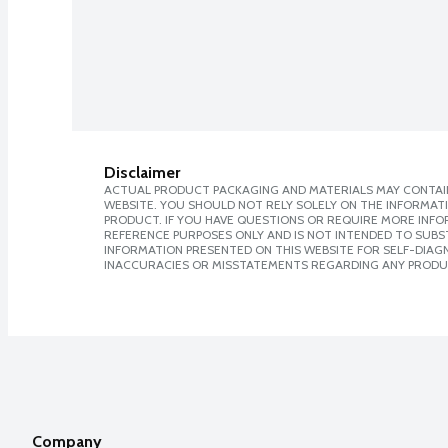
Disclaimer
ACTUAL PRODUCT PACKAGING AND MATERIALS MAY CONTAIN
WEBSITE. YOU SHOULD NOT RELY SOLELY ON THE INFORMAT
PRODUCT. IF YOU HAVE QUESTIONS OR REQUIRE MORE INF
REFERENCE PURPOSES ONLY AND IS NOT INTENDED TO SUBST
INFORMATION PRESENTED ON THIS WEBSITE FOR SELF-DIAGNO
INACCURACIES OR MISSTATEMENTS REGARDING ANY PRODU
Company