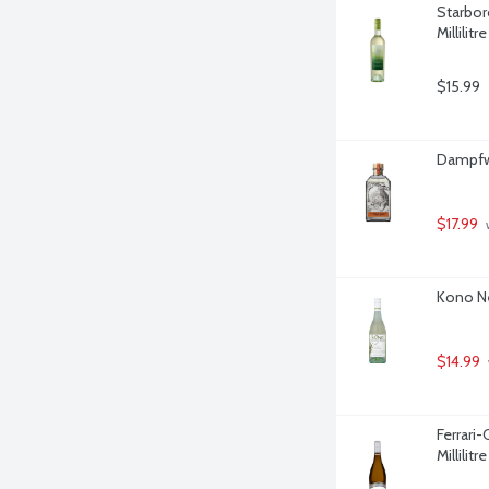
Starbor
Millilitre
$15.99
Dampfwe
$17.99
 
Kono Ne
$14.99
Ferrari
Millilitre