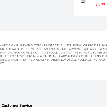
$15.99
 ADDITIONAL AND/OR DIFFERENT INGREDIENT, NUTRITIONAL OR PROPER USAG
ION DISPLAYED ON OUR WEBSITE AND YOU SHOULD ALWAYS READ LABELS, WAR
ORMATION ABOUT A PRODUCT, YOU SHOULD CONTACT THE MANUFACTURER DIRE
ITUTE FOR ADVICE GIVEN BY A PHYSICIAN, PHARMACIST OR OTHER LICENSED
SIS OR FOR TREATING A HEALTH PROBLEM. LUND FOOD HOLDINGS, INC. AND IT
CT.
Customer Service