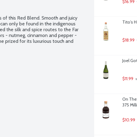
$16.99
s of this Red Blend. Smooth and juicy 
Tito's 
t can only be found in the indigenous 
d the silk and spice routes to the Far 
vors - nutmeg, cinnamon and pepper - 
$18.99
 prized for its luxurious touch and 
Joel Got
$11.99
 
On The 
375 Milli
$10.99