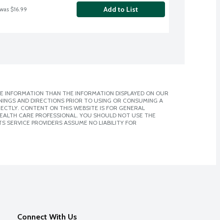
Add to List
 was $16.99
E INFORMATION THAN THE INFORMATION DISPLAYED ON OUR
NINGS AND DIRECTIONS PRIOR TO USING OR CONSUMING A
CTLY. CONTENT ON THIS WEBSITE IS FOR GENERAL
 HEALTH CARE PROFESSIONAL. YOU SHOULD NOT USE THE
S SERVICE PROVIDERS ASSUME NO LIABILITY FOR
Connect With Us