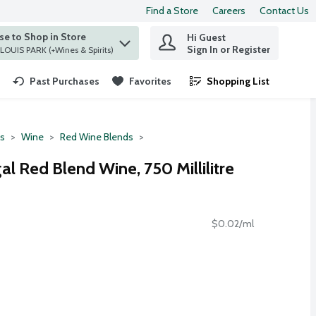
Find a Store
Careers
Contact Us
e to Shop in Store
Hi Guest
 find items.
Sign In or Register
at ST. LOUIS PARK (+Wines & Spirits)
Past Purchases
Favorites
Shopping List
.
ts
Wine
Red Wine Blends
al Red Blend Wine, 750 Millilitre
$0.02/ml