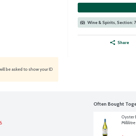
Wine & Spirits, Section: 
Share
will be asked to show your ID
Often Bought Toge
Oyster 
6
Millilitre