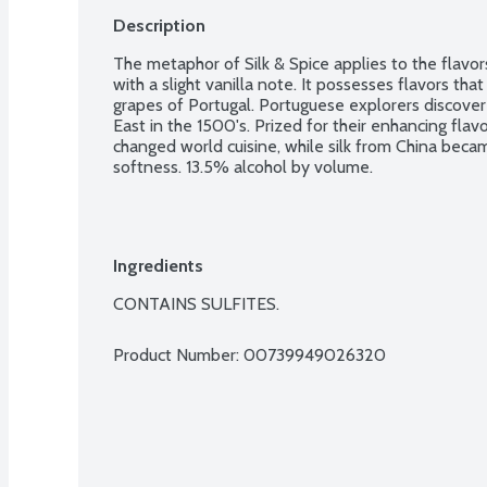
Description
The metaphor of Silk & Spice applies to the flavor
with a slight vanilla note. It possesses flavors tha
grapes of Portugal. Portuguese explorers discovere
East in the 1500's. Prized for their enhancing fla
changed world cuisine, while silk from China became
softness. 13.5% alcohol by volume.
Ingredients
CONTAINS SULFITES.
Product Number: 
00739949026320