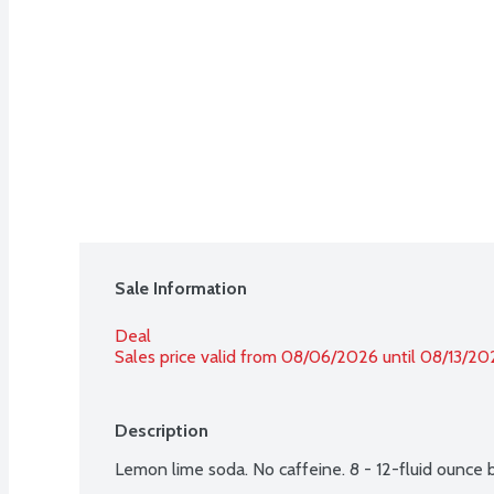
Sale Information
Deal
Sales price valid from 08/06/2026 until 08/13/20
Description
Lemon lime soda. No caffeine. 8 - 12-fluid ounce 