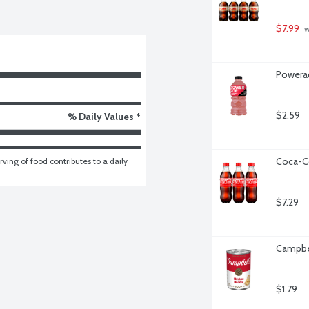
$7.99
 
Powerad
$2.59
% Daily Values *
Coca-Co
ving of food contributes to a daily 
$7.29
Campbel
$1.79