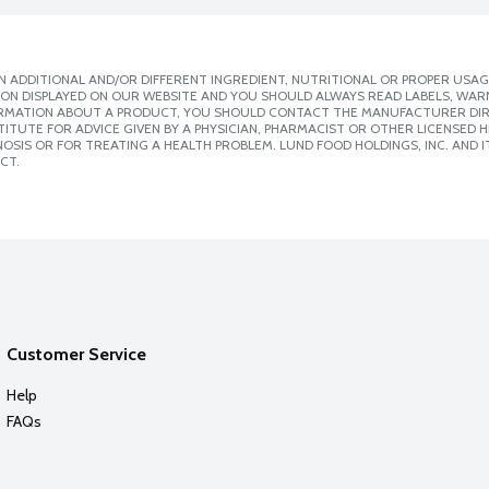
 ADDITIONAL AND/OR DIFFERENT INGREDIENT, NUTRITIONAL OR PROPER USAG
ION DISPLAYED ON OUR WEBSITE AND YOU SHOULD ALWAYS READ LABELS, WAR
ORMATION ABOUT A PRODUCT, YOU SHOULD CONTACT THE MANUFACTURER DIRE
ITUTE FOR ADVICE GIVEN BY A PHYSICIAN, PHARMACIST OR OTHER LICENSED
SIS OR FOR TREATING A HEALTH PROBLEM. LUND FOOD HOLDINGS, INC. AND IT
CT.
Customer Service
Help
FAQs