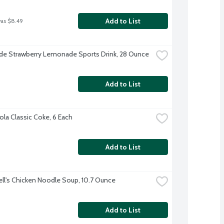
Add to List
was $8.49
e Strawberry Lemonade Sports Drink, 28 Ounce
Add to List
la Classic Coke, 6 Each
Add to List
l's Chicken Noodle Soup, 10.7 Ounce
Add to List