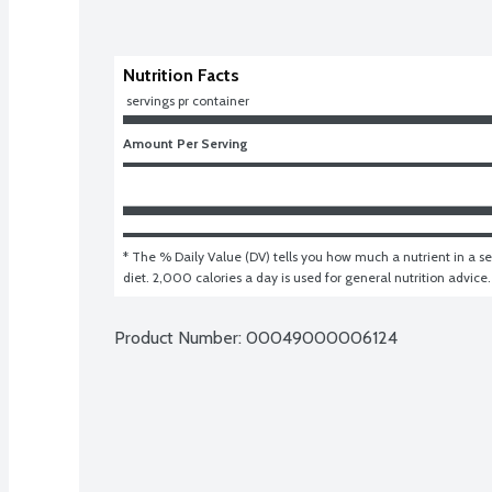
Nutrition Facts
 servings pr container
Amount Per Serving
* The % Daily Value (DV) tells you how much a nutrient in a ser
diet. 2,000 calories a day is used for general nutrition advice.
Product Number: 
00049000006124