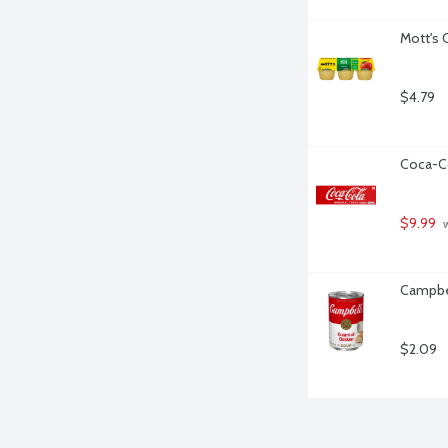
Mott's 
$4.79
Coca-Co
$9.99
 
Campbel
$2.09