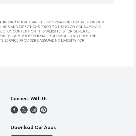
E INFORMATION THAN THE INFORMATION DISPLAYED ON OUR
NINGS AND DIRECTIONS PRIOR TO USING OR CONSUMING A
CTLY. CONTENT ON THIS WEBSITE IS FOR GENERAL
 HEALTH CARE PROFESSIONAL. YOU SHOULD NOT USE THE
S SERVICE PROVIDERS ASSUME NO LIABILITY FOR
Connect With Us
Download Our Apps