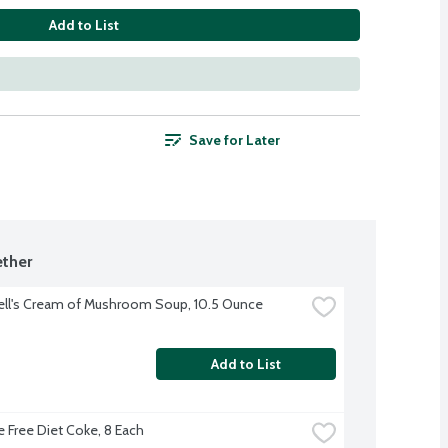
Add to List
Save for Later
ther
ll's Cream of Mushroom Soup, 10.5 Ounce
Add to List
e Free Diet Coke, 8 Each