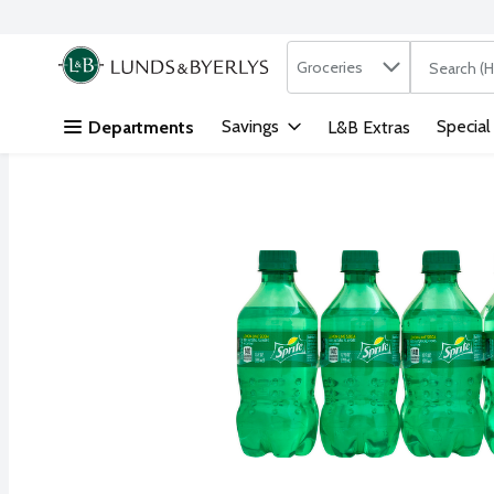
Search in
.
Groceries
The followi
Skip header to page content
Savings
Special
Departments
L&B Extras