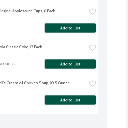
Original Applesauce Cups, 6 Each
Add to List
la Classic Coke, 12 Each
Add to List
was $10.99
l's Cream of Chicken Soup, 10.5 Ounce
Add to List