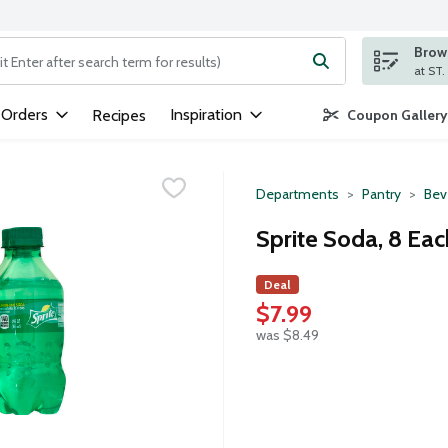
Brows
ng text field is used to search for items. Type your search term to
 Orders
Inspiration
Recipes
Coupon Gallery
Departments
Pantry
Bev
Sprite Soda, 8 Eac
Deal
$7.99
was $8.49