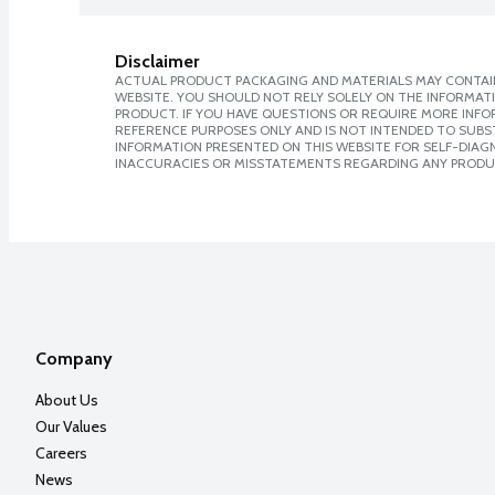
Disclaimer
ACTUAL PRODUCT PACKAGING AND MATERIALS MAY CONTAIN
WEBSITE. YOU SHOULD NOT RELY SOLELY ON THE INFORMAT
PRODUCT. IF YOU HAVE QUESTIONS OR REQUIRE MORE INF
REFERENCE PURPOSES ONLY AND IS NOT INTENDED TO SUBST
INFORMATION PRESENTED ON THIS WEBSITE FOR SELF-DIAGNO
INACCURACIES OR MISSTATEMENTS REGARDING ANY PRODU
Company
About Us
Our Values
Careers
News