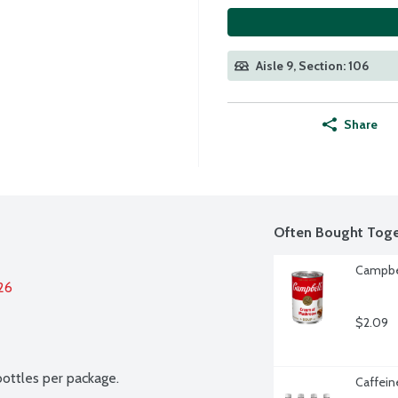
Aisle 9, Section: 106
Share
Often Bought Toge
Campbe
26
$2.09
bottles per package.
Caffein