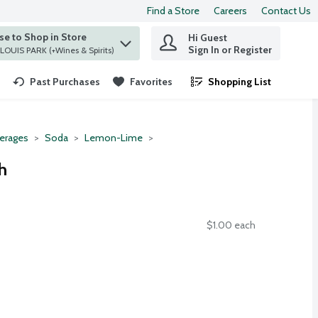
Find a Store
Careers
Contact Us
e to Shop in Store
Hi Guest
 find items.
Sign In or Register
at ST. LOUIS PARK (+Wines & Spirits)
Past Purchases
Favorites
Shopping List
.
erages
Soda
Lemon-Lime
h
$1.00 each