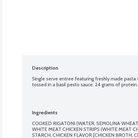
Description
Single serve entree featuring freshly made pasta 
tossed in a basil pesto sauce. 24 grams of protein.
Ingredients
COOKED RIGATONI (WATER, SEMOLINA WHEAT
WHITE MEAT CHICKEN STRIPS (WHITE MEAT CH
STARCH, CHICKEN FLAVOR [CHICKEN BROTH, C