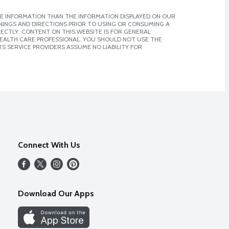
E INFORMATION THAN THE INFORMATION DISPLAYED ON OUR
NINGS AND DIRECTIONS PRIOR TO USING OR CONSUMING A
CTLY. CONTENT ON THIS WEBSITE IS FOR GENERAL
 HEALTH CARE PROFESSIONAL. YOU SHOULD NOT USE THE
S SERVICE PROVIDERS ASSUME NO LIABILITY FOR
Connect With Us
Download Our Apps