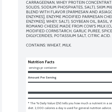
CARRAGEENAN, WHEY PROTEIN CONCENTRATE,
SOLIDS, SODIUM PHOSPHATES, SALT), SKIM M
BLEND WITH FLAVOR (PARMESAN AND ASIAGO C
ENZYMES], ENZYME MODIFIED PARMESAN CHEES
ENZYMES], WHEY, SALT), SOYBEAN OIL, BASIL,
ROMANO CHEESE MADE FROM COW'S MILK (CULT
MODIFIED CORNSTARCH, GARLIC PUREE, SPIC
DIGLYCERIDES, POTASSIUM SALT, CITRIC ACID.

CONTAINS: WHEAT, MILK.
Nutrition Facts
 servings pr container
Amount Per Serving
* The % Daily Value (DV) tells you how much a nutrient in a ser
diet. 2,000 calories a day is used for general nutrition advice.