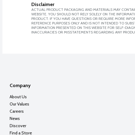
Disclaimer
ACTUAL PRODUCT PACKAGING AND MATERIALS MAY CONTAIN
WEBSITE. YOU SHOULD NOT RELY SOLELY ON THE INFORMAT
PRODUCT. IF YOU HAVE QUESTIONS OR REQUIRE MORE INF
REFERENCE PURPOSES ONLY AND IS NOT INTENDED TO SUBST
INFORMATION PRESENTED ON THIS WEBSITE FOR SELF-DIAGNO
INACCURACIES OR MISSTATEMENTS REGARDING ANY PRODU
Company
About Us
Our Values
Careers
News
Discover
Find a Store