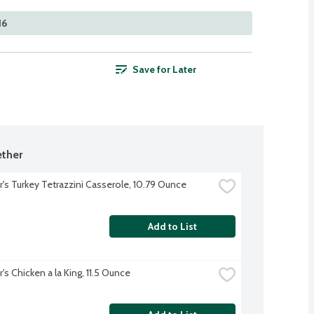
16
Save for Later
ther
r's Turkey Tetrazzini Casserole, 10.79 Ounce
Add to List
's Chicken a la King, 11.5 Ounce