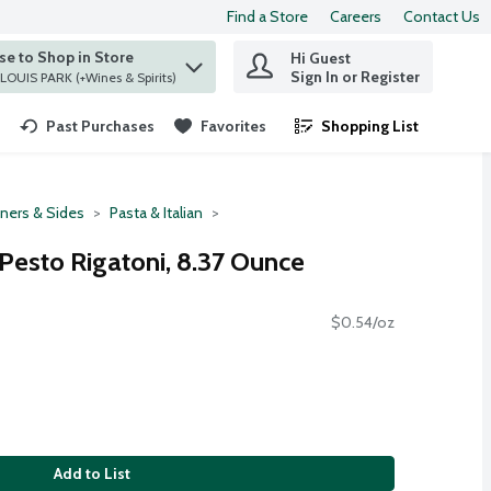
Find a Store
Careers
Contact Us
e to Shop in Store
Hi Guest
 find items.
Sign In or Register
at ST. LOUIS PARK (+Wines & Spirits)
Past Purchases
Favorites
Shopping List
.
ners & Sides
Pasta & Italian
 Pesto Rigatoni, 8.37 Ounce
$0.54/oz
Add to List