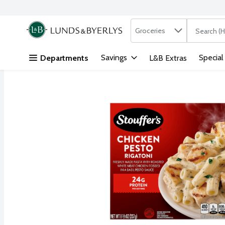
Search in
.
Groceries
The followi
Skip header to page content
Savings
Special
Departments
L&B Extras