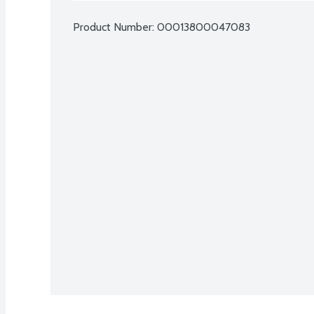
Product Number: 
00013800047083