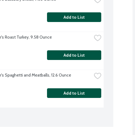
Add to List
r's Roast Turkey, 9.58 Ounce
Add to List
r's Spaghetti and Meatballs, 12.6 Ounce
Add to List