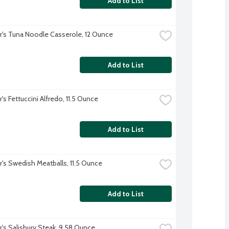
Add to List
r's Tuna Noodle Casserole, 12 Ounce
Add to List
's Fettuccini Alfredo, 11.5 Ounce
Add to List
r's Swedish Meatballs, 11.5 Ounce
Add to List
r's Salisbury Steak, 9.58 Ounce