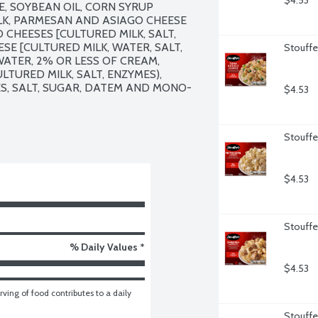
$4.53
 SOYBEAN OIL, CORN SYRUP 
ILK, PARMESAN AND ASIAGO CHEESE 
HEESES [CULTURED MILK, SALT, 
E [CULTURED MILK, WATER, SALT, 
Stouffe
 WATER, 2% OR LESS OF CREAM, 
URED MILK, SALT, ENZYMES), 
ES, SALT, SUGAR, DATEM AND MONO-
$4.53
Stouffer
$4.53
Stouffe
% Daily Values *
$4.53
ving of food contributes to a daily 
Stouffe