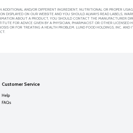
 ADDITIONAL AND/OR DIFFERENT INGREDIENT, NUTRITIONAL OR PROPER USAG
ION DISPLAYED ON OUR WEBSITE AND YOU SHOULD ALWAYS READ LABELS, WAR
ORMATION ABOUT A PRODUCT, YOU SHOULD CONTACT THE MANUFACTURER DIRE
ITUTE FOR ADVICE GIVEN BY A PHYSICIAN, PHARMACIST OR OTHER LICENSED
SIS OR FOR TREATING A HEALTH PROBLEM. LUND FOOD HOLDINGS, INC. AND IT
CT.
Customer Service
Help
FAQs