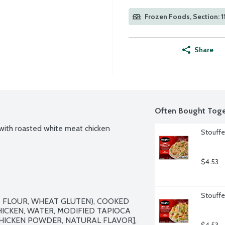
Frozen Foods, Section: 1
Share
Often Bought Toge
with roasted white meat chicken 
Stouffe
$4.53
Stouffer
 FLOUR, WHEAT GLUTEN), COOKED 
ICKEN, WATER, MODIFIED TAPIOCA 
HICKEN POWDER, NATURAL FLAVOR], 