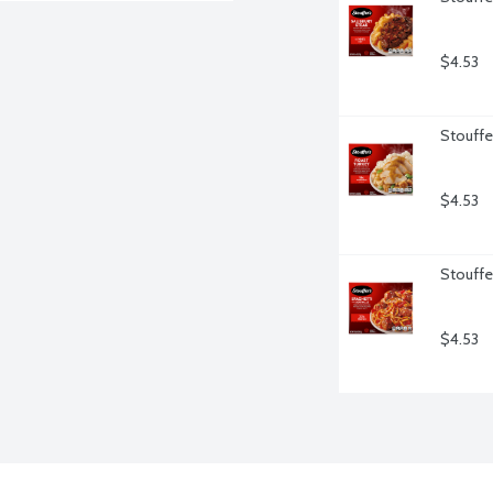
$4.53
Stouffe
$4.53
Stouffe
$4.53