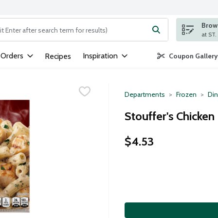
Brows
ng text field is used to search for items. Type your search term to
 Orders
Inspiration
Recipes
Coupon Gallery
Departments
Frozen
Din
Stouffer's Chicken
$4.53