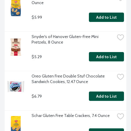
Ounce
$5.99
Add to List
Snyder's of Hanover Gluten-Free Mini 
Pretzels, 8 Ounce
$5.29
Add to List
Oreo Gluten Free Double Stuf Chocolate 
Sandwich Cookies, 12.47 Ounce
$6.79
Add to List
Schar Gluten Free Table Crackers, 7.4 Ounce