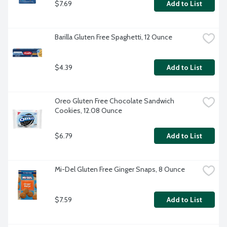
$7.69
Add to List
Barilla Gluten Free Spaghetti, 12 Ounce
$4.39
Add to List
Oreo Gluten Free Chocolate Sandwich 
Cookies, 12.08 Ounce
$6.79
Add to List
Mi-Del Gluten Free Ginger Snaps, 8 Ounce
$7.59
Add to List