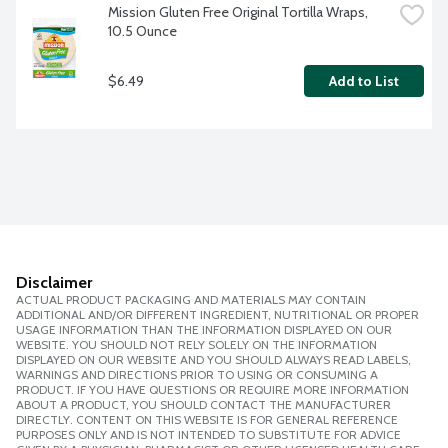
Mission Gluten Free Original Tortilla Wraps, 
10.5 Ounce
$6.49
Add to List
Disclaimer
ACTUAL PRODUCT PACKAGING AND MATERIALS MAY CONTAIN
ADDITIONAL AND/OR DIFFERENT INGREDIENT, NUTRITIONAL OR PROPER
USAGE INFORMATION THAN THE INFORMATION DISPLAYED ON OUR
WEBSITE. YOU SHOULD NOT RELY SOLELY ON THE INFORMATION
DISPLAYED ON OUR WEBSITE AND YOU SHOULD ALWAYS READ LABELS,
WARNINGS AND DIRECTIONS PRIOR TO USING OR CONSUMING A
PRODUCT. IF YOU HAVE QUESTIONS OR REQUIRE MORE INFORMATION
ABOUT A PRODUCT, YOU SHOULD CONTACT THE MANUFACTURER
DIRECTLY. CONTENT ON THIS WEBSITE IS FOR GENERAL REFERENCE
PURPOSES ONLY AND IS NOT INTENDED TO SUBSTITUTE FOR ADVICE