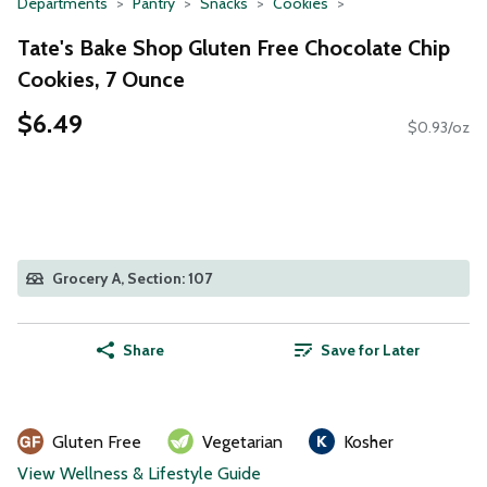
Departments
Pantry
Snacks
Cookies
Tate's Bake Shop Gluten Free Chocolate Chip
Cookies, 7 Ounce
$6.49
$0.93/oz
Grocery A, Section: 107
Share
Save for Later
Gluten Free
Vegetarian
Kosher
View Wellness & Lifestyle Guide