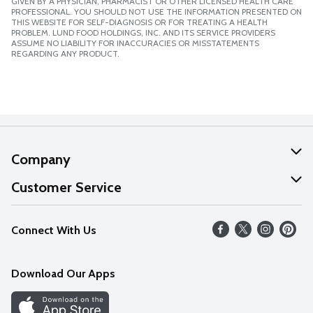
GIVEN BY A PHYSICIAN, PHARMACIST OR OTHER LICENSED HEALTH CARE
PROFESSIONAL. YOU SHOULD NOT USE THE INFORMATION PRESENTED ON
THIS WEBSITE FOR SELF-DIAGNOSIS OR FOR TREATING A HEALTH
PROBLEM. LUND FOOD HOLDINGS, INC. AND ITS SERVICE PROVIDERS
ASSUME NO LIABILITY FOR INACCURACIES OR MISSTATEMENTS
REGARDING ANY PRODUCT.
Company
About Us
Customer Service
Our Values
Help
Connect With Us
Careers
FAQs
News
Download Our Apps
Discover