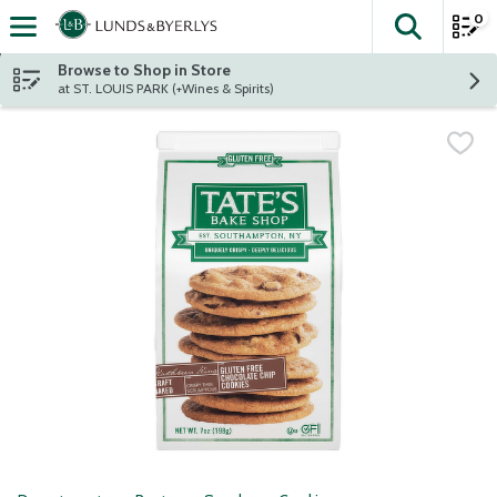
0
The fol
Skip header to page content
Browse to Shop in Store
at ST. LOUIS PARK (+Wines & Spirits)