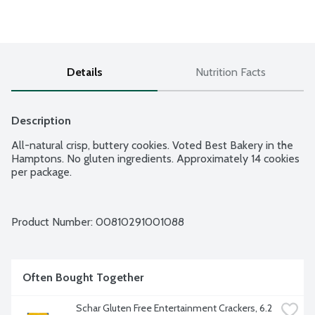
Details
Nutrition Facts
Description
All-natural crisp, buttery cookies. Voted Best Bakery in the 
Hamptons. No gluten ingredients. Approximately 14 cookies 
per package.
Product Number: 
00810291001088
Often Bought Together
Schar Gluten Free Entertainment Crackers, 6.2 