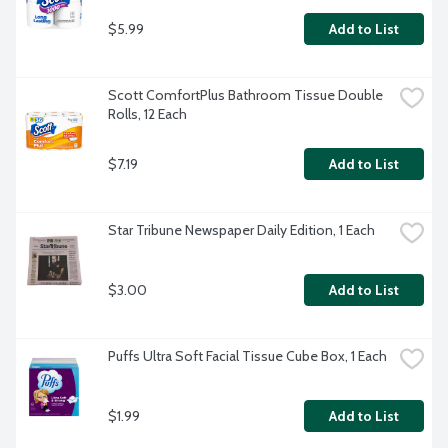
$5.99
Add to List
Scott ComfortPlus Bathroom Tissue Double 
Rolls, 12 Each
$7.19
Add to List
Star Tribune Newspaper Daily Edition, 1 Each
$3.00
Add to List
Puffs Ultra Soft Facial Tissue Cube Box, 1 Each
$1.99
Add to List