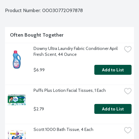
Product Number: 
00030772097878
Often Bought Together
Downy Ultra Laundry Fabric Conditioner April 
Fresh Scent, 44 Ounce
$6.99
Add to List
Puffs Plus Lotion Facial Tissues, 1 Each
$2.79
Add to List
Scott 1000 Bath Tissue, 4 Each