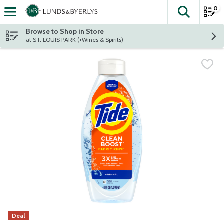
0
The fol
Skip header to page content
Browse to Shop in Store
at ST. LOUIS PARK (+Wines & Spirits)
Deal