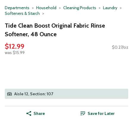
Departments
Household
Cleaning Products
Laundry
Softeners & Starch
Tide Clean Boost Original Fabric Rinse
Softener, 48 Ounce
$12.99
$0.27/oz
was $15.99
Aisle 12, Section: 107
Share
Save for Later