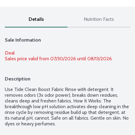
Details
Nutrition Facts
Sale Information
Deal
Sales price valid from 07/30/2026 until 08/13/2026
Description
Use Tide Clean Boost Fabric Rinse with detergent. It 
removes odors (3x odor power), breaks down residues, 
cleans deep and freshen fabrics. How It Works: The 
breakthrough low pH solution activates deep cleaning in the 
rinse cycle by removing residue build up that detergent, at 
its natural pH, cannot. Safe on all fabrics. Gentle on skin. No 
dyes or heavy perfumes.