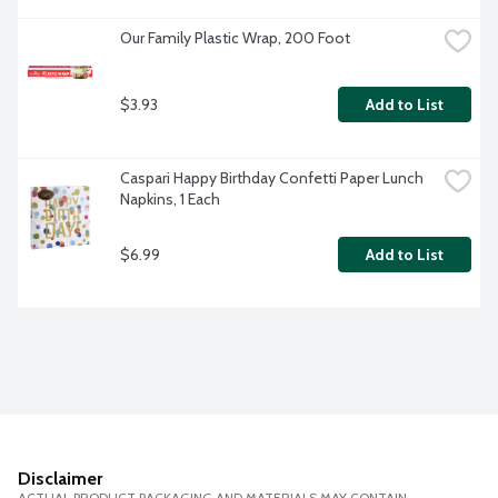
Our Family Plastic Wrap, 200 Foot
$3.93
Add to List
Caspari Happy Birthday Confetti Paper Lunch 
Napkins, 1 Each
$6.99
Add to List
Disclaimer
ACTUAL PRODUCT PACKAGING AND MATERIALS MAY CONTAIN