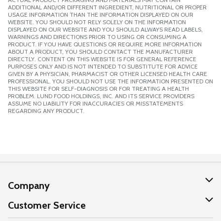
ADDITIONAL AND/OR DIFFERENT INGREDIENT, NUTRITIONAL OR PROPER
USAGE INFORMATION THAN THE INFORMATION DISPLAYED ON OUR
WEBSITE. YOU SHOULD NOT RELY SOLELY ON THE INFORMATION
DISPLAYED ON OUR WEBSITE AND YOU SHOULD ALWAYS READ LABELS,
WARNINGS AND DIRECTIONS PRIOR TO USING OR CONSUMING A
PRODUCT. IF YOU HAVE QUESTIONS OR REQUIRE MORE INFORMATION
ABOUT A PRODUCT, YOU SHOULD CONTACT THE MANUFACTURER
DIRECTLY. CONTENT ON THIS WEBSITE IS FOR GENERAL REFERENCE
PURPOSES ONLY AND IS NOT INTENDED TO SUBSTITUTE FOR ADVICE
GIVEN BY A PHYSICIAN, PHARMACIST OR OTHER LICENSED HEALTH CARE
PROFESSIONAL. YOU SHOULD NOT USE THE INFORMATION PRESENTED ON
THIS WEBSITE FOR SELF-DIAGNOSIS OR FOR TREATING A HEALTH
PROBLEM. LUND FOOD HOLDINGS, INC. AND ITS SERVICE PROVIDERS
ASSUME NO LIABILITY FOR INACCURACIES OR MISSTATEMENTS
REGARDING ANY PRODUCT.
Company
About Us
Customer Service
Our Values
Help