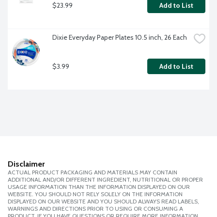
$23.99
Add to List
Dixie Everyday Paper Plates 10.5 inch, 26 Each
$3.99
Add to List
Disclaimer
ACTUAL PRODUCT PACKAGING AND MATERIALS MAY CONTAIN
ADDITIONAL AND/OR DIFFERENT INGREDIENT, NUTRITIONAL OR PROPER
USAGE INFORMATION THAN THE INFORMATION DISPLAYED ON OUR
WEBSITE. YOU SHOULD NOT RELY SOLELY ON THE INFORMATION
DISPLAYED ON OUR WEBSITE AND YOU SHOULD ALWAYS READ LABELS,
WARNINGS AND DIRECTIONS PRIOR TO USING OR CONSUMING A
PRODUCT. IF YOU HAVE QUESTIONS OR REQUIRE MORE INFORMATION