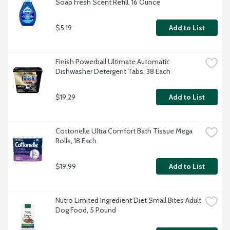
Soap Fresh Scent Refill, 16 Ounce
$5.19
Add to List
Finish Powerball Ultimate Automatic 
Dishwasher Detergent Tabs, 38 Each
$19.29
Add to List
Cottonelle Ultra Comfort Bath Tissue Mega 
Rolls, 18 Each
$19.99
Add to List
Nutro Limited Ingredient Diet Small Bites Adult 
Dog Food, 5 Pound