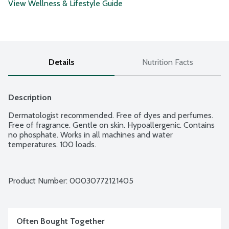
View Wellness & Lifestyle Guide
Details
Nutrition Facts
Description
Dermatologist recommended. Free of dyes and perfumes. 
Free of fragrance. Gentle on skin. Hypoallergenic. Contains 
no phosphate. Works in all machines and water 
temperatures. 100 loads.
Product Number: 
00030772121405
Often Bought Together