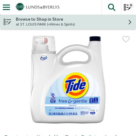
0
The fol
Skip header to page content
Browse to Shop in Store
at ST. LOUIS PARK (+Wines & Spirits)