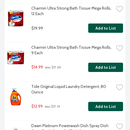
Charmin Ultra Strong Bath Tissue Mega Rolls, 
12 Each
$19.99
Add to List
Charmin Ultra Strong Bath Tissue Mega Rolls, 
9 Each
$14.99
Add to List
 was $17.69
Tide Original Liquid Laundry Detergent, 80 
Ounce
$12.99
Add to List
 was $17.19
Dawn Platinum Powerwash Dish Spray Dish 