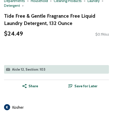
Departments
Household
Cleaning Products
Laundry
Detergent
Tide Free & Gentle Fragrance Free Liquid
Laundry Detergent, 132 Ounce
$24.49
$0.19/oz
Aisle 12, Section: 103
Share
Save for Later
Kosher