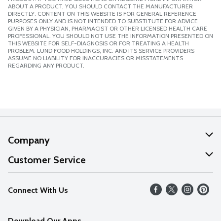
ABOUT A PRODUCT, YOU SHOULD CONTACT THE MANUFACTURER
DIRECTLY. CONTENT ON THIS WEBSITE IS FOR GENERAL REFERENCE
PURPOSES ONLY AND IS NOT INTENDED TO SUBSTITUTE FOR ADVICE
GIVEN BY A PHYSICIAN, PHARMACIST OR OTHER LICENSED HEALTH CARE
PROFESSIONAL. YOU SHOULD NOT USE THE INFORMATION PRESENTED ON
THIS WEBSITE FOR SELF-DIAGNOSIS OR FOR TREATING A HEALTH
PROBLEM. LUND FOOD HOLDINGS, INC. AND ITS SERVICE PROVIDERS
ASSUME NO LIABILITY FOR INACCURACIES OR MISSTATEMENTS
REGARDING ANY PRODUCT.
Company
About Us
Customer Service
Our Values
Help
Connect With Us
Careers
FAQs
News
Download Our Apps