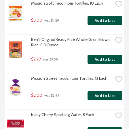
Mission Soft Taco Flour Tortillas, 10 Each
$3.00
Add to List
 was $4.29
Ben's Original Ready Rice Whole Grain Brown 
Rice, 8.8 Ounce
$2.79
Add to List
 was $3.59
Mission Street Tacos Flour Tortillas, 12 Each
$2.00
Add to List
 was $2.99
bubly Cherry Sparkling Water, 8 Each