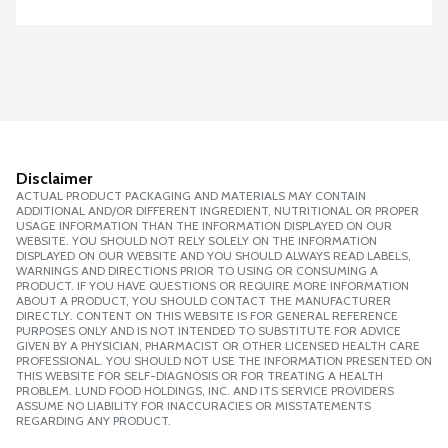
Disclaimer
ACTUAL PRODUCT PACKAGING AND MATERIALS MAY CONTAIN
ADDITIONAL AND/OR DIFFERENT INGREDIENT, NUTRITIONAL OR PROPER
USAGE INFORMATION THAN THE INFORMATION DISPLAYED ON OUR
WEBSITE. YOU SHOULD NOT RELY SOLELY ON THE INFORMATION
DISPLAYED ON OUR WEBSITE AND YOU SHOULD ALWAYS READ LABELS,
WARNINGS AND DIRECTIONS PRIOR TO USING OR CONSUMING A
PRODUCT. IF YOU HAVE QUESTIONS OR REQUIRE MORE INFORMATION
ABOUT A PRODUCT, YOU SHOULD CONTACT THE MANUFACTURER
DIRECTLY. CONTENT ON THIS WEBSITE IS FOR GENERAL REFERENCE
PURPOSES ONLY AND IS NOT INTENDED TO SUBSTITUTE FOR ADVICE
GIVEN BY A PHYSICIAN, PHARMACIST OR OTHER LICENSED HEALTH CARE
PROFESSIONAL. YOU SHOULD NOT USE THE INFORMATION PRESENTED ON
THIS WEBSITE FOR SELF-DIAGNOSIS OR FOR TREATING A HEALTH
PROBLEM. LUND FOOD HOLDINGS, INC. AND ITS SERVICE PROVIDERS
ASSUME NO LIABILITY FOR INACCURACIES OR MISSTATEMENTS
REGARDING ANY PRODUCT.