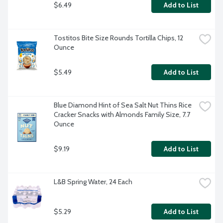
$6.49
Add to List
Tostitos Bite Size Rounds Tortilla Chips, 12 
Ounce
$5.49
Add to List
Blue Diamond Hint of Sea Salt Nut Thins Rice 
Cracker Snacks with Almonds Family Size, 7.7 
Ounce
$9.19
Add to List
L&B Spring Water, 24 Each
$5.29
Add to List