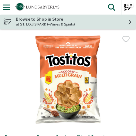
0
The fol
Skip header to page content
Browse to Shop in Store
at ST. LOUIS PARK (+Wines & Spirits)