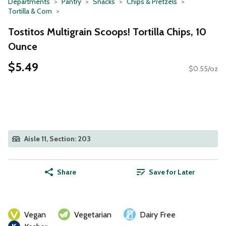
Departments
Pantry
Snacks
Chips & Pretzels
Tortilla & Corn
Tostitos Multigrain Scoops! Tortilla Chips, 10
Ounce
$5.49
$0.55/oz
Aisle 11, Section: 203
Share
Save for Later
Vegan
Vegetarian
Dairy Free