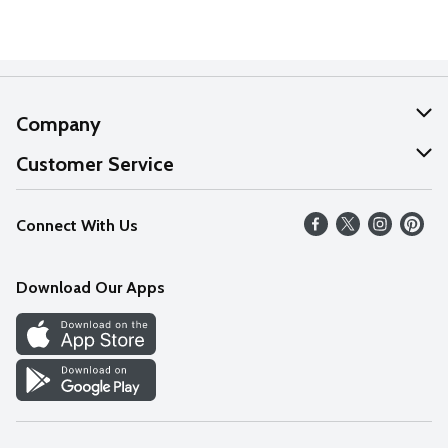
Company
About Us
Customer Service
Our Values
Help
Connect With Us
Careers
FAQs
News
Download Our Apps
Discover
Find a Store