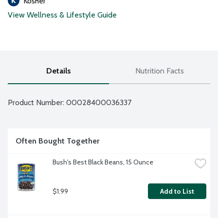
Kosher
View Wellness & Lifestyle Guide
Details
Nutrition Facts
Product Number: 
00028400036337
Often Bought Together
Bush's Best Black Beans, 15 Ounce
$1.99
Add to List