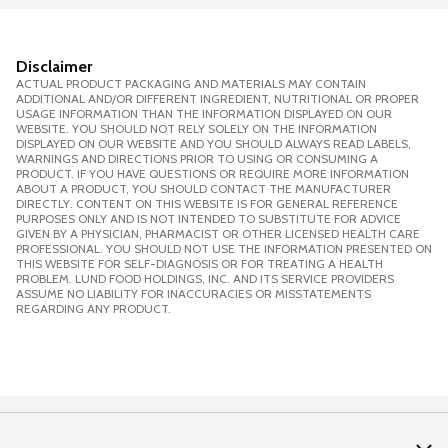
Disclaimer
ACTUAL PRODUCT PACKAGING AND MATERIALS MAY CONTAIN
ADDITIONAL AND/OR DIFFERENT INGREDIENT, NUTRITIONAL OR PROPER
USAGE INFORMATION THAN THE INFORMATION DISPLAYED ON OUR
WEBSITE. YOU SHOULD NOT RELY SOLELY ON THE INFORMATION
DISPLAYED ON OUR WEBSITE AND YOU SHOULD ALWAYS READ LABELS,
WARNINGS AND DIRECTIONS PRIOR TO USING OR CONSUMING A
PRODUCT. IF YOU HAVE QUESTIONS OR REQUIRE MORE INFORMATION
ABOUT A PRODUCT, YOU SHOULD CONTACT THE MANUFACTURER
DIRECTLY. CONTENT ON THIS WEBSITE IS FOR GENERAL REFERENCE
PURPOSES ONLY AND IS NOT INTENDED TO SUBSTITUTE FOR ADVICE
GIVEN BY A PHYSICIAN, PHARMACIST OR OTHER LICENSED HEALTH CARE
PROFESSIONAL. YOU SHOULD NOT USE THE INFORMATION PRESENTED ON
THIS WEBSITE FOR SELF-DIAGNOSIS OR FOR TREATING A HEALTH
PROBLEM. LUND FOOD HOLDINGS, INC. AND ITS SERVICE PROVIDERS
ASSUME NO LIABILITY FOR INACCURACIES OR MISSTATEMENTS
REGARDING ANY PRODUCT.