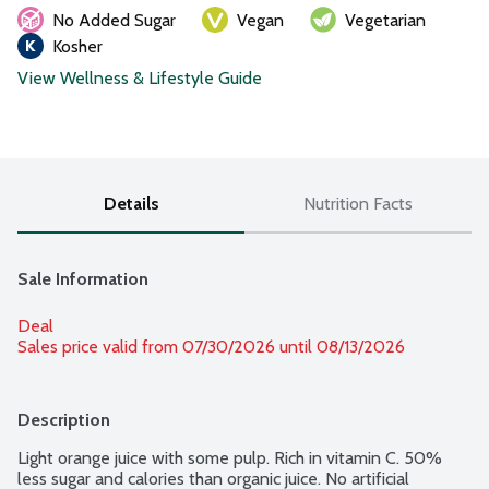
No Added Sugar
Vegan
Vegetarian
Kosher
View Wellness & Lifestyle Guide
Details
Nutrition Facts
Sale Information
Deal
Sales price valid from 07/30/2026 until 08/13/2026
Description
Light orange juice with some pulp. Rich in vitamin C. 50% 
less sugar and calories than organic juice. No artificial 