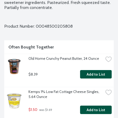
sweetener ingredients. Pasteurized. Fresh squeezed taste. 
Partially from concentrate.
Product Number: 
00048500205808
Often Bought Together
Old Home Crunchy Peanut Butter, 24 Ounce
$8.39
Add to List
Kemps 1% Low Fat Cottage Cheese Singles, 
5.64 Ounce
$1.50
Add to List
 was $1.69