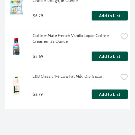
Cookie Dough, 16 Ounce
$6.29
Add to List
Coffee-Mate French Vanilla Liquid Coffee 
Creamer, 32 Ounce
$5.69
Add to List
L&B Classic 1% Low Fat Milk, 0.5 Gallon
$2.79
Add to List