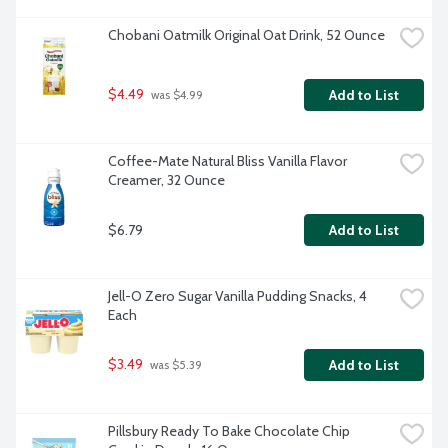
Chobani Oatmilk Original Oat Drink, 52 Ounce
$4.49
Add to List
 was $4.99
Coffee-Mate Natural Bliss Vanilla Flavor 
Creamer, 32 Ounce
$6.79
Add to List
Jell-O Zero Sugar Vanilla Pudding Snacks, 4 
Each
$3.49
Add to List
 was $5.39
Pillsbury Ready To Bake Chocolate Chip 