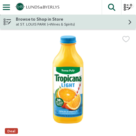
0
The fol
Skip header to page content
Browse to Shop in Store
at ST. LOUIS PARK (+Wines & Spirits)
Deal