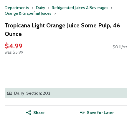
Departments
Dairy
Refrigerated Juices & Beverages
Orange & Grapefruit Juices
Tropicana Light Orange Juice Some Pulp, 46
Ounce
$4.99
$0.11/oz
was $5.99
Dairy, Section: 202
Share
Save for Later