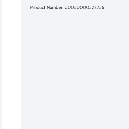
Product Number: 
00050000322756