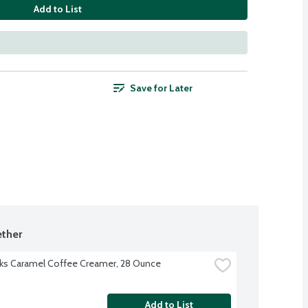
Add to List
Save for Later
ther
ks Caramel Coffee Creamer, 28 Ounce
Add to List