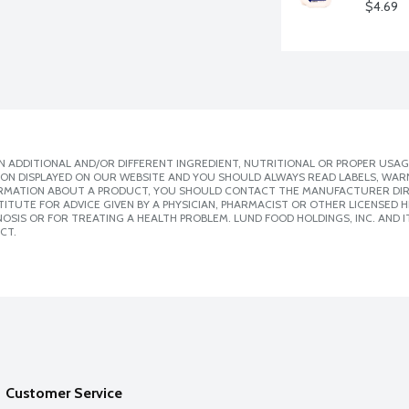
$4.69
 ADDITIONAL AND/OR DIFFERENT INGREDIENT, NUTRITIONAL OR PROPER USAG
ION DISPLAYED ON OUR WEBSITE AND YOU SHOULD ALWAYS READ LABELS, WAR
ORMATION ABOUT A PRODUCT, YOU SHOULD CONTACT THE MANUFACTURER DIRE
ITUTE FOR ADVICE GIVEN BY A PHYSICIAN, PHARMACIST OR OTHER LICENSED
SIS OR FOR TREATING A HEALTH PROBLEM. LUND FOOD HOLDINGS, INC. AND IT
CT.
Customer Service