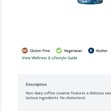
Gluten Free
Vegetarian
Kosher
View Wellness & Lifestyle Guide
Description
Non-dairy coffee creamer features a delicious sweet
lactose ingredients. No cholesterol.