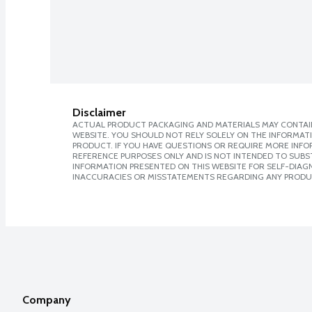
Disclaimer
ACTUAL PRODUCT PACKAGING AND MATERIALS MAY CONTAIN
WEBSITE. YOU SHOULD NOT RELY SOLELY ON THE INFORMAT
PRODUCT. IF YOU HAVE QUESTIONS OR REQUIRE MORE INF
REFERENCE PURPOSES ONLY AND IS NOT INTENDED TO SUBST
INFORMATION PRESENTED ON THIS WEBSITE FOR SELF-DIAGNO
INACCURACIES OR MISSTATEMENTS REGARDING ANY PRODU
Company