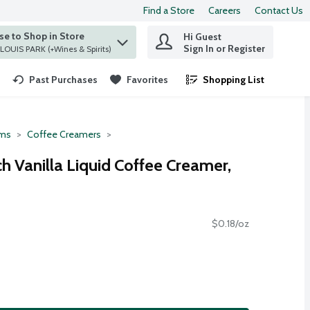
Find a Store
Careers
Contact Us
e to Shop in Store
Hi Guest
 find items.
Sign In or Register
at ST. LOUIS PARK (+Wines & Spirits)
Past Purchases
Favorites
Shopping List
.
ms
Coffee Creamers
h Vanilla Liquid Coffee Creamer,
$0.18/oz