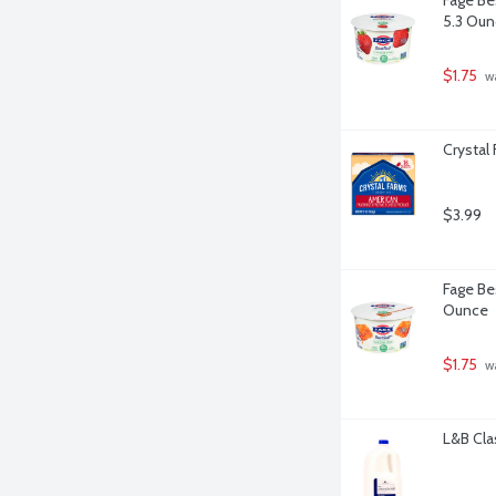
5.3 Oun
$1.75
 w
Crystal
$3.99
Fage Be
Ounce
$1.75
 w
L&B Cla