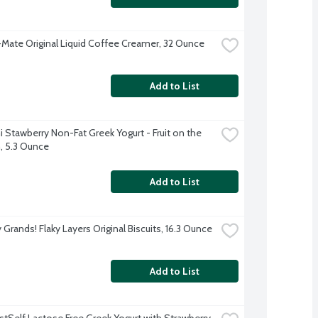
Mate Original Liquid Coffee Creamer, 32 Ounce
Add to List
 Stawberry Non-Fat Greek Yogurt - Fruit on the 
 5.3 Ounce
Add to List
y Grands! Flaky Layers Original Biscuits, 16.3 Ounce
Add to List
stSelf Lactose Free Greek Yogurt with Strawberry, 