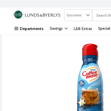
Search in
.
Groceries
The followi
Skip header to page content
Savings
Special
Departments
L&B Extras