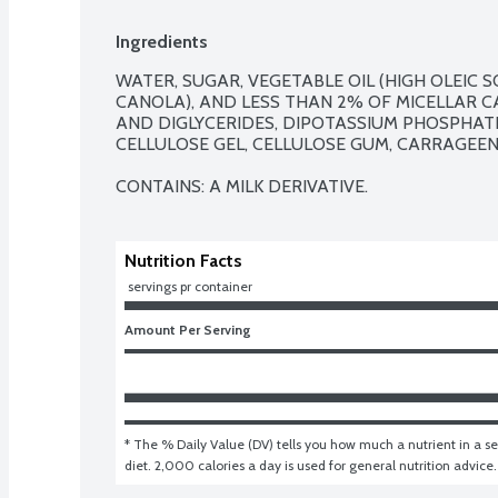
Ingredients
WATER, SUGAR, VEGETABLE OIL (HIGH OLEIC 
CANOLA), AND LESS THAN 2% OF MICELLAR CAS
AND DIGLYCERIDES, DIPOTASSIUM PHOSPHATE,
CELLULOSE GEL, CELLULOSE GUM, CARRAGEEN
CONTAINS: A MILK DERIVATIVE.
Nutrition Facts
 servings pr container
Amount Per Serving
* The % Daily Value (DV) tells you how much a nutrient in a ser
diet. 2,000 calories a day is used for general nutrition advice.