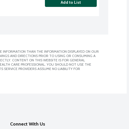
Add to List
E INFORMATION THAN THE INFORMATION DISPLAYED ON OUR
NINGS AND DIRECTIONS PRIOR TO USING OR CONSUMING A
CTLY. CONTENT ON THIS WEBSITE IS FOR GENERAL
 HEALTH CARE PROFESSIONAL. YOU SHOULD NOT USE THE
S SERVICE PROVIDERS ASSUME NO LIABILITY FOR
Connect With Us