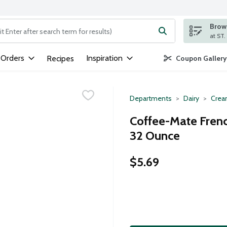
Brows
ng text field is used to search for items. Type your search term to
 Orders
Inspiration
Recipes
Coupon Gallery
Departments
Dairy
Crea
Coffee-Mate Frenc
32 Ounce
$5.69