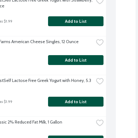
ce
Add to List
as $1.99
 Farms American Cheese Singles, 12 Ounce
Add to List
stSelf Lactose Free Greek Yogurt with Honey, 5.3 
Add to List
as $1.99
ssic 2% Reduced Fat Milk, 1 Gallon