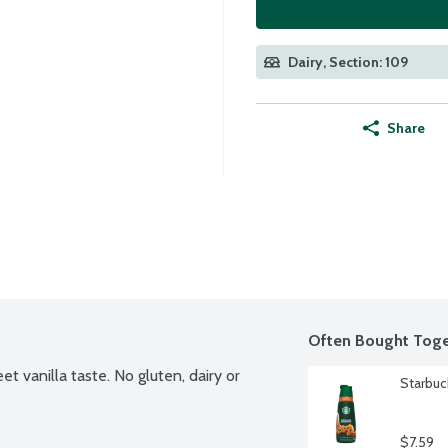
Dairy, Section: 109
Share
Often Bought Toge
 vanilla taste. No gluten, dairy or 
Starbuc
$7.59