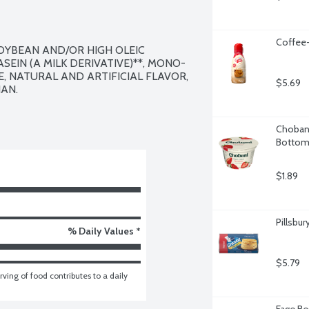
Coffee-
SOYBEAN AND/OR HIGH OLEIC 
EIN (A MILK DERIVATIVE)**, MONO- 
 NATURAL AND ARTIFICIAL FLAVOR, 
$5.69
AN.

Chobani
Bottom,
$1.89
Pillsbur
% Daily Values *
$5.79
ving of food contributes to a daily 
Fage Be