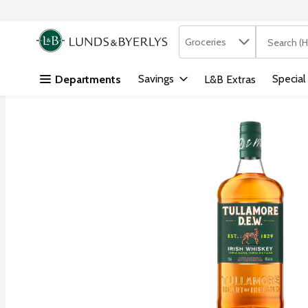
Search in
.
Groceries
The followi
Skip header to page content
Savings
Special
Departments
L&B Extras