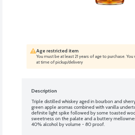
Age restricted item
You must be at least 21 years of age to purchase. You 
at time of pickup/delivery
Description
Triple distilled whiskey aged in bourbon and sherry 
green apple aromas combined with vanilla undertone
definite light spike followed by some toasted wood 
sweetness on the palate and a buttery mellowness 
40% alcohol by volume - 80 proof.