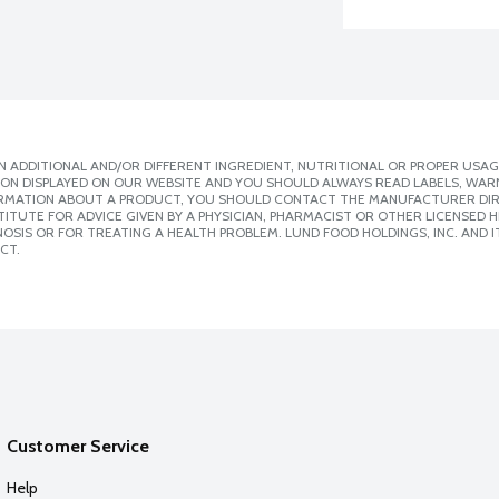
 ADDITIONAL AND/OR DIFFERENT INGREDIENT, NUTRITIONAL OR PROPER USAG
ION DISPLAYED ON OUR WEBSITE AND YOU SHOULD ALWAYS READ LABELS, WAR
ORMATION ABOUT A PRODUCT, YOU SHOULD CONTACT THE MANUFACTURER DIRE
ITUTE FOR ADVICE GIVEN BY A PHYSICIAN, PHARMACIST OR OTHER LICENSED
SIS OR FOR TREATING A HEALTH PROBLEM. LUND FOOD HOLDINGS, INC. AND IT
CT.
Customer Service
Help