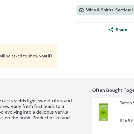
Wine & Spirits, Section: 1
Share
will be asked to show your ID
Often Bought Toge
casks yields light, sweet citrus and 
Patron S
s, early fresh fruit leads to a 
evolving into a delicious vanilla 
on the finish. Product of Ireland. 
$46.99