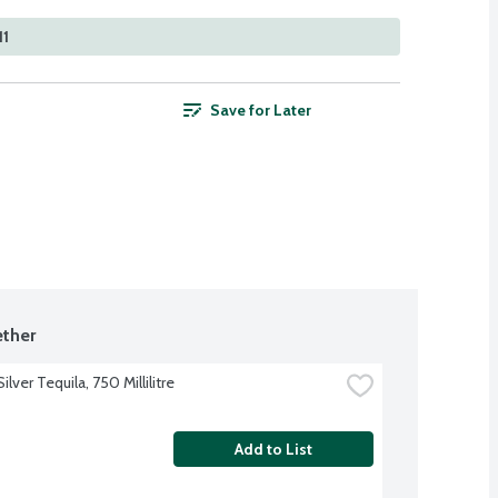
11
Save for Later
ther
ilver Tequila, 750 Millilitre
Add to List