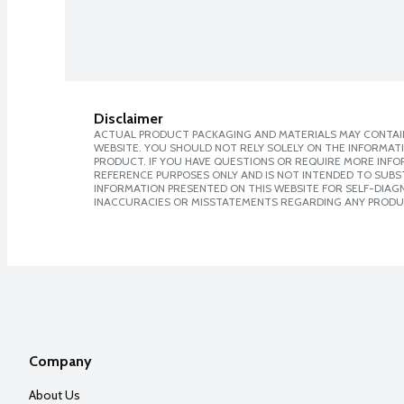
Disclaimer
ACTUAL PRODUCT PACKAGING AND MATERIALS MAY CONTAIN
WEBSITE. YOU SHOULD NOT RELY SOLELY ON THE INFORMAT
PRODUCT. IF YOU HAVE QUESTIONS OR REQUIRE MORE INF
REFERENCE PURPOSES ONLY AND IS NOT INTENDED TO SUBST
INFORMATION PRESENTED ON THIS WEBSITE FOR SELF-DIAGNO
INACCURACIES OR MISSTATEMENTS REGARDING ANY PRODU
Company
About Us