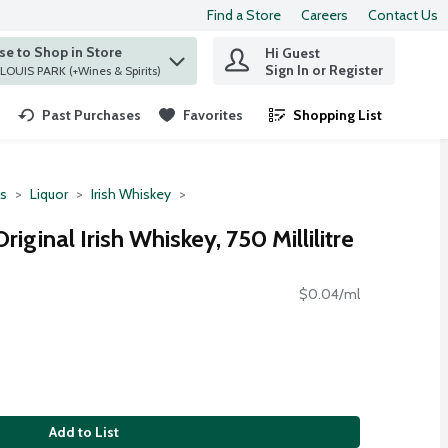
Find a Store
Careers
Contact Us
e to Shop in Store
Hi Guest
 find items.
Sign In or Register
at ST. LOUIS PARK (+Wines & Spirits)
Past Purchases
Favorites
Shopping List
.
ts
Liquor
Irish Whiskey
iginal Irish Whiskey, 750 Millilitre
$0.04/ml
Add to List