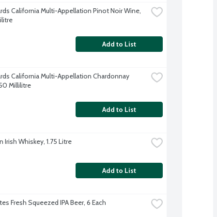
rds California Multi-Appellation Pinot Noir Wine, 
litre
Add to List
ards California Multi-Appellation Chardonnay 
0 Millilitre
Add to List
Irish Whiskey, 1.75 Litre
Add to List
es Fresh Squeezed IPA Beer, 6 Each