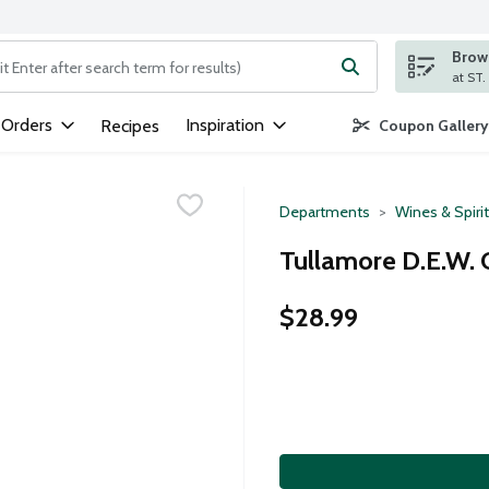
Brows
ng text field is used to search for items. Type your search term to
 Orders
Inspiration
Recipes
Coupon Gallery
Departments
Wines & Spiri
Tullamore D.E.W. Or
$28.99