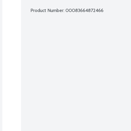
Product Number: 
00083664872466