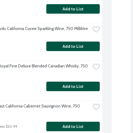
Add to List
rds California Cuvee Sparkling Wine, 750 Millilitre
Add to List
oyal Fine Deluxe Blended Canadian Whisky, 750 
Add to List
aut California Cabernet Sauvignon Wine, 750 
Add to List
was $20.99