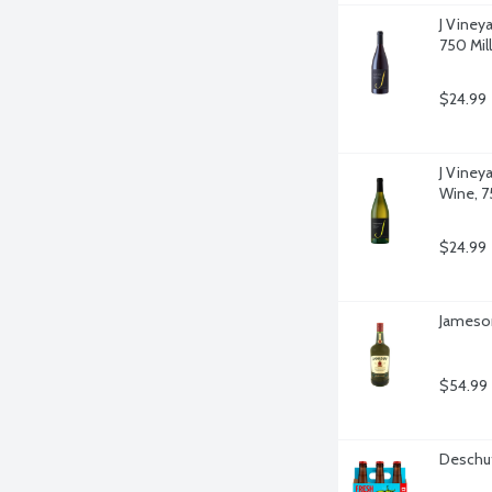
J Vineya
750 Milli
$24.99
J Viney
Wine, 75
$24.99
Jameson 
$54.99
Deschut