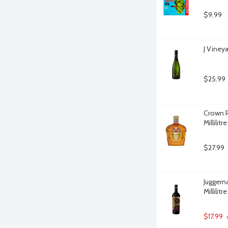
$9.99
J Vineya
$25.99
Crown R
Millilitre
$27.99
Juggern
Millilitre
$17.99
 