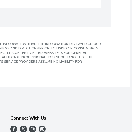
E INFORMATION THAN THE INFORMATION DISPLAYED ON OUR
NINGS AND DIRECTIONS PRIOR TO USING OR CONSUMING A
CTLY. CONTENT ON THIS WEBSITE IS FOR GENERAL
 HEALTH CARE PROFESSIONAL. YOU SHOULD NOT USE THE
S SERVICE PROVIDERS ASSUME NO LIABILITY FOR
Connect With Us