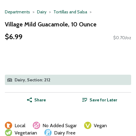
Departments
Dairy
Tortillas and Salsa
Village Mild Guacamole, 10 Ounce
$6.99
$0.70/oz
Dairy, Section: 212
Share
Save for Later
Local
No Added Sugar
Vegan
Vegetarian
Dairy Free