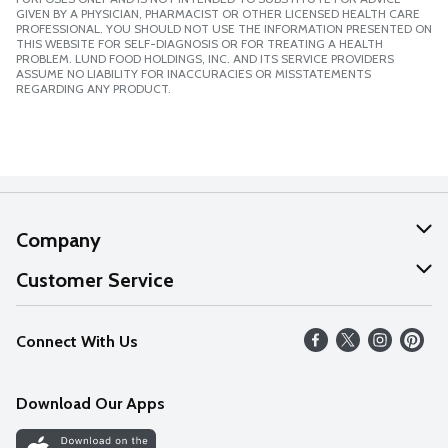
GIVEN BY A PHYSICIAN, PHARMACIST OR OTHER LICENSED HEALTH CARE
PROFESSIONAL. YOU SHOULD NOT USE THE INFORMATION PRESENTED ON
THIS WEBSITE FOR SELF-DIAGNOSIS OR FOR TREATING A HEALTH
PROBLEM. LUND FOOD HOLDINGS, INC. AND ITS SERVICE PROVIDERS
ASSUME NO LIABILITY FOR INACCURACIES OR MISSTATEMENTS
REGARDING ANY PRODUCT.
Company
About Us
Customer Service
Our Values
Help
Connect With Us
Careers
FAQs
News
Download Our Apps
Discover