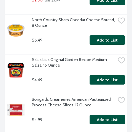
$2.50
Add to List
 was $3.99
North Country Sharp Cheddar Cheese Spread, 
8 Ounce
$6.49
Add to List
Salsa Lisa Original Garden Recipe Medium 
Salsa, 16 Ounce
$4.49
Add to List
Bongards Creameries American Pasteurized 
Process Cheese Slices, 12 Ounce
$4.99
Add to List