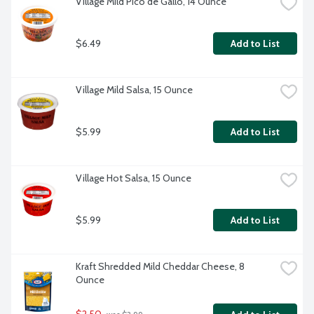
Village Mild Pico de Gallo, 14 Ounce
$6.49
Add to List
Village Mild Salsa, 15 Ounce
$5.99
Add to List
Village Hot Salsa, 15 Ounce
$5.99
Add to List
Kraft Shredded Mild Cheddar Cheese, 8 
Ounce