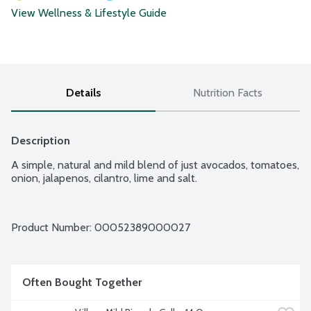
View Wellness & Lifestyle Guide
Details
Nutrition Facts
Description
A simple, natural and mild blend of just avocados, tomatoes, 
onion, jalapenos, cilantro, lime and salt.
Product Number: 
00052389000027
Often Bought Together