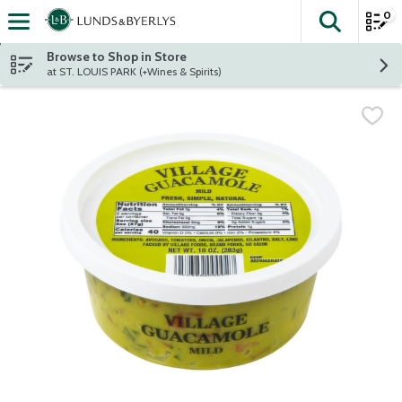
0
The fol
Skip header to page content
Browse to Shop in Store
at ST. LOUIS PARK (+Wines & Spirits)