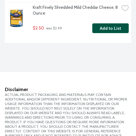
Kraft Finely Shredded Mild Cheddar Cheese, 8 
Ounce
$2.50
Add to List
 was $3.99
Disclaimer
ACTUAL PRODUCT PACKAGING AND MATERIALS MAY CONTAIN
ADDITIONAL AND/OR DIFFERENT INGREDIENT, NUTRITIONAL OR PROPER
USAGE INFORMATION THAN THE INFORMATION DISPLAYED ON OUR
WEBSITE. YOU SHOULD NOT RELY SOLELY ON THE INFORMATION
DISPLAYED ON OUR WEBSITE AND YOU SHOULD ALWAYS READ LABELS,
WARNINGS AND DIRECTIONS PRIOR TO USING OR CONSUMING A
PRODUCT. IF YOU HAVE QUESTIONS OR REQUIRE MORE INFORMATION
ABOUT A PRODUCT, YOU SHOULD CONTACT THE MANUFACTURER
DIRECTLY. CONTENT ON THIS WEBSITE IS FOR GENERAL REFERENCE
PURPOSES ONLY AND IS NOT INTENDED TO SUBSTITUTE FOR ADVICE