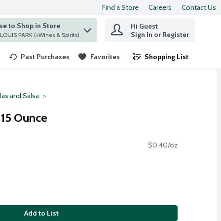
Find a Store
Careers
Contact Us
e to Shop in Store
Hi Guest
 find items.
Sign In or Register
at ST. LOUIS PARK (+Wines & Spirits)
Past Purchases
Favorites
Shopping List
.
llas and Salsa
, 15 Ounce
$0.40/oz
Add to List