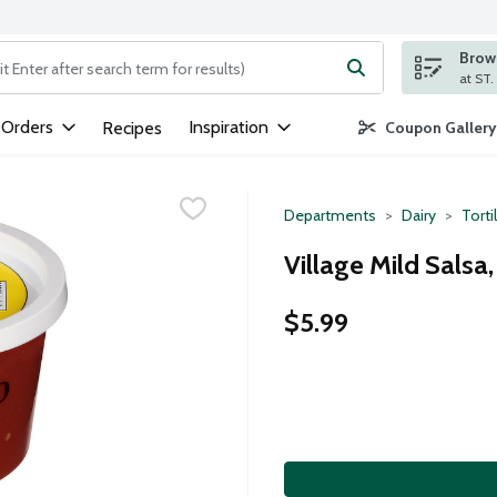
Brows
ng text field is used to search for items. Type your search term to
 Orders
Inspiration
Recipes
Coupon Gallery
Departments
Dairy
Torti
Village Mild Salsa
$5.99