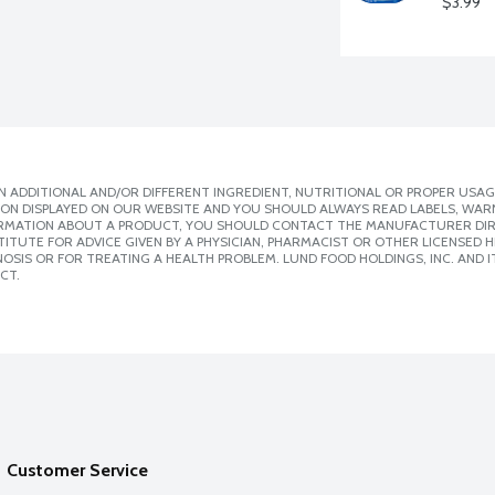
$3.99
 ADDITIONAL AND/OR DIFFERENT INGREDIENT, NUTRITIONAL OR PROPER USAG
ION DISPLAYED ON OUR WEBSITE AND YOU SHOULD ALWAYS READ LABELS, WAR
ORMATION ABOUT A PRODUCT, YOU SHOULD CONTACT THE MANUFACTURER DIRE
ITUTE FOR ADVICE GIVEN BY A PHYSICIAN, PHARMACIST OR OTHER LICENSED
SIS OR FOR TREATING A HEALTH PROBLEM. LUND FOOD HOLDINGS, INC. AND IT
CT.
Customer Service