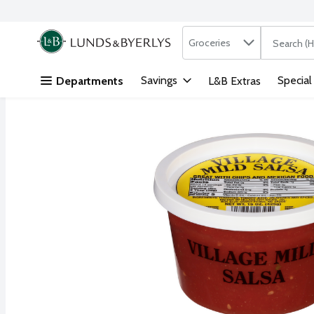
Search in
.
Groceries
The followi
Skip header to page content
Savings
Special
Departments
L&B Extras