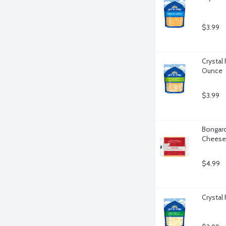
$3.99
Crystal
Ounce
$3.99
Bongard
Cheese 
$4.99
Crystal