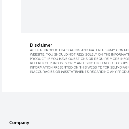
Disclaimer
ACTUAL PRODUCT PACKAGING AND MATERIALS MAY CONTAIN
WEBSITE. YOU SHOULD NOT RELY SOLELY ON THE INFORMAT
PRODUCT. IF YOU HAVE QUESTIONS OR REQUIRE MORE INF
REFERENCE PURPOSES ONLY AND IS NOT INTENDED TO SUBST
INFORMATION PRESENTED ON THIS WEBSITE FOR SELF-DIAGNO
INACCURACIES OR MISSTATEMENTS REGARDING ANY PRODU
Company