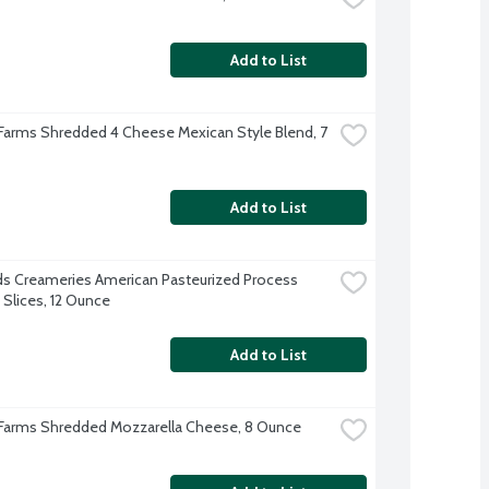
Add to List
 Farms Shredded 4 Cheese Mexican Style Blend, 7 
Add to List
s Creameries American Pasteurized Process 
Slices, 12 Ounce
Add to List
 Farms Shredded Mozzarella Cheese, 8 Ounce