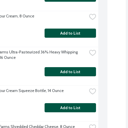
our Cream, 8 Ounce
Add to List
 Farms Ultra-Pasteurized 36% Heavy Whipping 
16 Ounce
Add to List
our Cream Squeeze Bottle, 14 Ounce
Add to List
 Farms Shredded Cheddar Cheese, 8 Ounce