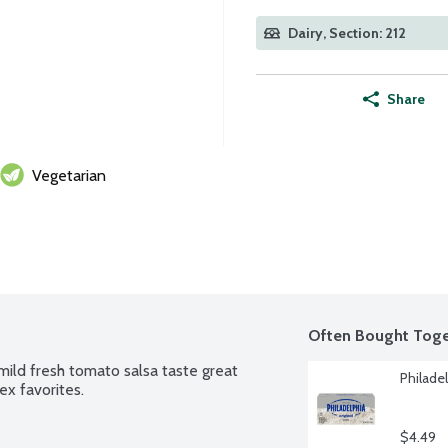
Dairy, Section: 212
Share
Vegetarian
Often Bought Toge
mild fresh tomato salsa taste great 
Philade
ex favorites.
$4.49