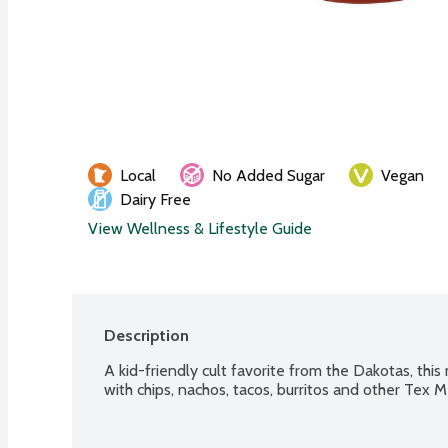
Local
No Added Sugar
Vegan
Dairy Free
View Wellness & Lifestyle Guide
Description
A kid-friendly cult favorite from the Dakotas, this 
with chips, nachos, tacos, burritos and other Tex M