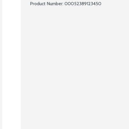
Product Number: 
00052389123450