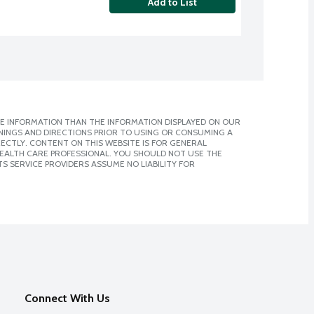
Add to List
E INFORMATION THAN THE INFORMATION DISPLAYED ON OUR
NINGS AND DIRECTIONS PRIOR TO USING OR CONSUMING A
CTLY. CONTENT ON THIS WEBSITE IS FOR GENERAL
 HEALTH CARE PROFESSIONAL. YOU SHOULD NOT USE THE
S SERVICE PROVIDERS ASSUME NO LIABILITY FOR
Connect With Us