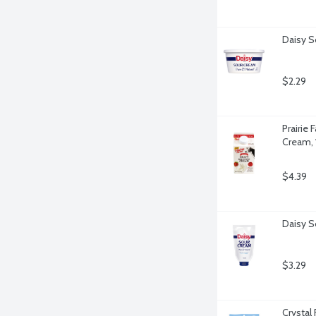
Daisy S
$2.29
Prairie
Cream, 
$4.39
Daisy S
$3.29
Crystal