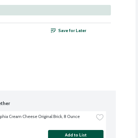
Save for Later
ther
lphia Cream Cheese Original Brick, 8 Ounce
Add to List