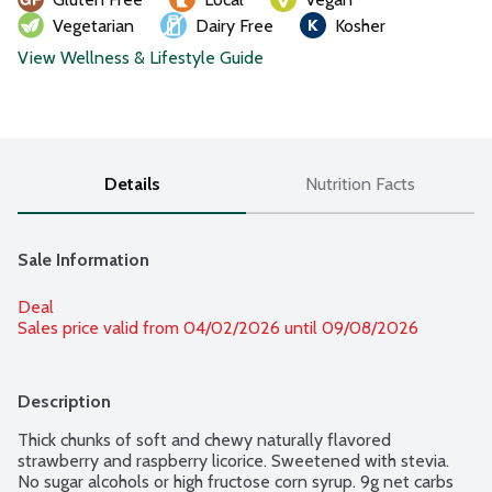
Vegetarian
Dairy Free
Kosher
View Wellness & Lifestyle Guide
Details
Nutrition Facts
Sale Information
Deal
Sales price valid from 04/02/2026 until 09/08/2026
Description
Thick chunks of soft and chewy naturally flavored 
strawberry and raspberry licorice. Sweetened with stevia. 
No sugar alcohols or high fructose corn syrup. 9g net carbs 