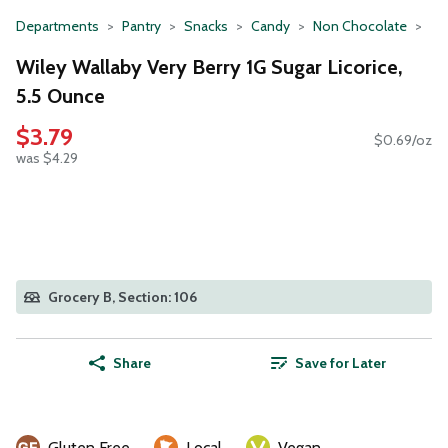
Departments
Pantry
Snacks
Candy
Non Chocolate
Wiley Wallaby Very Berry 1G Sugar Licorice,
5.5 Ounce
$3.79
$0.69/oz
was $4.29
Grocery B, Section: 106
Share
Save for Later
Gluten Free
Local
Vegan