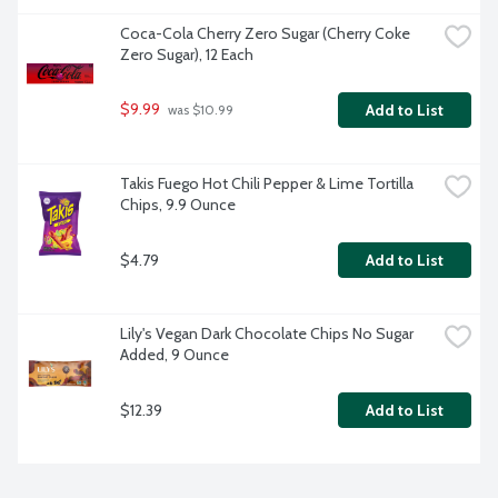
Coca-Cola Cherry Zero Sugar (Cherry Coke 
Zero Sugar), 12 Each
$9.99
Add to List
 was $10.99
Takis Fuego Hot Chili Pepper & Lime Tortilla 
Chips, 9.9 Ounce
$4.79
Add to List
Lily's Vegan Dark Chocolate Chips No Sugar 
Added, 9 Ounce
$12.39
Add to List