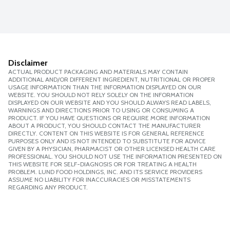
Disclaimer
ACTUAL PRODUCT PACKAGING AND MATERIALS MAY CONTAIN
ADDITIONAL AND/OR DIFFERENT INGREDIENT, NUTRITIONAL OR PROPER
USAGE INFORMATION THAN THE INFORMATION DISPLAYED ON OUR
WEBSITE. YOU SHOULD NOT RELY SOLELY ON THE INFORMATION
DISPLAYED ON OUR WEBSITE AND YOU SHOULD ALWAYS READ LABELS,
WARNINGS AND DIRECTIONS PRIOR TO USING OR CONSUMING A
PRODUCT. IF YOU HAVE QUESTIONS OR REQUIRE MORE INFORMATION
ABOUT A PRODUCT, YOU SHOULD CONTACT THE MANUFACTURER
DIRECTLY. CONTENT ON THIS WEBSITE IS FOR GENERAL REFERENCE
PURPOSES ONLY AND IS NOT INTENDED TO SUBSTITUTE FOR ADVICE
GIVEN BY A PHYSICIAN, PHARMACIST OR OTHER LICENSED HEALTH CARE
PROFESSIONAL. YOU SHOULD NOT USE THE INFORMATION PRESENTED ON
THIS WEBSITE FOR SELF-DIAGNOSIS OR FOR TREATING A HEALTH
PROBLEM. LUND FOOD HOLDINGS, INC. AND ITS SERVICE PROVIDERS
ASSUME NO LIABILITY FOR INACCURACIES OR MISSTATEMENTS
REGARDING ANY PRODUCT.