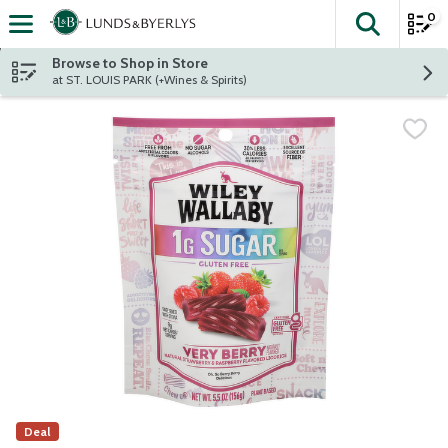
0
The fol
Skip header to page content
Browse to Shop in Store
at ST. LOUIS PARK (+Wines & Spirits)
Deal