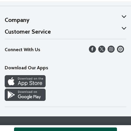
Company
About Us
Customer Service
Our Values
Help
Connect With Us
Careers
FAQs
News
Download Our Apps
Discover
Find a Store
Privacy Policy
Terms & Conditions
Accessibility Statement