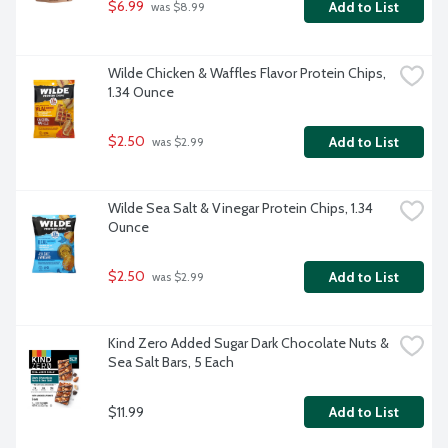
$6.99
Add to List
 was $8.99
Wilde Chicken & Waffles Flavor Protein Chips, 
1.34 Ounce
$2.50
Add to List
 was $2.99
Wilde Sea Salt & Vinegar Protein Chips, 1.34 
Ounce
$2.50
Add to List
 was $2.99
Kind Zero Added Sugar Dark Chocolate Nuts & 
Sea Salt Bars, 5 Each
$11.99
Add to List