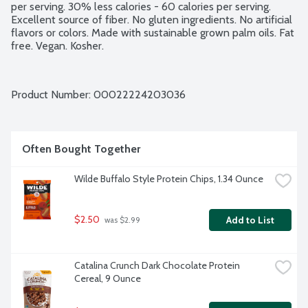
per serving. 30% less calories - 60 calories per serving. 
Excellent source of fiber. No gluten ingredients. No artificial 
flavors or colors. Made with sustainable grown palm oils. Fat 
free. Vegan. Kosher.
Product Number: 
00022224203036
Often Bought Together
Wilde Buffalo Style Protein Chips, 1.34 Ounce
$2.50
Add to List
 was $2.99
Catalina Crunch Dark Chocolate Protein 
Cereal, 9 Ounce