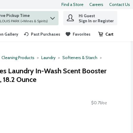
Find a Store
Careers
Contact Us
rve Pickup Time
Hi Guest
 find items.
Sign In or Register
at ST. LOUIS PARK (+Wines & Spirits)
n Gallery
Past Purchases
Favorites
Cart
.
Cleaning Products
Laundry
Softeners & Starch
s Laundry In-Wash Scent Booster
, 18.2 Ounce
$0.71/oz