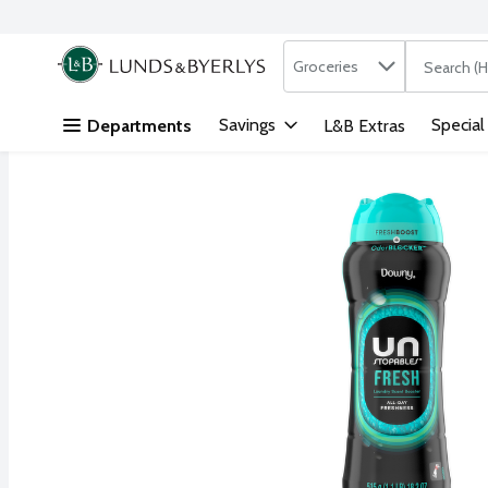
Search in
.
Groceries
The followi
Skip header to page content
Savings
Special
Departments
L&B Extras