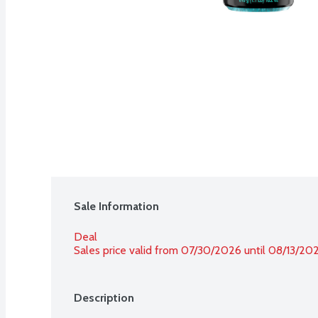
Sale Information
Deal
Sales price valid from 07/30/2026 until 08/13/20
Description