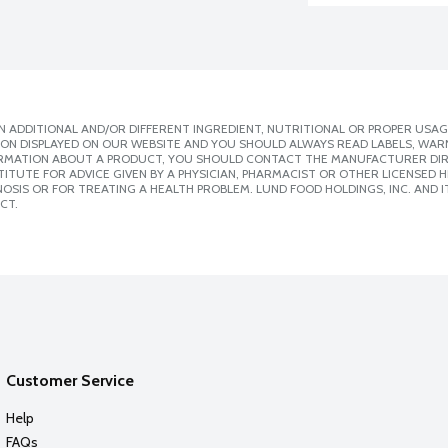
 ADDITIONAL AND/OR DIFFERENT INGREDIENT, NUTRITIONAL OR PROPER USAG
ION DISPLAYED ON OUR WEBSITE AND YOU SHOULD ALWAYS READ LABELS, WAR
ORMATION ABOUT A PRODUCT, YOU SHOULD CONTACT THE MANUFACTURER DIRE
ITUTE FOR ADVICE GIVEN BY A PHYSICIAN, PHARMACIST OR OTHER LICENSED
SIS OR FOR TREATING A HEALTH PROBLEM. LUND FOOD HOLDINGS, INC. AND IT
CT.
Customer Service
Help
FAQs