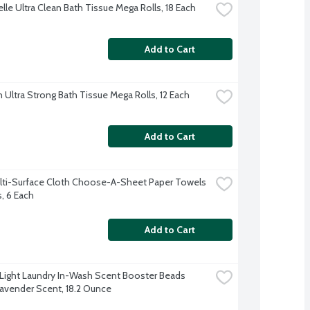
lle Ultra Clean Bath Tissue Mega Rolls, 18 Each
Add to Cart
 Ultra Strong Bath Tissue Mega Rolls, 12 Each
Add to Cart
lti-Surface Cloth Choose-A-Sheet Paper Towels 
s, 6 Each
Add to Cart
ight Laundry In-Wash Scent Booster Beads 
avender Scent, 18.2 Ounce