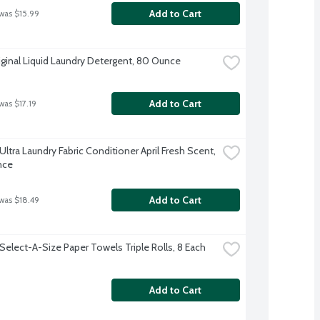
Add to Cart
 was $15.99
iginal Liquid Laundry Detergent, 80 Ounce
Add to Cart
was $17.19
tra Laundry Fabric Conditioner April Fresh Scent, 
nce
Add to Cart
 was $18.49
Select-A-Size Paper Towels Triple Rolls, 8 Each
Add to Cart