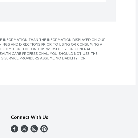
E INFORMATION THAN THE INFORMATION DISPLAYED ON OUR
NINGS AND DIRECTIONS PRIOR TO USING OR CONSUMING A
CTLY. CONTENT ON THIS WEBSITE IS FOR GENERAL
 HEALTH CARE PROFESSIONAL. YOU SHOULD NOT USE THE
S SERVICE PROVIDERS ASSUME NO LIABILITY FOR
Connect With Us