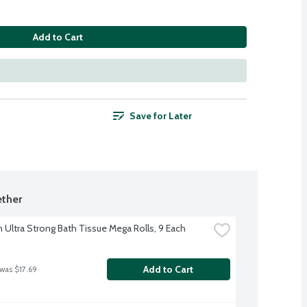
Add to Cart
Save for Later
ther
 Ultra Strong Bath Tissue Mega Rolls, 9 Each
Add to Cart
 was $17.69