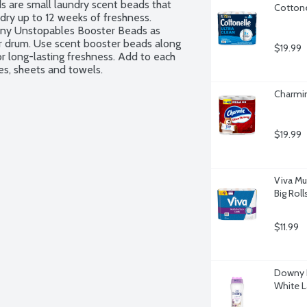
are small laundry scent beads that 
Cottone
dry up to 12 weeks of freshness. 
ny Unstopables Booster Beads as 
r drum. Use scent booster beads along 
$19.99
r long-lasting freshness. Add to each 
hes, sheets and towels.
Charmin
$19.99
Viva Mu
Big Roll
$11.99
Downy L
White L