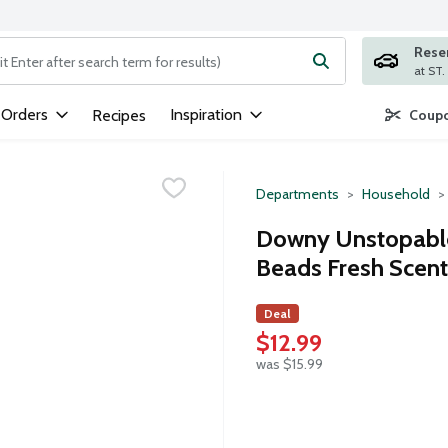
Rese
ng text field is used to search for items. Type your search term to
 Orders
Inspiration
Recipes
Coupo
Departments
Household
Downy Unstopable
Beads Fresh Scent
Deal
$12.99
was $15.99