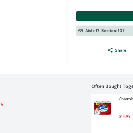
Aisle 12, Section: 107
Share
Often Bought Toge
Charmin
26
$14.99