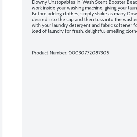
Downy Unstopables In-Wash Scent Booster Beads 
work inside your washing machine, giving your laun
Before adding clothes, simply shake as many Dow
desired into the cap and then toss into the washe
with your laundry detergent and fabric softener fo
load of laundry for fresh, delightful-smelling clot
Product Number: 
00030772087305