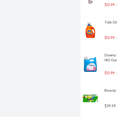
$12.99
Tide Or
$12.99
 
Downy Ul
140 Ou
$12.99
Bounty 
$29.59