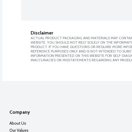
Disclaimer
ACTUAL PRODUCT PACKAGING AND MATERIALS MAY CONTAIN
WEBSITE. YOU SHOULD NOT RELY SOLELY ON THE INFORMAT
PRODUCT. IF YOU HAVE QUESTIONS OR REQUIRE MORE INF
REFERENCE PURPOSES ONLY AND IS NOT INTENDED TO SUBST
INFORMATION PRESENTED ON THIS WEBSITE FOR SELF-DIAGNO
INACCURACIES OR MISSTATEMENTS REGARDING ANY PRODU
Company
About Us
Our Values