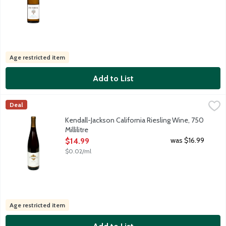
Age restricted item
Add to List
Kendall-Jackson California Riesling Wine, 750 Millilitre
Kendall-Jackson
,
$14.99
Deal
The combination of climate, soil and hillside vineyards deliver
Kendall-Jackson California Riesling Wine, 750
Millilitre
Open Product Description
was $16.99
$14.99
$0.02/ml
Age restricted item