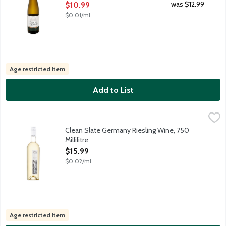
Open Product Description
was $12.99
$10.99
$0.01/ml
Age restricted item
Add to List
Clean Slate Germany Riesling Wine, 750 Millilitre
Clean Slate
,
$15.99
The thin slate stones of our vineyards in the Mosel River Valley a
Clean Slate Germany Riesling Wine, 750
Millilitre
Open Product Description
$15.99
$0.02/ml
Age restricted item