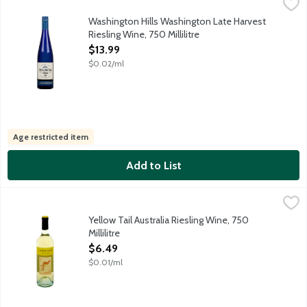
Washington Hills Washington Late Harvest Riesling Wine, 750 Mil
Washington Hills
Minerally, bright and bursting with notes of Key Lime. Crisp a
Washington Hills Washington Late Harvest
Riesling Wine, 750 Millilitre
Open Product Description
$13.99
$0.02/ml
Age restricted item
Add to List
Yellow Tail Australia Riesling Wine, 750 Millilitre
Yellow Tail
,
$6.49
The lemon and lime aromas of this light, refreshing Riesling wil
Yellow Tail Australia Riesling Wine, 750
Millilitre
Open Product Description
$6.49
$0.01/ml