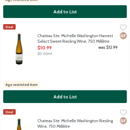
Add to List
Chateau Ste. Michelle Washington Harvest Select Sweet Riesling
Chateau Ste Michelle
Deal
This flavorful Riesling is sourced from select sides in world cla
Glut
Chateau Ste. Michelle Washington Harvest
Select Sweet Riesling Wine, 750 Millilitre
Open Product Description
was $12.99
$10.99
$0.01/ml
Age restricted item
Add to List
Chateau Ste. Michelle Washington Riesling Wine, 750 Millilitre
Chateau Ste Michelle
,
Deal
Harvested at the peak of ripeness, this crisp and lively Rieslin
Glut
Chateau Ste. Michelle Washington Riesling
Wine, 750 Millilitre