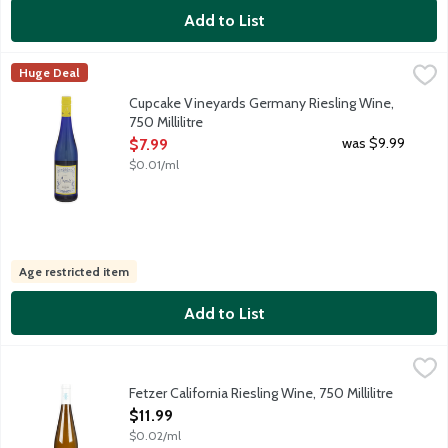
Add to List
Cupcake Vineyards Germany Riesling Wine, 750 Millilitre
Cupcake Vineyards
,
$7.99
Huge Deal
Our Riesling is a zesty, fruit-forward wine from vineyards in G
Cupcake Vineyards Germany Riesling Wine,
750 Millilitre
Open Product Description
was $9.99
$7.99
$0.01/ml
Age restricted item
Add to List
Fetzer California Riesling Wine, 750 Millilitre
Fetzer
,
$11.99
Our cool-climate Riesling is a perfect balance of fruity and flo
Fetzer California Riesling Wine, 750 Millilitre
Open Product Description
$11.99
$0.02/ml