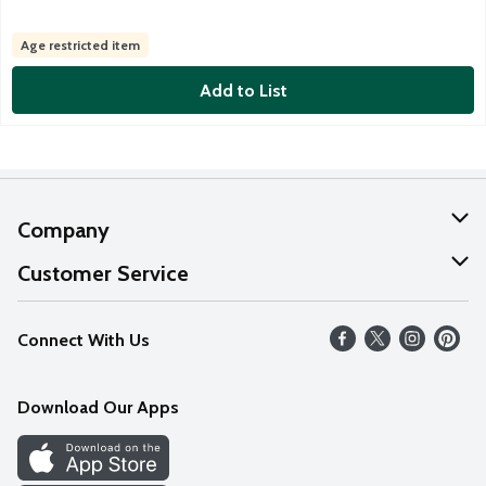
Age restricted item
Add to List
Company
About Us
Customer Service
Our Values
Help
Connect With Us
Careers
FAQs
News
Download Our Apps
Discover
Find a Store