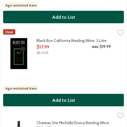
Age restricted item
Add to List
Black Box California Riesling Wine, 3 Litre
Black Box
,
$17.99
Deal
Inviting aromas of honey and citrus, succulent flavors are ligh
Black Box California Riesling Wine, 3 Litre
Open Product Description
was $19.99
$17.99
$6.00/l
Age restricted item
Add to List
Chateau Ste Michelle Eroica Riesling Wine, 750 Millilitre
Chateau Ste Michelle
,
$21.99
Named for Beethoven's groundbreaking masterpiece, Eroica is a p
Chateau Ste Michelle Eroica Riesling Wine,