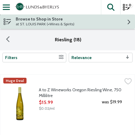
0
The fol
Skip header to page content
Browse to Shop in Store
at ST. LOUIS PARK (+Wines & Spirits)
Riesling (18)
Filters
Relevance
Search Results
A to Z Wineworks Oregon Riesling Wine, 750 Millilitre
A to Z Wineworks
,
$15.99
Huge Deal
From Oregon, this organically grown white wine delivers a vibran
A to Z Wineworks Oregon Riesling Wine, 750
Millilitre
Open Product Description
was $19.99
$15.99
$0.02/ml