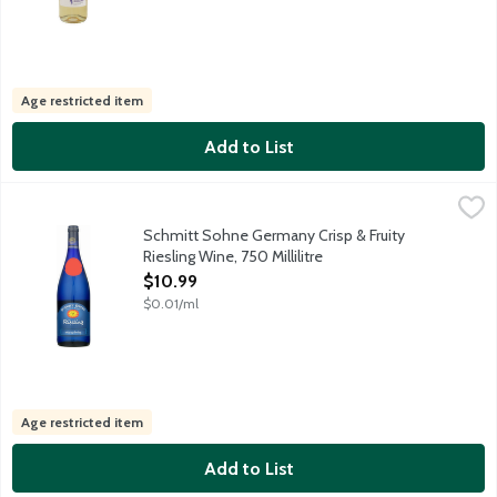
Age restricted item
Add to List
Schmitt Sohne Germany Crisp & Fruity Riesling Wine, 750 Millili
Schmitt Sohne
This medium-bodied Riesling is a well-balanced, easy to drink 
Schmitt Sohne Germany Crisp & Fruity
Riesling Wine, 750 Millilitre
Open Product Description
$10.99
$0.01/ml
Age restricted item
Add to List