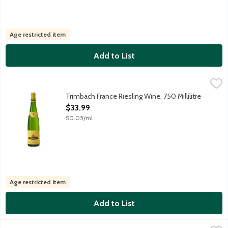
Age restricted item
Add to List
Trimbach France Riesling Wine, 750 Millilitre
Trimbach
,
$33.99
Maison F.E. Trimbach has crafted wines of precision and focus fro
Trimbach France Riesling Wine, 750 Millilitre
Open Product Description
$33.99
$0.05/ml
Age restricted item
Add to List