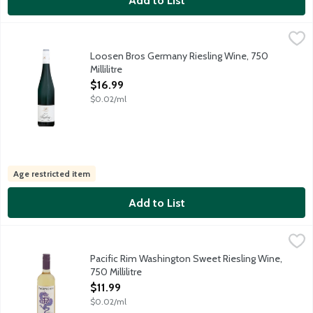
Add to List
Loosen Bros Germany Riesling Wine, 750 Millilitre
Dr Loosen Wines
,
$16.99
A crisp, fruity and refreshing Riesling from the mineral-rich slat
Loosen Bros Germany Riesling Wine, 750
Millilitre
Open Product Description
$16.99
$0.02/ml
Age restricted item
Add to List
Pacific Rim Washington Sweet Riesling Wine, 750 Millilitre
Pacific Rim
,
$11.
At Pacific Rim, we're Riesling zealots. Our Columbia Valley Swe
Pacific Rim Washington Sweet Riesling Wine,
750 Millilitre
Open Product Description
$11.99
$0.02/ml