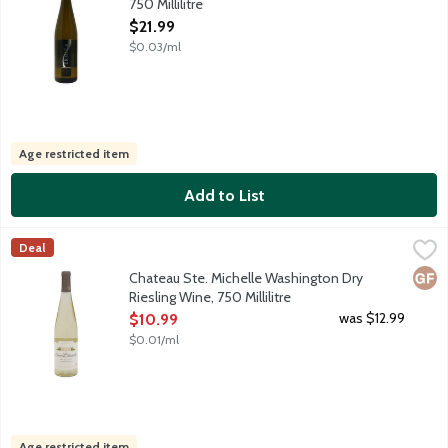
750 Millilitre
Open Product Description
$21.99
$0.03/ml
Age restricted item
Add to List
Chateau Ste. Michelle Washington Dry Riesling Wine, 750 Millili
Chateau Ste Michelle
Deal
Sourced from select vineyards parcels of Columbia Valley, the ci
Glut
Chateau Ste. Michelle Washington Dry
Riesling Wine, 750 Millilitre
Open Product Description
was $12.99
$10.99
$0.01/ml
Age restricted item