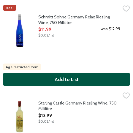
Schmitt Sohne Germany Relax Riesling Wine, 750 Millilitre
Schmitt Sohne
,
$11.
Deal
Relax Riesling is fermented slightly dry with a wonderful fruity
Schmitt Sohne Germany Relax Riesling
Wine, 750 Millilitre
Open Product Description
was $12.99
$11.99
$0.02/ml
Age restricted item
Add to List
Starling Castle Germany Riesling Wine, 750 Millilitre
Starling Castle Wines
,
$12.99
Starling Castle gets its name from the flocks of starling birds
Starling Castle Germany Riesling Wine, 750
Millilitre
Open Product Description
$12.99
$0.02/ml