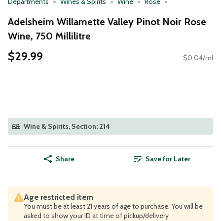
Departments
Wines & Spirits
Wine
Rose
Adelsheim Willamette Valley Pinot Noir Rose
Wine, 750 Millilitre
$29.99
$0.04/ml
Wine & Spirits, Section: 214
Share
Save for Later
Age restricted item
You must be at least 21 years of age to purchase. You will be
asked to show your ID at time of pickup/delivery