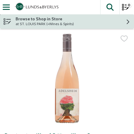
0
The fol
Skip header to page content
Browse to Shop in Store
at ST. LOUIS PARK (+Wines & Spirits)