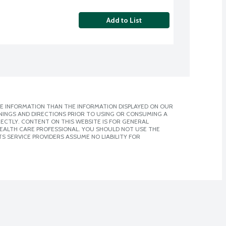
Add to List
E INFORMATION THAN THE INFORMATION DISPLAYED ON OUR
NINGS AND DIRECTIONS PRIOR TO USING OR CONSUMING A
CTLY. CONTENT ON THIS WEBSITE IS FOR GENERAL
 HEALTH CARE PROFESSIONAL. YOU SHOULD NOT USE THE
S SERVICE PROVIDERS ASSUME NO LIABILITY FOR