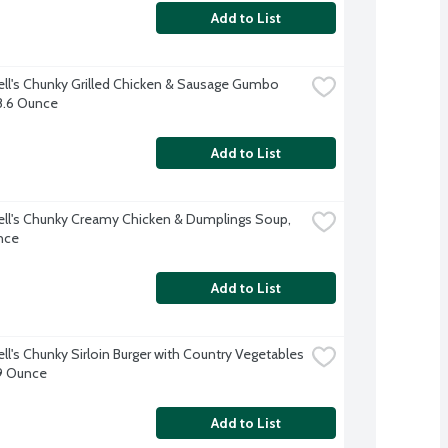
Add to List
l's Chunky Grilled Chicken & Sausage Gumbo 
8.6 Ounce
Add to List
l's Chunky Creamy Chicken & Dumplings Soup, 
nce
Add to List
l's Chunky Sirloin Burger with Country Vegetables 
9 Ounce
Add to List