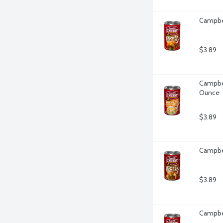
Campbel
$3.89
Campbel
Ounce
$3.89
Campbel
$3.89
Campbel