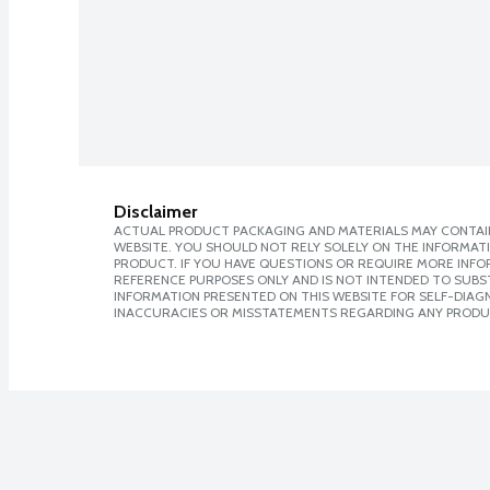
Disclaimer
ACTUAL PRODUCT PACKAGING AND MATERIALS MAY CONTAIN
WEBSITE. YOU SHOULD NOT RELY SOLELY ON THE INFORMAT
PRODUCT. IF YOU HAVE QUESTIONS OR REQUIRE MORE INF
REFERENCE PURPOSES ONLY AND IS NOT INTENDED TO SUBST
INFORMATION PRESENTED ON THIS WEBSITE FOR SELF-DIAGNO
INACCURACIES OR MISSTATEMENTS REGARDING ANY PRODU