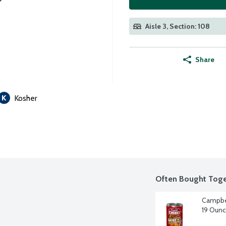
Aisle 3, Section: 108
Share
Kosher
Often Bought Toge
Campbel
19 Oun