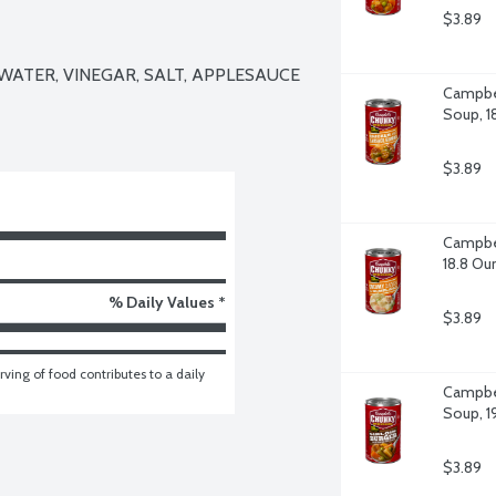
$3.89
ATER, VINEGAR, SALT, APPLESAUCE 
Campbel
Soup, 1
$3.89
Campbel
18.8 Ou
% Daily Values *
$3.89
ving of food contributes to a daily 
Campbel
Soup, 1
$3.89