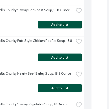
l's Chunky Savory Pot Roast Soup, 18.8 Ounce
Add to List
l's Chunky Pub-Style Chicken Pot Pie Soup, 18.8 
Add to List
l's Chunky Hearty Beef Barley Soup, 18.8 Ounce
Add to List
l's Chunky Savory Vegetable Soup, 19 Ounce