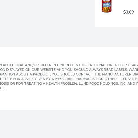
$3.89
 ADDITIONAL AND/OR DIFFERENT INGREDIENT, NUTRITIONAL OR PROPER USAG
ION DISPLAYED ON OUR WEBSITE AND YOU SHOULD ALWAYS READ LABELS, WAR
ORMATION ABOUT A PRODUCT, YOU SHOULD CONTACT THE MANUFACTURER DIRE
ITUTE FOR ADVICE GIVEN BY A PHYSICIAN, PHARMACIST OR OTHER LICENSED
SIS OR FOR TREATING A HEALTH PROBLEM. LUND FOOD HOLDINGS, INC. AND IT
CT.