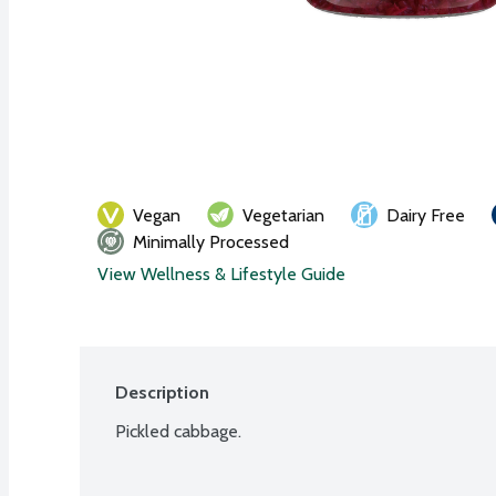
Vegan
Vegetarian
Dairy Free
Minimally Processed
View Wellness & Lifestyle Guide
Description
Pickled cabbage.