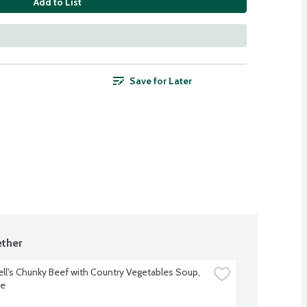
Add to List
Save for Later
ther
l's Chunky Beef with Country Vegetables Soup, 
ce