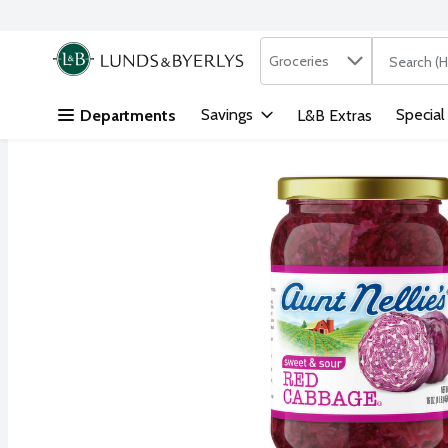
Search in
.
Groceries
The followi
Skip header to page content
Savings
Special
Departments
L&B Extras