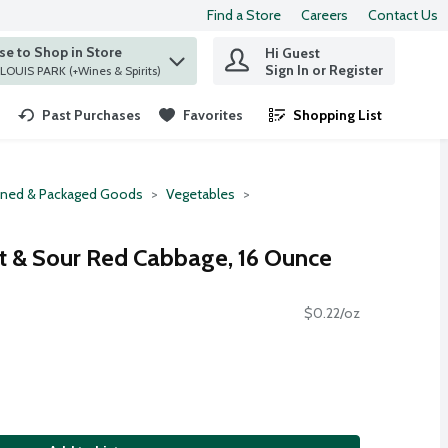
Find a Store
Careers
Contact Us
e to Shop in Store
Hi Guest
 find items.
Sign In or Register
at ST. LOUIS PARK (+Wines & Spirits)
Past Purchases
Favorites
Shopping List
.
ned & Packaged Goods
Vegetables
et & Sour Red Cabbage, 16 Ounce
$0.22/oz