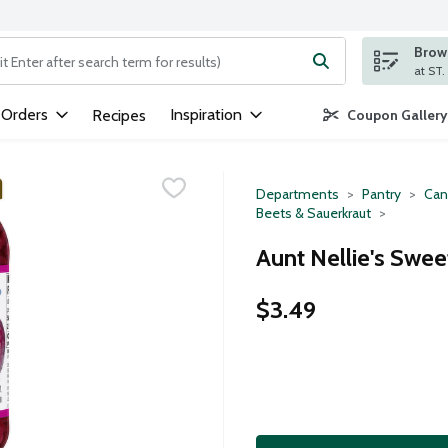
Brows
ng text field is used to search for items. Type your search term to
 Orders
Inspiration
Recipes
Coupon Gallery
Departments
Pantry
Can
Beets & Sauerkraut
Aunt Nellie's Swe
$3.49