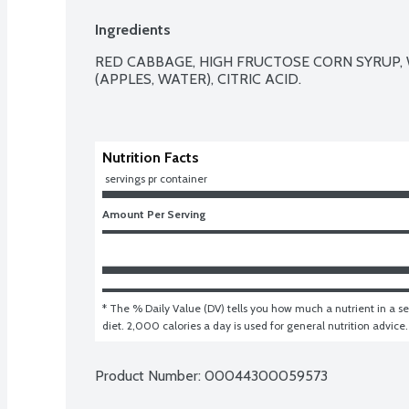
Ingredients
RED CABBAGE, HIGH FRUCTOSE CORN SYRUP, W
(APPLES, WATER), CITRIC ACID.

Nutrition Facts
 servings pr container
Amount Per Serving
* The % Daily Value (DV) tells you how much a nutrient in a ser
diet. 2,000 calories a day is used for general nutrition advice.
Product Number: 
00044300059573