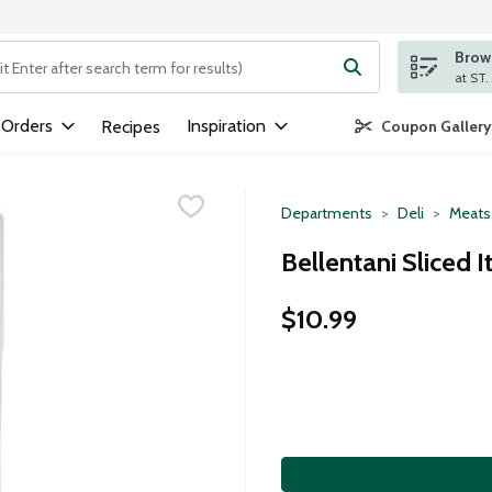
Brows
ng text field is used to search for items. Type your search term to
 Orders
Inspiration
Recipes
Coupon Gallery
Departments
Deli
Meats
Bellentani Sliced 
$10.99