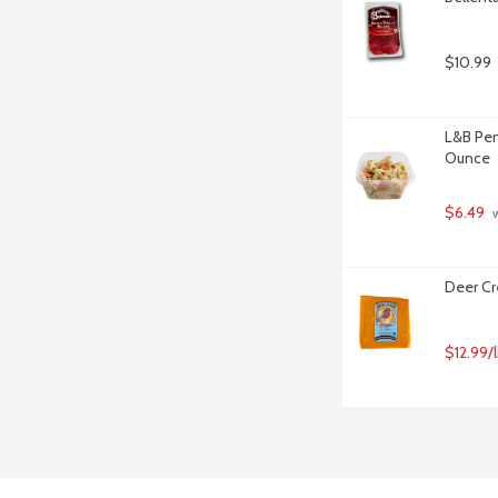
$10.99
L&B Pen
Ounce
$6.49
 
Deer Cr
$12.99/