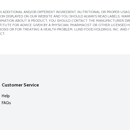
 ADDITIONAL AND/OR DIFFERENT INGREDIENT, NUTRITIONAL OR PROPER USAG
ION DISPLAYED ON OUR WEBSITE AND YOU SHOULD ALWAYS READ LABELS, WAR
ORMATION ABOUT A PRODUCT, YOU SHOULD CONTACT THE MANUFACTURER DIRE
ITUTE FOR ADVICE GIVEN BY A PHYSICIAN, PHARMACIST OR OTHER LICENSED
SIS OR FOR TREATING A HEALTH PROBLEM. LUND FOOD HOLDINGS, INC. AND IT
CT.
Customer Service
Help
FAQs