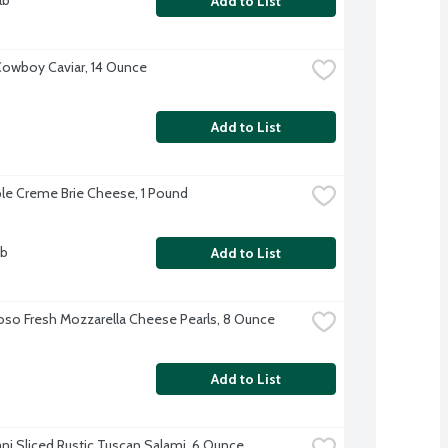
lb
Add to List
owboy Caviar, 14 Ounce
Add to List
ple Creme Brie Cheese, 1 Pound
lb
Add to List
oso Fresh Mozzarella Cheese Pearls, 8 Ounce
Add to List
ani Sliced Rustic Tuscan Salami, 6 Ounce