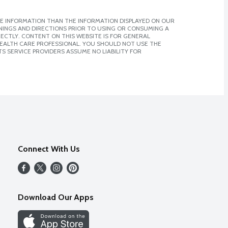
E INFORMATION THAN THE INFORMATION DISPLAYED ON OUR
NINGS AND DIRECTIONS PRIOR TO USING OR CONSUMING A
CTLY. CONTENT ON THIS WEBSITE IS FOR GENERAL
 HEALTH CARE PROFESSIONAL. YOU SHOULD NOT USE THE
S SERVICE PROVIDERS ASSUME NO LIABILITY FOR
Connect With Us
Download Our Apps