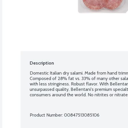
Description
Domestic Italian dry salami. Made from hand tri
Composed of 28% fat vs. 33% of many other salam
with less stringiness. Robust flavor. With Bellentani
unsurpassed quality, Bellentani's premium specia
consumers around the world. No nitrites or nitrate
Product Number: 
00847513085106