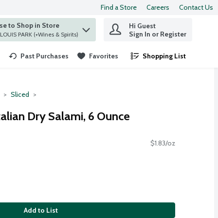
Find a Store
Careers
Contact Us
e to Shop in Store
Hi Guest
 find items.
Sign In or Register
at ST. LOUIS PARK (+Wines & Spirits)
Past Purchases
Favorites
Shopping List
.
Sliced
Italian Dry Salami, 6 Ounce
$1.83/oz
Add to List