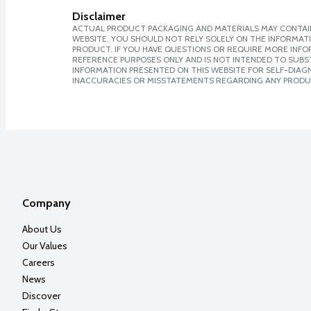
Disclaimer
ACTUAL PRODUCT PACKAGING AND MATERIALS MAY CONTAIN
WEBSITE. YOU SHOULD NOT RELY SOLELY ON THE INFORMAT
PRODUCT. IF YOU HAVE QUESTIONS OR REQUIRE MORE INF
REFERENCE PURPOSES ONLY AND IS NOT INTENDED TO SUBST
INFORMATION PRESENTED ON THIS WEBSITE FOR SELF-DIAGNO
INACCURACIES OR MISSTATEMENTS REGARDING ANY PRODU
Company
About Us
Our Values
Careers
News
Discover