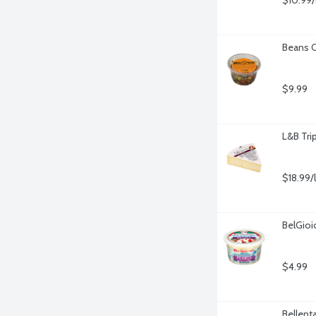
$10.99/
Beans C
$9.99
L&B Tri
$18.99/
BelGioi
$4.99
Bellent