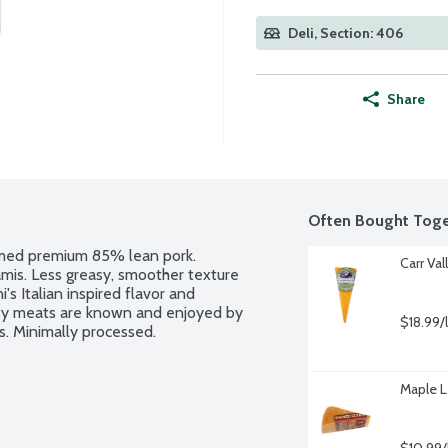
Deli, Section: 406
Share
Often Bought Toge
mmed premium 85% lean pork. 
Carr Va
is. Less greasy, smoother texture 
's Italian inspired flavor and 
lty meats are known and enjoyed by 
$18.99/
s. Minimally processed.
Maple 