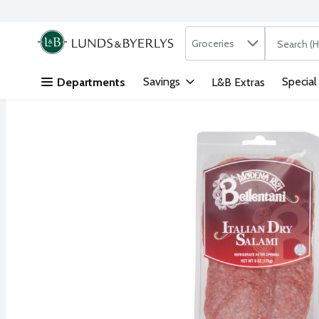
Search in
.
Groceries
The followi
Skip header to page content
Savings
Special
Departments
L&B Extras