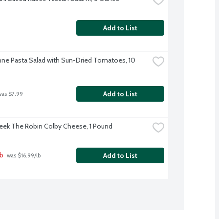
Add to List
ne Pasta Salad with Sun-Dried Tomatoes, 10 
Add to List
was $7.99
eek The Robin Colby Cheese, 1 Pound
lb
Add to List
 was $16.99/lb