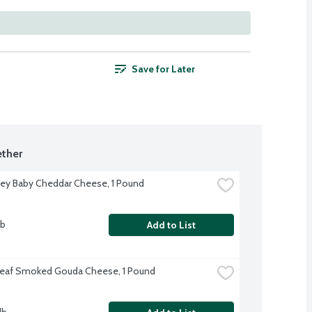
Save for Later
ther
lley Baby Cheddar Cheese, 1 Pound
lb
Add to List
Leaf Smoked Gouda Cheese, 1 Pound