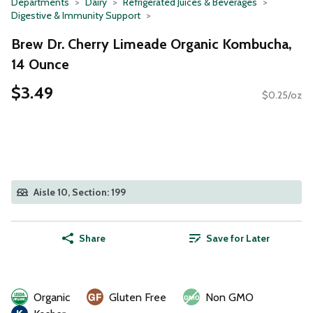
Departments
Dairy
Refrigerated Juices & Beverages
Digestive & Immunity Support
Brew Dr. Cherry Limeade Organic Kombucha,
14 Ounce
$3.49
$0.25/oz
Aisle 10, Section: 199
Share
Save for Later
Organic
Gluten Free
Non GMO