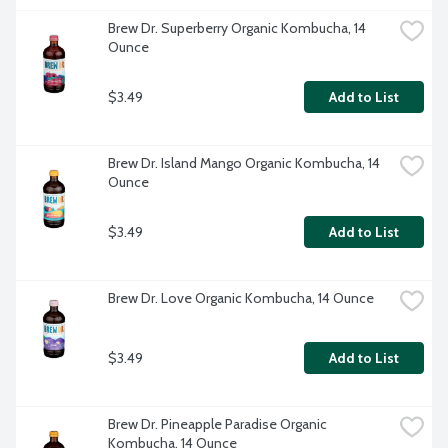
Brew Dr. Superberry Organic Kombucha, 14 
Ounce
$3.49
Add to List
Brew Dr. Island Mango Organic Kombucha, 14 
Ounce
$3.49
Add to List
Brew Dr. Love Organic Kombucha, 14 Ounce
$3.49
Add to List
Brew Dr. Pineapple Paradise Organic 
Kombucha, 14 Ounce