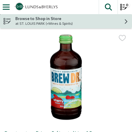
0
The fol
Skip header to page content
Browse to Shop in Store
at ST. LOUIS PARK (+Wines & Spirits)