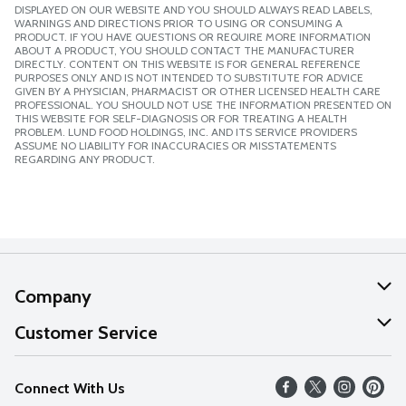
DISPLAYED ON OUR WEBSITE AND YOU SHOULD ALWAYS READ LABELS,
WARNINGS AND DIRECTIONS PRIOR TO USING OR CONSUMING A
PRODUCT. IF YOU HAVE QUESTIONS OR REQUIRE MORE INFORMATION
ABOUT A PRODUCT, YOU SHOULD CONTACT THE MANUFACTURER
DIRECTLY. CONTENT ON THIS WEBSITE IS FOR GENERAL REFERENCE
PURPOSES ONLY AND IS NOT INTENDED TO SUBSTITUTE FOR ADVICE
GIVEN BY A PHYSICIAN, PHARMACIST OR OTHER LICENSED HEALTH CARE
PROFESSIONAL. YOU SHOULD NOT USE THE INFORMATION PRESENTED ON
THIS WEBSITE FOR SELF-DIAGNOSIS OR FOR TREATING A HEALTH
PROBLEM. LUND FOOD HOLDINGS, INC. AND ITS SERVICE PROVIDERS
ASSUME NO LIABILITY FOR INACCURACIES OR MISSTATEMENTS
REGARDING ANY PRODUCT.
Company
About Us
Customer Service
Our Values
Help
Connect With Us
Careers
FAQs