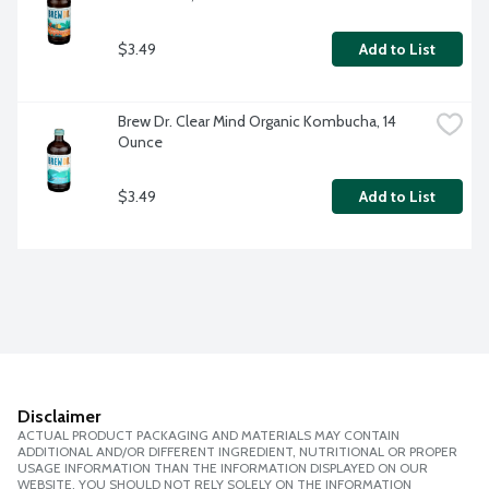
$3.49
Add to List
Brew Dr. Clear Mind Organic Kombucha, 14 
Ounce
$3.49
Add to List
Disclaimer
ACTUAL PRODUCT PACKAGING AND MATERIALS MAY CONTAIN
ADDITIONAL AND/OR DIFFERENT INGREDIENT, NUTRITIONAL OR PROPER
USAGE INFORMATION THAN THE INFORMATION DISPLAYED ON OUR
WEBSITE. YOU SHOULD NOT RELY SOLELY ON THE INFORMATION