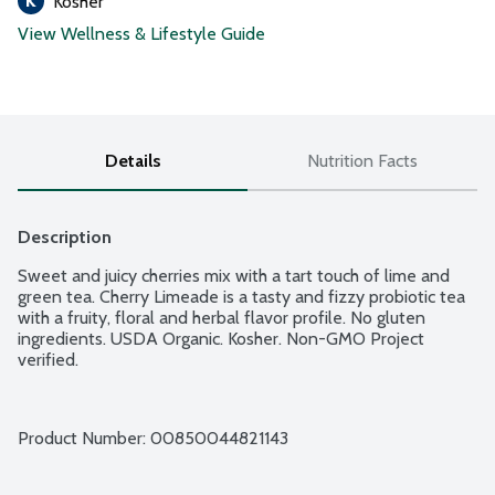
Kosher
View Wellness & Lifestyle Guide
Details
Nutrition Facts
Description
Sweet and juicy cherries mix with a tart touch of lime and 
green tea. Cherry Limeade is a tasty and fizzy probiotic tea 
with a fruity, floral and herbal flavor profile. No gluten 
ingredients. USDA Organic. Kosher. Non-GMO Project 
verified.
Product Number: 
00850044821143