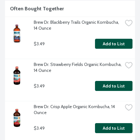
Often Bought Together
Brew Dr. Blackberry Trails Organic Kombucha, 
14 Ounce
$3.49
Add to List
Brew Dr. Strawberry Fields Organic Kombucha, 
14 Ounce
$3.49
Add to List
Brew Dr. Crisp Apple Organic Kombucha, 14 
Ounce
$3.49
Add to List