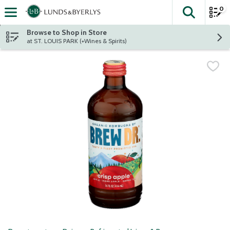
0
The fol
Skip header to page content
Browse to Shop in Store
at ST. LOUIS PARK (+Wines & Spirits)