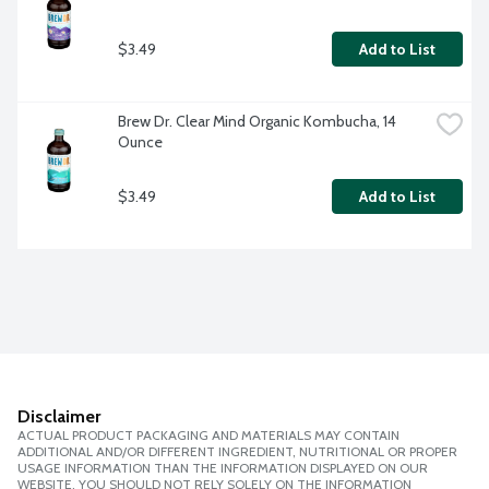
$3.49
Add to List
Brew Dr. Clear Mind Organic Kombucha, 14 
Ounce
$3.49
Add to List
Disclaimer
ACTUAL PRODUCT PACKAGING AND MATERIALS MAY CONTAIN
ADDITIONAL AND/OR DIFFERENT INGREDIENT, NUTRITIONAL OR PROPER
USAGE INFORMATION THAN THE INFORMATION DISPLAYED ON OUR
WEBSITE. YOU SHOULD NOT RELY SOLELY ON THE INFORMATION