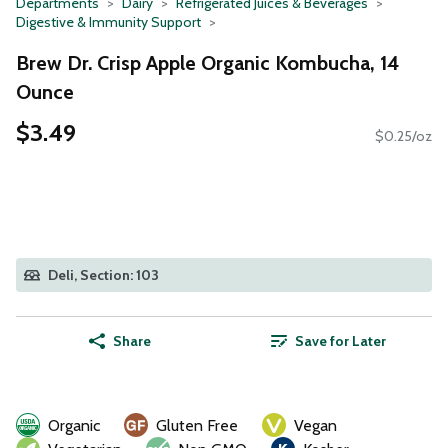
Departments
Dairy
Refrigerated Juices & Beverages
Digestive & Immunity Support
Brew Dr. Crisp Apple Organic Kombucha, 14
Ounce
$3.49
$0.25/oz
Deli, Section: 103
Share
Save for Later
Organic
Gluten Free
Vegan