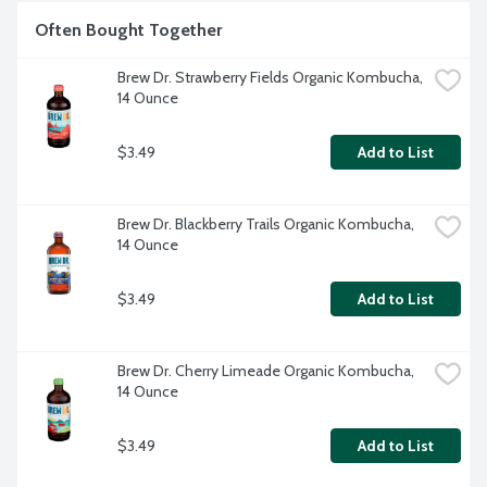
Often Bought Together
Brew Dr. Strawberry Fields Organic Kombucha, 
14 Ounce
$3.49
Add to List
Brew Dr. Blackberry Trails Organic Kombucha, 
14 Ounce
$3.49
Add to List
Brew Dr. Cherry Limeade Organic Kombucha, 
14 Ounce
$3.49
Add to List