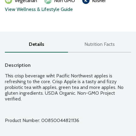
Vegetarian
Non GMO
Kosher
View Wellness & Lifestyle Guide
Details
Nutrition Facts
Description
This crisp beverage wiht Pacific Northwest apples is 
refreshing to the core. Crisp Apple is a tasty and fizzy 
probiotic tea with apples, green tea and more apples. No 
gluten ingredients. USDA Organic. Non-GMO Project 
verified.
Product Number: 
00850044821136