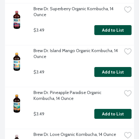
Brew Dr. Superberry Organic Kombucha, 14 
Ounce
$3.49
Add to List
Brew Dr. Island Mango Organic Kombucha, 14 
Ounce
$3.49
Add to List
Brew Dr. Pineapple Paradise Organic 
Kombucha, 14 Ounce
$3.49
Add to List
Brew Dr. Love Organic Kombucha, 14 Ounce