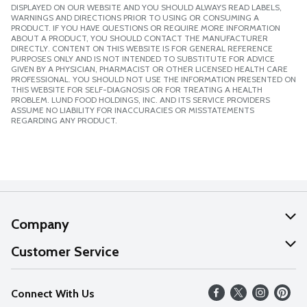
DISPLAYED ON OUR WEBSITE AND YOU SHOULD ALWAYS READ LABELS,
WARNINGS AND DIRECTIONS PRIOR TO USING OR CONSUMING A
PRODUCT. IF YOU HAVE QUESTIONS OR REQUIRE MORE INFORMATION
ABOUT A PRODUCT, YOU SHOULD CONTACT THE MANUFACTURER
DIRECTLY. CONTENT ON THIS WEBSITE IS FOR GENERAL REFERENCE
PURPOSES ONLY AND IS NOT INTENDED TO SUBSTITUTE FOR ADVICE
GIVEN BY A PHYSICIAN, PHARMACIST OR OTHER LICENSED HEALTH CARE
PROFESSIONAL. YOU SHOULD NOT USE THE INFORMATION PRESENTED ON
THIS WEBSITE FOR SELF-DIAGNOSIS OR FOR TREATING A HEALTH
PROBLEM. LUND FOOD HOLDINGS, INC. AND ITS SERVICE PROVIDERS
ASSUME NO LIABILITY FOR INACCURACIES OR MISSTATEMENTS
REGARDING ANY PRODUCT.
Company
About Us
Customer Service
Our Values
Help
Connect With Us
Careers
FAQs