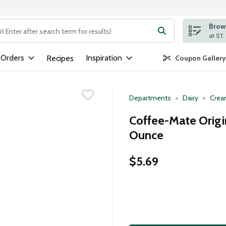
Brows
ng text field is used to search for items. Type your search term to
 Orders
Inspiration
Recipes
Coupon Gallery
Departments
Dairy
Crea
Coffee-Mate Origi
Ounce
$5.69