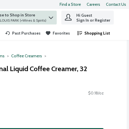
Find a Store
Careers
Contact Us
e to Shop in Store
Hi Guest
 find items.
Sign In or Register
at ST. LOUIS PARK (+Wines & Spirits)
Past Purchases
Favorites
Shopping List
.
ms
Coffee Creamers
nal Liquid Coffee Creamer, 32
$0.18/oz