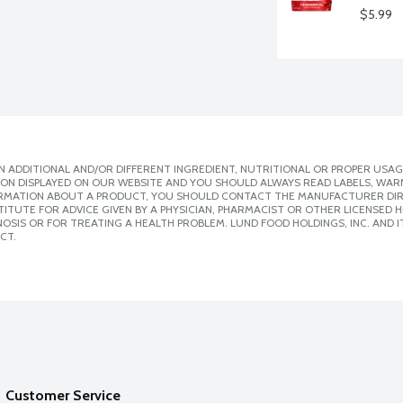
$5.99
 ADDITIONAL AND/OR DIFFERENT INGREDIENT, NUTRITIONAL OR PROPER USAG
ION DISPLAYED ON OUR WEBSITE AND YOU SHOULD ALWAYS READ LABELS, WAR
ORMATION ABOUT A PRODUCT, YOU SHOULD CONTACT THE MANUFACTURER DIRE
ITUTE FOR ADVICE GIVEN BY A PHYSICIAN, PHARMACIST OR OTHER LICENSED
SIS OR FOR TREATING A HEALTH PROBLEM. LUND FOOD HOLDINGS, INC. AND IT
CT.
Customer Service