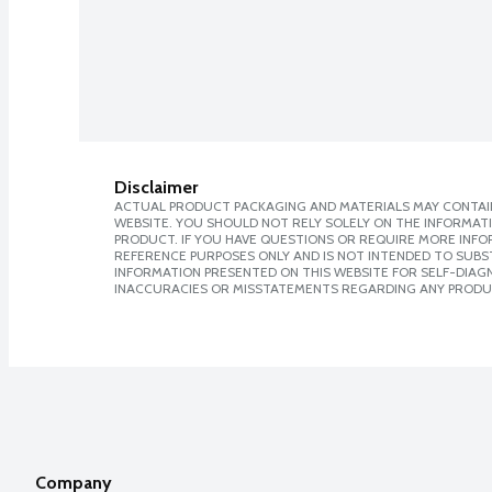
Disclaimer
ACTUAL PRODUCT PACKAGING AND MATERIALS MAY CONTAIN
WEBSITE. YOU SHOULD NOT RELY SOLELY ON THE INFORMAT
PRODUCT. IF YOU HAVE QUESTIONS OR REQUIRE MORE INF
REFERENCE PURPOSES ONLY AND IS NOT INTENDED TO SUBST
INFORMATION PRESENTED ON THIS WEBSITE FOR SELF-DIAGNO
INACCURACIES OR MISSTATEMENTS REGARDING ANY PRODU
Company