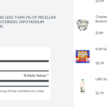
$5.69
Chobani
ND LESS THAN 2% OF MICELLAR 
Bottom,
LYCERIDES, DIPOTASSIUM 
.

$1.89
Kraft S
$6.29
% Daily Values *
L&B Cla
ving of food contributes to a daily 
$2.79