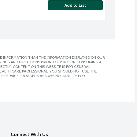
Add to List
E INFORMATION THAN THE INFORMATION DISPLAYED ON OUR
NINGS AND DIRECTIONS PRIOR TO USING OR CONSUMING A
CTLY. CONTENT ON THIS WEBSITE IS FOR GENERAL
 HEALTH CARE PROFESSIONAL. YOU SHOULD NOT USE THE
S SERVICE PROVIDERS ASSUME NO LIABILITY FOR
Connect With Us