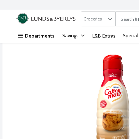
Search in
.
Groceries
The followi
Skip header to page content
Savings
Special
Departments
L&B Extras