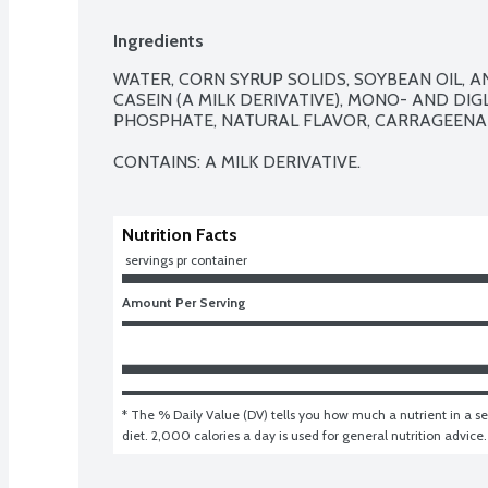
Ingredients
WATER, CORN SYRUP SOLIDS, SOYBEAN OIL, A
CASEIN (A MILK DERIVATIVE), MONO- AND DIG
PHOSPHATE, NATURAL FLAVOR, CARRAGEENAN
CONTAINS: A MILK DERIVATIVE.
Nutrition Facts
 servings pr container
Amount Per Serving
* The % Daily Value (DV) tells you how much a nutrient in a ser
diet. 2,000 calories a day is used for general nutrition advice.