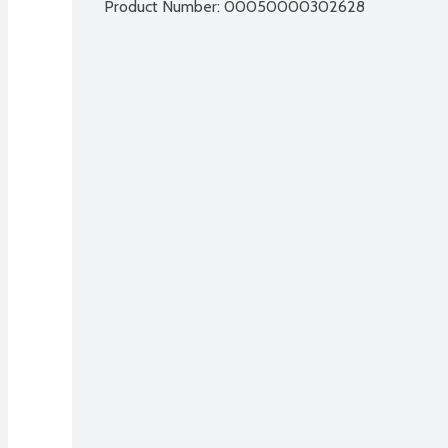
Product Number: 
00050000302628