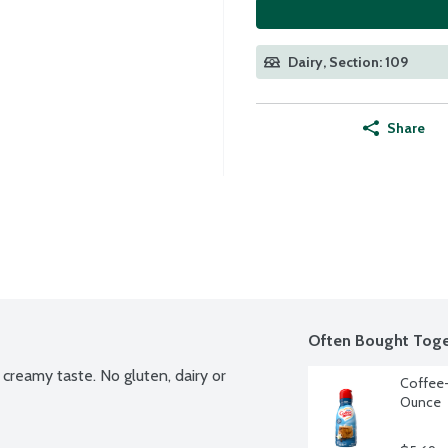
Dairy, Section: 109
Share
Often Bought Toge
creamy taste. No gluten, dairy or 
Coffee-
Ounce