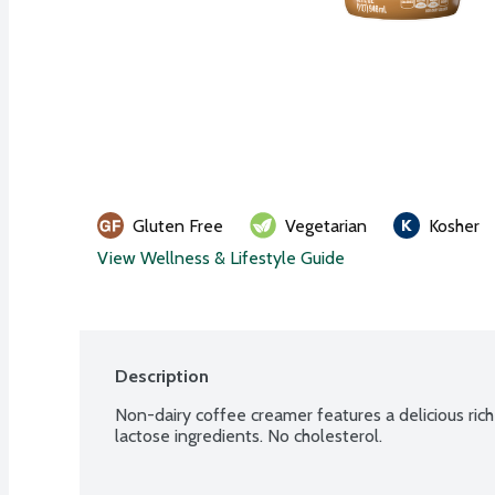
Gluten Free
Vegetarian
Kosher
View Wellness & Lifestyle Guide
Description
Non-dairy coffee creamer features a delicious rich 
lactose ingredients. No cholesterol.