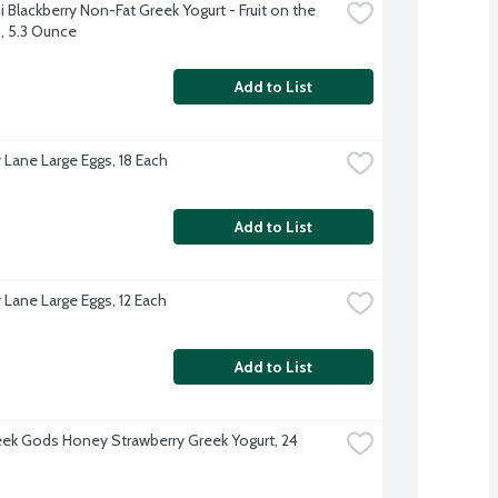
Blackberry Non-Fat Greek Yogurt - Fruit on the 
 5.3 Ounce
Add to List
 Lane Large Eggs, 18 Each
Add to List
 Lane Large Eggs, 12 Each
Add to List
ek Gods Honey Strawberry Greek Yogurt, 24 