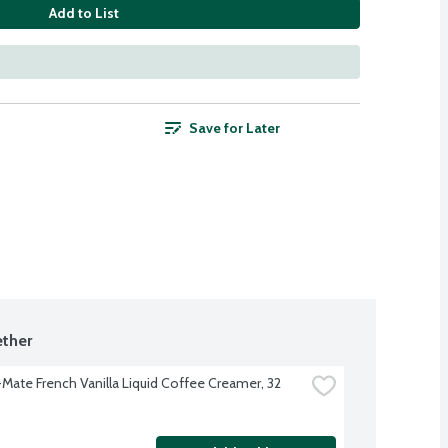
Add to List
Save for Later
ther
Mate French Vanilla Liquid Coffee Creamer, 32 