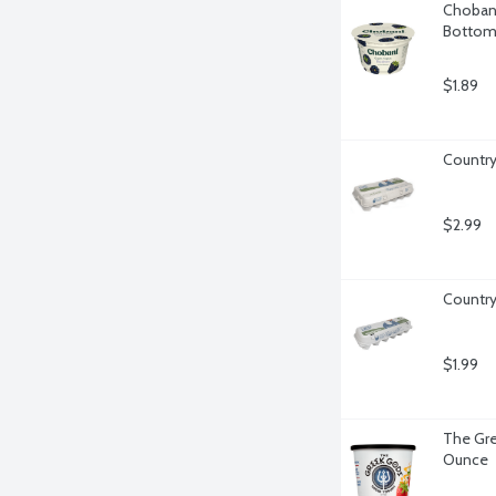
Chobani 
Bottom,
$1.89
Country
$2.99
Country
$1.99
The Gre
Ounce