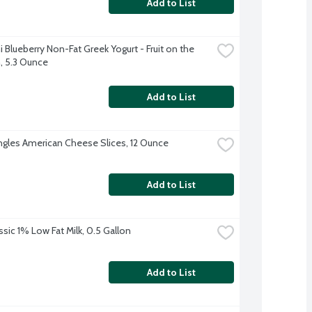
Add to List
 Blueberry Non-Fat Greek Yogurt - Fruit on the 
 5.3 Ounce
Add to List
ingles American Cheese Slices, 12 Ounce
Add to List
ssic 1% Low Fat Milk, 0.5 Gallon
Add to List