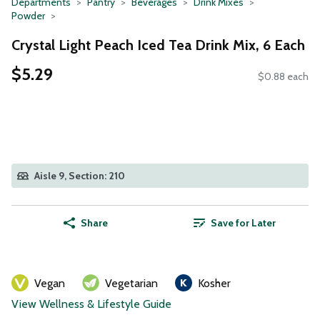
Departments
Pantry
Beverages
Drink Mixes
Powder
Crystal Light Peach Iced Tea Drink Mix, 6 Each
$5.29
$0.88 each
Aisle 9, Section: 210
Share
Save for Later
Vegan
Vegetarian
Kosher
View Wellness & Lifestyle Guide