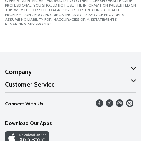
GIVEN BY A PHYSICIAN, PHARMACIST OR OTHER LICENSED HEALTH CARE
PROFESSIONAL. YOU SHOULD NOT USE THE INFORMATION PRESENTED ON
THIS WEBSITE FOR SELF-DIAGNOSIS OR FOR TREATING A HEALTH
PROBLEM. LUND FOOD HOLDINGS, INC. AND ITS SERVICE PROVIDERS
ASSUME NO LIABILITY FOR INACCURACIES OR MISSTATEMENTS
REGARDING ANY PRODUCT.
Company
About Us
Customer Service
Our Values
Help
Connect With Us
Careers
FAQs
News
Download Our Apps
Discover