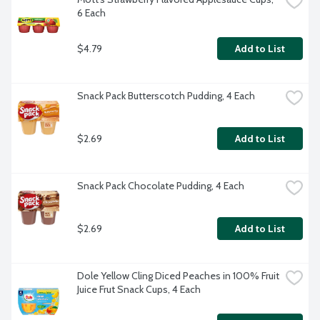
6 Each
$4.79
Add to List
Snack Pack Butterscotch Pudding, 4 Each
$2.69
Add to List
Snack Pack Chocolate Pudding, 4 Each
$2.69
Add to List
Dole Yellow Cling Diced Peaches in 100% Fruit 
Juice Frut Snack Cups, 4 Each