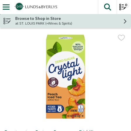
0
The fol
Skip header to page content
Browse to Shop in Store
at ST. LOUIS PARK (+Wines & Spirits)