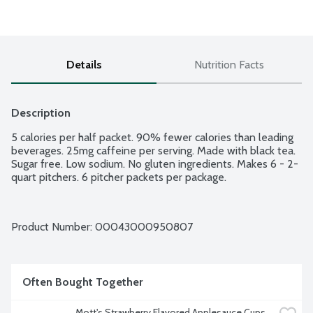
Details
Nutrition Facts
Description
5 calories per half packet. 90% fewer calories than leading 
beverages. 25mg caffeine per serving. Made with black tea. 
Sugar free. Low sodium. No gluten ingredients. Makes 6 - 2-
quart pitchers. 6 pitcher packets per package.
Product Number: 
00043000950807
Often Bought Together
Mott's Strawberry Flavored Applesauce Cups, 