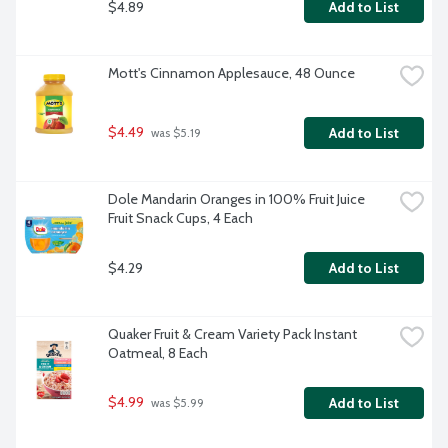
$4.89
Add to List
Mott's Cinnamon Applesauce, 48 Ounce
$4.49
Add to List
 was $5.19
Dole Mandarin Oranges in 100% Fruit Juice 
Fruit Snack Cups, 4 Each
$4.29
Add to List
Quaker Fruit & Cream Variety Pack Instant 
Oatmeal, 8 Each
$4.99
Add to List
 was $5.99