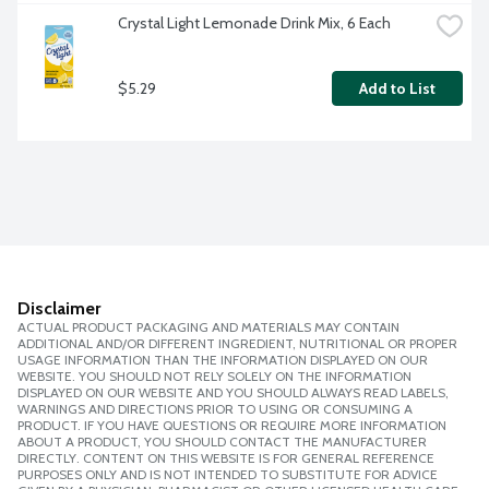
Crystal Light Lemonade Drink Mix, 6 Each
$5.29
Add to List
Disclaimer
ACTUAL PRODUCT PACKAGING AND MATERIALS MAY CONTAIN
ADDITIONAL AND/OR DIFFERENT INGREDIENT, NUTRITIONAL OR PROPER
USAGE INFORMATION THAN THE INFORMATION DISPLAYED ON OUR
WEBSITE. YOU SHOULD NOT RELY SOLELY ON THE INFORMATION
DISPLAYED ON OUR WEBSITE AND YOU SHOULD ALWAYS READ LABELS,
WARNINGS AND DIRECTIONS PRIOR TO USING OR CONSUMING A
PRODUCT. IF YOU HAVE QUESTIONS OR REQUIRE MORE INFORMATION
ABOUT A PRODUCT, YOU SHOULD CONTACT THE MANUFACTURER
DIRECTLY. CONTENT ON THIS WEBSITE IS FOR GENERAL REFERENCE
PURPOSES ONLY AND IS NOT INTENDED TO SUBSTITUTE FOR ADVICE