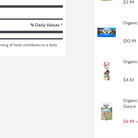
$5.99
Organic
% Daily Values *
$10.99
ving of food contributes to a daily 
Organic 
$4.43
Organic 
Ounce
$6.99
 