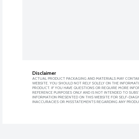
Disclaimer
ACTUAL PRODUCT PACKAGING AND MATERIALS MAY CONTAIN
WEBSITE. YOU SHOULD NOT RELY SOLELY ON THE INFORMAT
PRODUCT. IF YOU HAVE QUESTIONS OR REQUIRE MORE INF
REFERENCE PURPOSES ONLY AND IS NOT INTENDED TO SUBST
INFORMATION PRESENTED ON THIS WEBSITE FOR SELF-DIAGNO
INACCURACIES OR MISSTATEMENTS REGARDING ANY PRODU