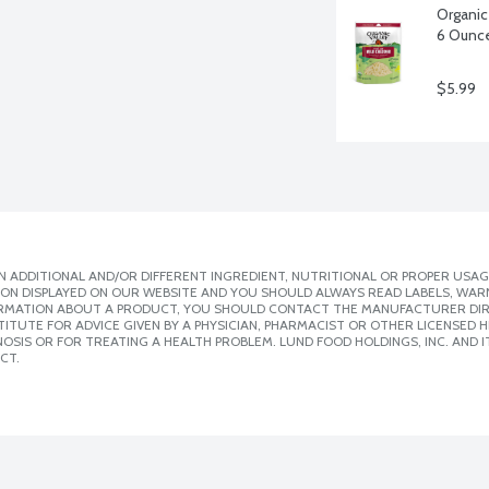
Organic
6 Ounc
$5.99
 ADDITIONAL AND/OR DIFFERENT INGREDIENT, NUTRITIONAL OR PROPER USAG
ION DISPLAYED ON OUR WEBSITE AND YOU SHOULD ALWAYS READ LABELS, WAR
ORMATION ABOUT A PRODUCT, YOU SHOULD CONTACT THE MANUFACTURER DIRE
ITUTE FOR ADVICE GIVEN BY A PHYSICIAN, PHARMACIST OR OTHER LICENSED
SIS OR FOR TREATING A HEALTH PROBLEM. LUND FOOD HOLDINGS, INC. AND IT
CT.