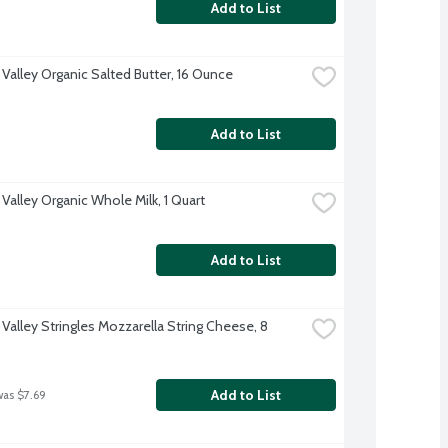
Add to List
 Valley Organic Salted Butter, 16 Ounce
Add to List
Valley Organic Whole Milk, 1 Quart
Add to List
Valley Stringles Mozzarella String Cheese, 8 
Add to List
was $7.69