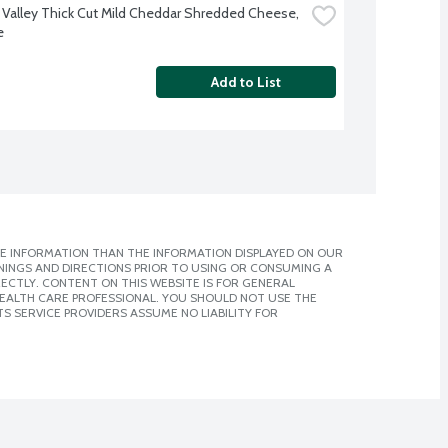
 Valley Thick Cut Mild Cheddar Shredded Cheese, 
e
Add to List
E INFORMATION THAN THE INFORMATION DISPLAYED ON OUR
NINGS AND DIRECTIONS PRIOR TO USING OR CONSUMING A
CTLY. CONTENT ON THIS WEBSITE IS FOR GENERAL
 HEALTH CARE PROFESSIONAL. YOU SHOULD NOT USE THE
S SERVICE PROVIDERS ASSUME NO LIABILITY FOR