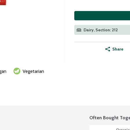
Dairy, Section: 212
Share
gan
Vegetarian
Often Bought Toge
Organic