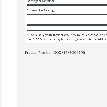
 servings pr container
Amount Per Serving
* The % Daily Value (DV) tells you how much a nutrient in a ser
diet. 2,000 calories a day is used for general nutrition advice.
Product Number: 
00073472003695