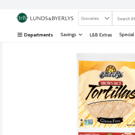
Search in
.
Groceries
The followi
Skip header to page content
Savings
Special
Departments
L&B Extras