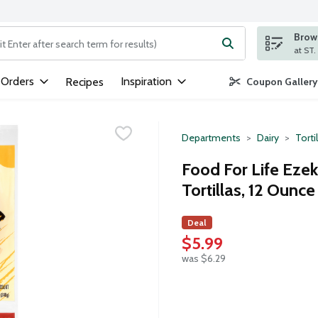
Brows
ng text field is used to search for items. Type your search term to
 Orders
Inspiration
Recipes
Coupon Gallery
Departments
Dairy
Torti
Food For Life Ezek
Tortillas, 12 Ounce
Deal
$5.99
was $6.29