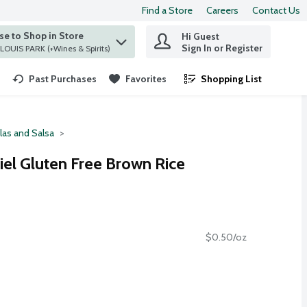
Find a Store
Careers
Contact Us
e to Shop in Store
Hi Guest
 find items.
Sign In or Register
at ST. LOUIS PARK (+Wines & Spirits)
Past Purchases
Favorites
Shopping List
.
llas and Salsa
iel Gluten Free Brown Rice
$0.50/oz