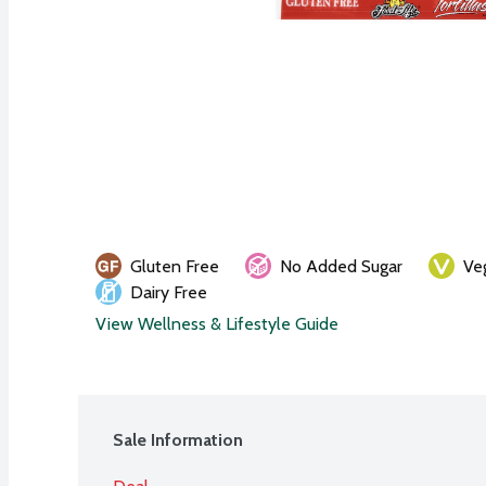
Gluten Free
No Added Sugar
Ve
Dairy Free
View Wellness & Lifestyle Guide
Sale Information