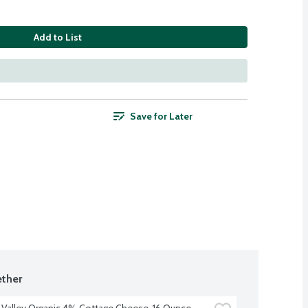
Add to List
Save for Later
ther
 Valley Organic 4% Cottage Cheese, 16 Ounce