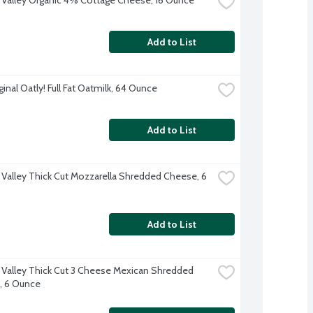
Add to List
inal Oatly! Full Fat Oatmilk, 64 Ounce
Add to List
 Valley Thick Cut Mozzarella Shredded Cheese, 6 
Add to List
 Valley Thick Cut 3 Cheese Mexican Shredded 
, 6 Ounce