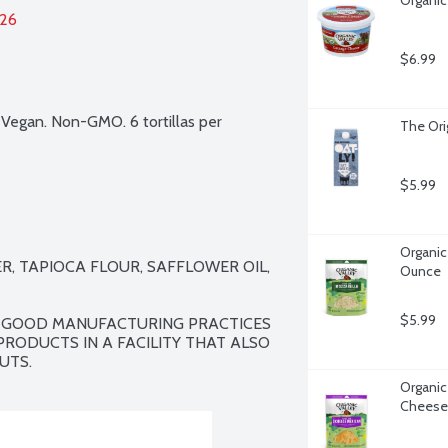
026
$6.99
 Vegan. Non-GMO. 6 tortillas per 
The Orig
$5.99
Organic
, TAPIOCA FLOUR, SAFFLOWER OIL, 
Ounce
$5.99
. GOOD MANUFACTURING PRACTICES 
RODUCTS IN A FACILITY THAT ALSO 
UTS.
Organic
Cheese