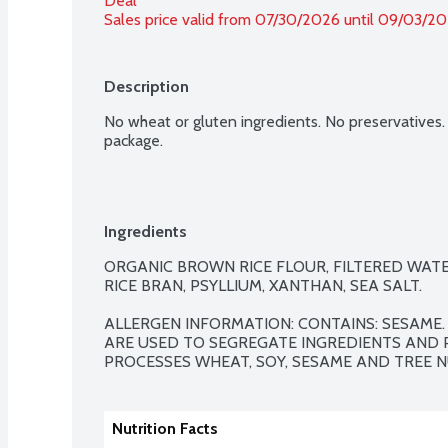
Deal
Sales price valid from 07/30/2026 until 09/03/2
Description
No wheat or gluten ingredients. No preservatives.
package.
Ingredients
ORGANIC BROWN RICE FLOUR, FILTERED WATER
RICE BRAN, PSYLLIUM, XANTHAN, SEA SALT.

ALLERGEN INFORMATION: CONTAINS: SESAME
ARE USED TO SEGREGATE INGREDIENTS AND P
PROCESSES WHEAT, SOY, SESAME AND TREE N
Nutrition Facts