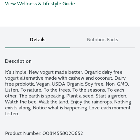
View Wellness & Lifestyle Guide
Details
Nutrition Facts
Description
It's simple. New yogurt made better. Organic dairy free 
yogurt alternative made with cashew and coconut. Dairy 
free probiotic. Vegan. USDA Organic. Soy free. Non-GMO. 
Listen. To nature. To the trees. To the seasons. To each 
other. The earth is speaking. Plant a seed. Start a garden. 
Watch the bee. Walk the land. Enjoy the raindrops. Nothing 
exists along. Notice what is happening. Love each moment. 
Listen.
Product Number: 
00814558020652