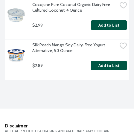
Cocojune Pure Coconut Organic Dairy Free 
Cultured Coconut, 4 Ounce
$2.99
Add to List
Silk Peach Mango Soy Dairy-Free Yogurt 
Alternative, 5.3 Ounce
$2.89
Add to List
Disclaimer
ACTUAL PRODUCT PACKAGING AND MATERIALS MAY CONTAIN