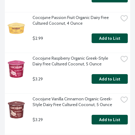
Cocojune Passion Fruit Organic Dairy Free 
Cultured Coconut, 4 Ounce
$2.99
Add to List
Cocojune Raspberry Organic Greek-Style 
Dairy Free Cultured Coconut, 5 Ounce
$3.29
Add to List
Cocojune Vanilla Cinnamon Organic Greek-
Style Dairy Free Cultured Coconut, 5 Ounce
$3.29
Add to List