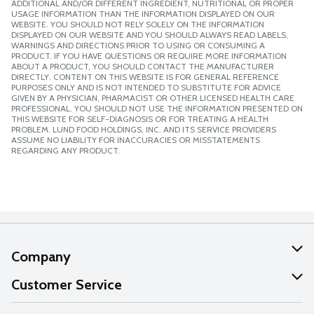
ADDITIONAL AND/OR DIFFERENT INGREDIENT, NUTRITIONAL OR PROPER
USAGE INFORMATION THAN THE INFORMATION DISPLAYED ON OUR
WEBSITE. YOU SHOULD NOT RELY SOLELY ON THE INFORMATION
DISPLAYED ON OUR WEBSITE AND YOU SHOULD ALWAYS READ LABELS,
WARNINGS AND DIRECTIONS PRIOR TO USING OR CONSUMING A
PRODUCT. IF YOU HAVE QUESTIONS OR REQUIRE MORE INFORMATION
ABOUT A PRODUCT, YOU SHOULD CONTACT THE MANUFACTURER
DIRECTLY. CONTENT ON THIS WEBSITE IS FOR GENERAL REFERENCE
PURPOSES ONLY AND IS NOT INTENDED TO SUBSTITUTE FOR ADVICE
GIVEN BY A PHYSICIAN, PHARMACIST OR OTHER LICENSED HEALTH CARE
PROFESSIONAL. YOU SHOULD NOT USE THE INFORMATION PRESENTED ON
THIS WEBSITE FOR SELF-DIAGNOSIS OR FOR TREATING A HEALTH
PROBLEM. LUND FOOD HOLDINGS, INC. AND ITS SERVICE PROVIDERS
ASSUME NO LIABILITY FOR INACCURACIES OR MISSTATEMENTS
REGARDING ANY PRODUCT.
Company
About Us
Customer Service
Our Values
Help