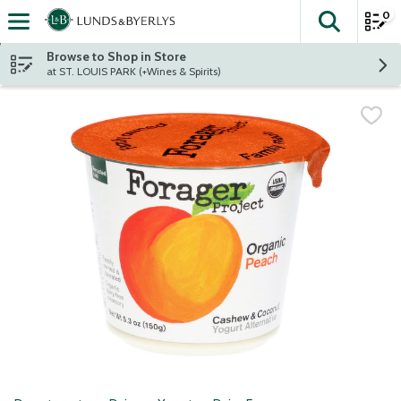
0
The fol
Skip header to page content
Browse to Shop in Store
at ST. LOUIS PARK (+Wines & Spirits)