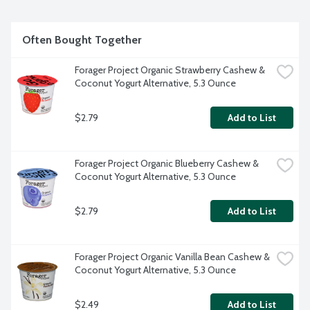
Often Bought Together
Forager Project Organic Strawberry Cashew & 
Coconut Yogurt Alternative, 5.3 Ounce
$2.79
Add to List
Forager Project Organic Blueberry Cashew & 
Coconut Yogurt Alternative, 5.3 Ounce
$2.79
Add to List
Forager Project Organic Vanilla Bean Cashew & 
Coconut Yogurt Alternative, 5.3 Ounce
$2.49
Add to List