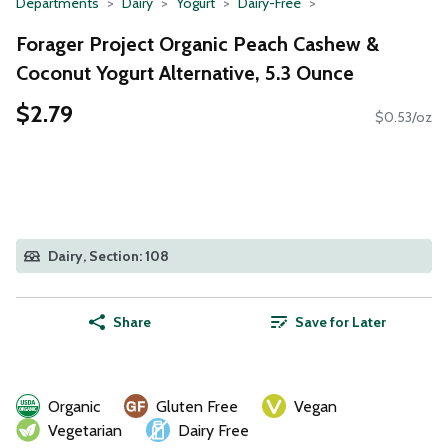
Departments
Dairy
Yogurt
Dairy-Free
Forager Project Organic Peach Cashew &
Coconut Yogurt Alternative, 5.3 Ounce
$2.79
$0.53/oz
Dairy, Section: 108
Share
Save for Later
Organic
Gluten Free
Vegan
Vegetarian
Dairy Free