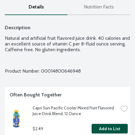
Details
Nutrition Facts
Description
Natural and artificial fruit flavored juice drink. 40 calories and 
an excellent source of vitamin C per 8-fluid ounce serving. 
Caffeine free. No gluten ingredients.
Product Number: 
00014800646948
Often Bought Together
Capri Sun Pacific Cooler Mixed Fruit Flavored 
Juice Drink Blend, 12 Ounce
$2.49
Add to List