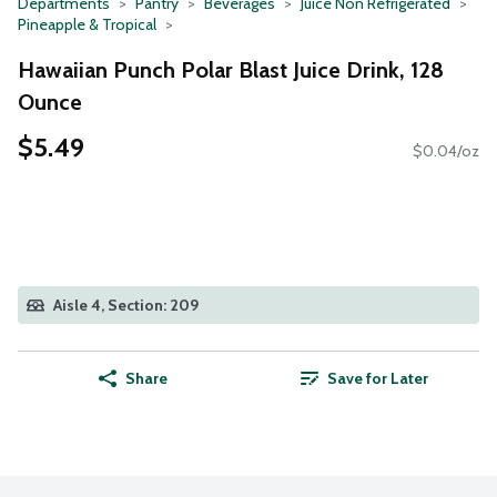
Departments
Pantry
Beverages
Juice Non Refrigerated
Pineapple & Tropical
Hawaiian Punch Polar Blast Juice Drink, 128
Ounce
$5.49
$0.04/oz
Aisle 4, Section: 209
Share
Save for Later