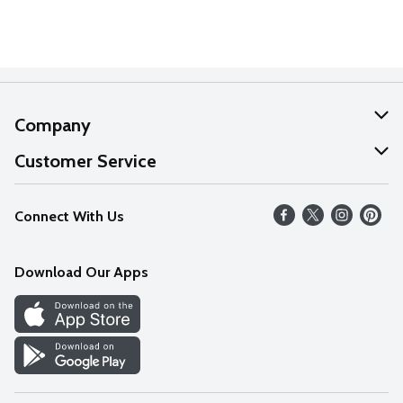
Company
About Us
Customer Service
Our Values
Help
Connect With Us
Careers
FAQs
News
Download Our Apps
Discover
Find a Store