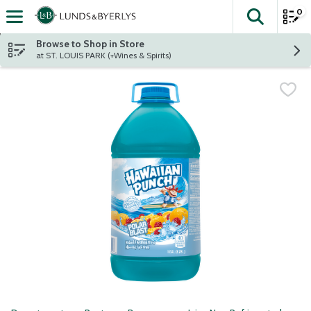
0
The fol
Skip header to page content
Browse to Shop in Store
at ST. LOUIS PARK (+Wines & Spirits)