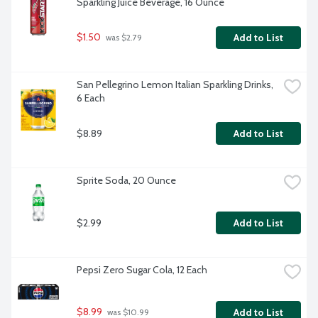
Sparkling Juice Beverage, 16 Ounce
$1.50
Add to List
 was $2.79
San Pellegrino Lemon Italian Sparkling Drinks, 
6 Each
$8.89
Add to List
Sprite Soda, 20 Ounce
$2.99
Add to List
Pepsi Zero Sugar Cola, 12 Each
$8.99
Add to List
 was $10.99