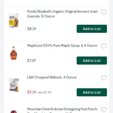
Purely Elizabeth Organic Original Ancient Grain 
Granola, 12 Ounce
$8.29
Add to List
Maple Joe 100% Pure Maple Syrup, 6.4 Ounce
$7.29
Add to List
L&B Chopped Walnuts, 4 Ounce
$5.29
Add to List
 was $5.99
Mountain Dew Kickstart Energizing Fruit Punch 