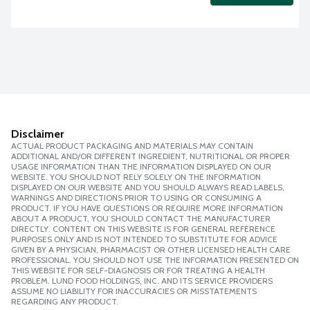
Disclaimer
ACTUAL PRODUCT PACKAGING AND MATERIALS MAY CONTAIN
ADDITIONAL AND/OR DIFFERENT INGREDIENT, NUTRITIONAL OR PROPER
USAGE INFORMATION THAN THE INFORMATION DISPLAYED ON OUR
WEBSITE. YOU SHOULD NOT RELY SOLELY ON THE INFORMATION
DISPLAYED ON OUR WEBSITE AND YOU SHOULD ALWAYS READ LABELS,
WARNINGS AND DIRECTIONS PRIOR TO USING OR CONSUMING A
PRODUCT. IF YOU HAVE QUESTIONS OR REQUIRE MORE INFORMATION
ABOUT A PRODUCT, YOU SHOULD CONTACT THE MANUFACTURER
DIRECTLY. CONTENT ON THIS WEBSITE IS FOR GENERAL REFERENCE
PURPOSES ONLY AND IS NOT INTENDED TO SUBSTITUTE FOR ADVICE
GIVEN BY A PHYSICIAN, PHARMACIST OR OTHER LICENSED HEALTH CARE
PROFESSIONAL. YOU SHOULD NOT USE THE INFORMATION PRESENTED ON
THIS WEBSITE FOR SELF-DIAGNOSIS OR FOR TREATING A HEALTH
PROBLEM. LUND FOOD HOLDINGS, INC. AND ITS SERVICE PROVIDERS
ASSUME NO LIABILITY FOR INACCURACIES OR MISSTATEMENTS
REGARDING ANY PRODUCT.