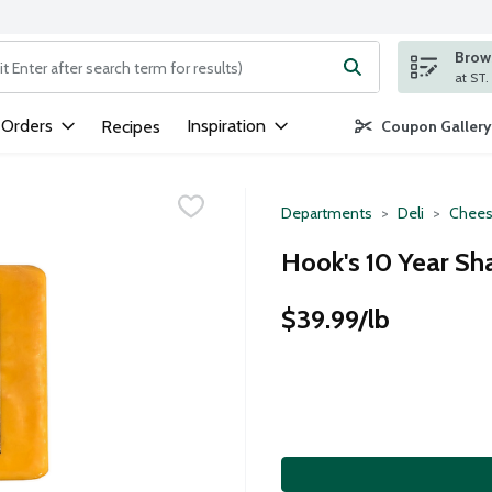
Brows
ng text field is used to search for items. Type your search term to
 Orders
Inspiration
Recipes
Coupon Gallery
Departments
Deli
Chees
Hook's 10 Year Sh
$39.99/lb