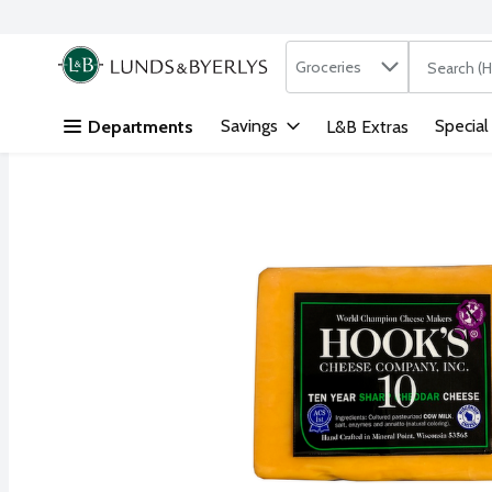
Search in
.
Groceries
The followi
Skip header to page content
Savings
Special
Departments
L&B Extras