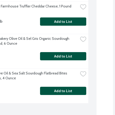
s Farmhouse Truffler Cheddar Cheese, 1 Pound
lb
Add to List
akery Olive Oil & Sel Gris Organic Sourdough 
ad, 6 Ounce
Add to List
ve Oil & Sea Salt Sourdough Flatbread Bites 
s, 4 Ounce
Add to List