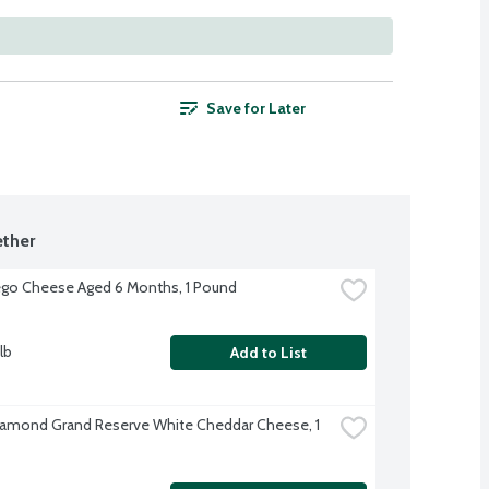
Save for Later
ther
go Cheese Aged 6 Months, 1 Pound
lb
Add to List
iamond Grand Reserve White Cheddar Cheese, 1 