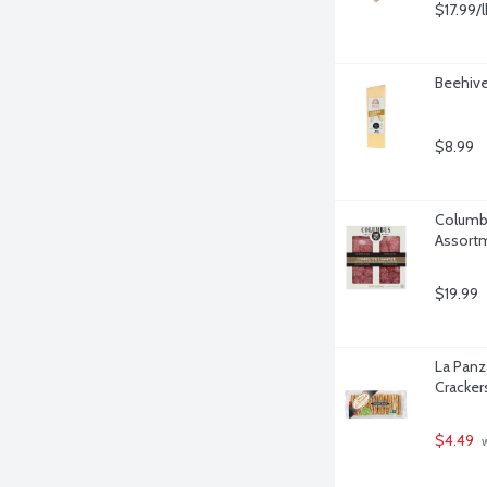
$17.99/l
Beehive
$8.99
Columbu
Assortm
$19.99
La Panz
Cracker
$4.49
 