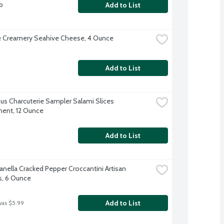
b
Add to List
 Creamery Seahive Cheese, 4 Ounce
Add to List
s Charcuterie Sampler Salami Slices 
ent, 12 Ounce
Add to List
anella Cracked Pepper Croccantini Artisan 
s, 6 Ounce
Add to List
was $5.99