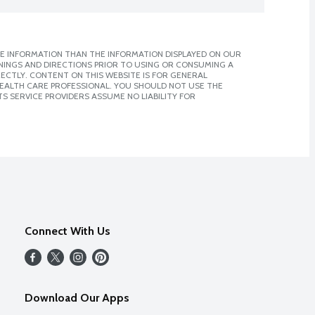
E INFORMATION THAN THE INFORMATION DISPLAYED ON OUR
NINGS AND DIRECTIONS PRIOR TO USING OR CONSUMING A
CTLY. CONTENT ON THIS WEBSITE IS FOR GENERAL
 HEALTH CARE PROFESSIONAL. YOU SHOULD NOT USE THE
S SERVICE PROVIDERS ASSUME NO LIABILITY FOR
Connect With Us
Download Our Apps