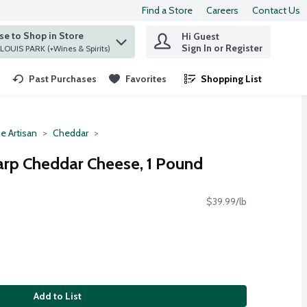
Find a Store
Careers
Contact Us
e to Shop in Store
Hi Guest
 find items.
Sign In or Register
at ST. LOUIS PARK (+Wines & Spirits)
Past Purchases
Favorites
Shopping List
.
e Artisan
Cheddar
arp Cheddar Cheese, 1 Pound
$39.99/lb
Add to List