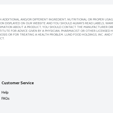
 ADDITIONAL AND/OR DIFFERENT INGREDIENT, NUTRITIONAL OR PROPER USAG
ION DISPLAYED ON OUR WEBSITE AND YOU SHOULD ALWAYS READ LABELS, WAR
ORMATION ABOUT A PRODUCT, YOU SHOULD CONTACT THE MANUFACTURER DIRE
ITUTE FOR ADVICE GIVEN BY A PHYSICIAN, PHARMACIST OR OTHER LICENSED
SIS OR FOR TREATING A HEALTH PROBLEM. LUND FOOD HOLDINGS, INC. AND IT
CT.
Customer Service
Help
FAQs