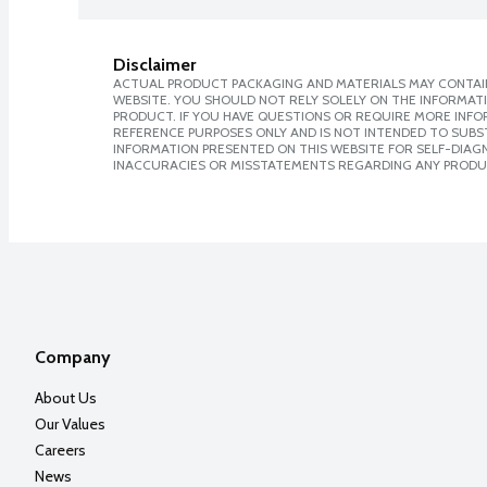
Disclaimer
ACTUAL PRODUCT PACKAGING AND MATERIALS MAY CONTAIN
WEBSITE. YOU SHOULD NOT RELY SOLELY ON THE INFORMAT
PRODUCT. IF YOU HAVE QUESTIONS OR REQUIRE MORE INF
REFERENCE PURPOSES ONLY AND IS NOT INTENDED TO SUBST
INFORMATION PRESENTED ON THIS WEBSITE FOR SELF-DIAGNO
INACCURACIES OR MISSTATEMENTS REGARDING ANY PRODU
Company
About Us
Our Values
Careers
News