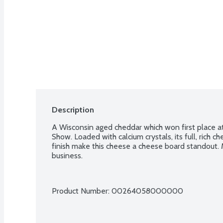
Description
A Wisconsin aged cheddar which won first place 
Show. Loaded with calcium crystals, its full, rich c
finish make this cheese a cheese board standout
business.
Product Number: 
00264058000000