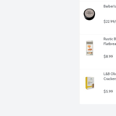
Barber'
$22.99/
Rustic B
Flatbre
$8.99
L&B Oli
Cracker
$5.99