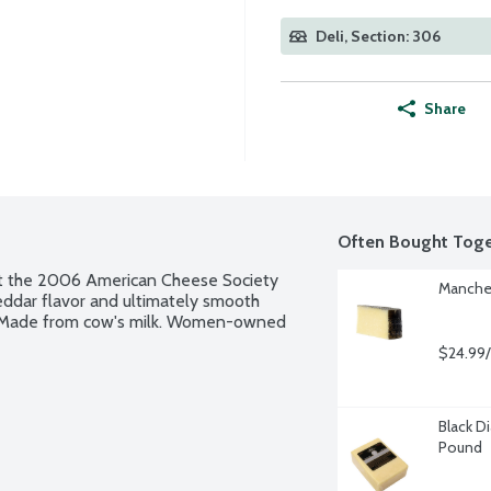
Deli, Section: 306
Share
Often Bought Toge
at the 2006 American Cheese Society 
Manche
heddar flavor and ultimately smooth 
. Made from cow's milk. Women-owned 
$24.99/
Black D
Pound