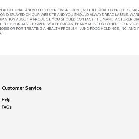
 ADDITIONAL AND/OR DIFFERENT INGREDIENT, NUTRITIONAL OR PROPER USAG
ION DISPLAYED ON OUR WEBSITE AND YOU SHOULD ALWAYS READ LABELS, WAR
ORMATION ABOUT A PRODUCT, YOU SHOULD CONTACT THE MANUFACTURER DIRE
ITUTE FOR ADVICE GIVEN BY A PHYSICIAN, PHARMACIST OR OTHER LICENSED
SIS OR FOR TREATING A HEALTH PROBLEM. LUND FOOD HOLDINGS, INC. AND IT
CT.
Customer Service
Help
FAQs