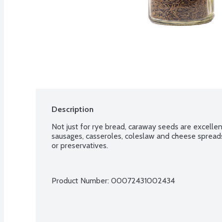
Description
Not just for rye bread, caraway seeds are excellent
sausages, casseroles, coleslaw and cheese spreads.
or preservatives.
Product Number: 
00072431002434