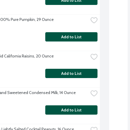
Add to List
 100% Pure Pumpkin, 29 Ounce
Add to List
d California Raisins, 20 Ounce
Add to List
rand Sweetened Condensed Milk, 14 Ounce
Add to List
s Lightly Salted Cocktail Peanuts, 16 Ounce