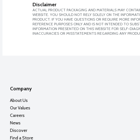
Disclaimer
ACTUAL PRODUCT PACKAGING AND MATERIALS MAY CONTAIN
WEBSITE. YOU SHOULD NOT RELY SOLELY ON THE INFORMAT
PRODUCT. IF YOU HAVE QUESTIONS OR REQUIRE MORE INF
REFERENCE PURPOSES ONLY AND IS NOT INTENDED TO SUBST
INFORMATION PRESENTED ON THIS WEBSITE FOR SELF-DIAGNO
INACCURACIES OR MISSTATEMENTS REGARDING ANY PRODU
Company
About Us
Our Values
Careers
News
Discover
Find a Store