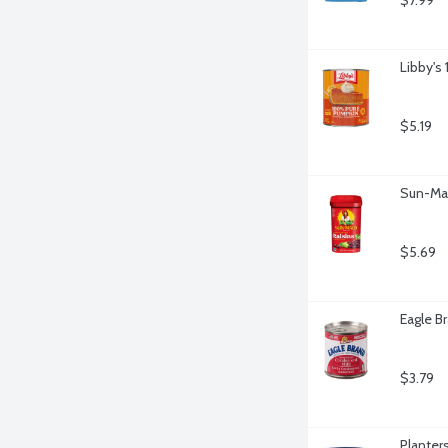
$7.99
Libby's
$5.19
Sun-Mai
$5.69
Eagle B
$3.79
Planter