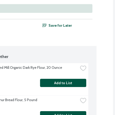
Save for Later
ther
ed Mill Organic Dark Rye Flour, 20 Ounce
Add to List
hur Bread Flour, 5 Pound