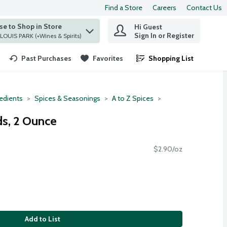
Find a Store
Careers
Contact Us
e to Shop in Store
Hi Guest
 find items.
Sign In or Register
at ST. LOUIS PARK (+Wines & Spirits)
Past Purchases
Favorites
Shopping List
.
redients
Spices & Seasonings
A to Z Spices
s, 2 Ounce
$2.90/oz
Add to List