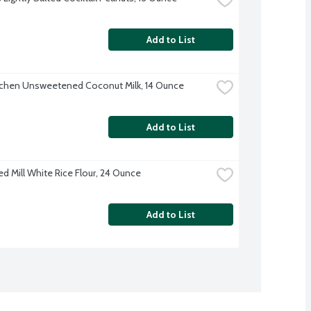
Add to List
tchen Unsweetened Coconut Milk, 14 Ounce
Add to List
ed Mill White Rice Flour, 24 Ounce
Add to List