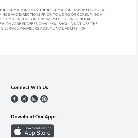
E INFORMATION THAN THE INFORMATION DISPLAYED ON OUR
NINGS AND DIRECTIONS PRIOR TO USING OR CONSUMING A
CTLY. CONTENT ON THIS WEBSITE IS FOR GENERAL
 HEALTH CARE PROFESSIONAL. YOU SHOULD NOT USE THE
S SERVICE PROVIDERS ASSUME NO LIABILITY FOR
Connect With Us
Download Our Apps