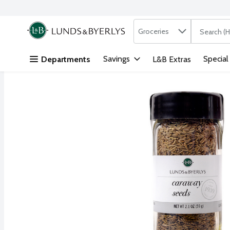
Search in
.
Groceries
The followi
Skip header to page content
Savings
Special
Departments
L&B Extras