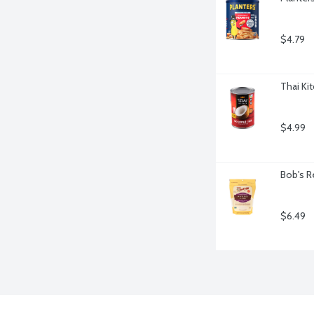
$4.79
Thai Ki
$4.99
Bob's R
$6.49