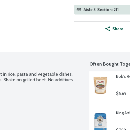
Aisle 5, Section: 211
Share
Often Bought Toge
 in rice, pasta and vegetable dishes, 
Bob's R
 Shake on grilled beef. No additives 
$5.69
King Art