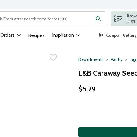
Brows
ng text field is used to search for items. Type your search term to
 Orders
Inspiration
Recipes
Coupon Gallery
Departments
Pantry
Ing
L&B Caraway Seed
$5.79