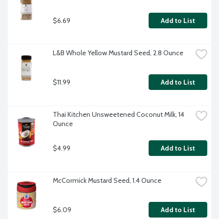
$6.69
Add to List
L&B Whole Yellow Mustard Seed, 2.8 Ounce
$11.99
Add to List
Thai Kitchen Unsweetened Coconut Milk, 14 
Ounce
$4.99
Add to List
McCormick Mustard Seed, 1.4 Ounce
$6.09
Add to List