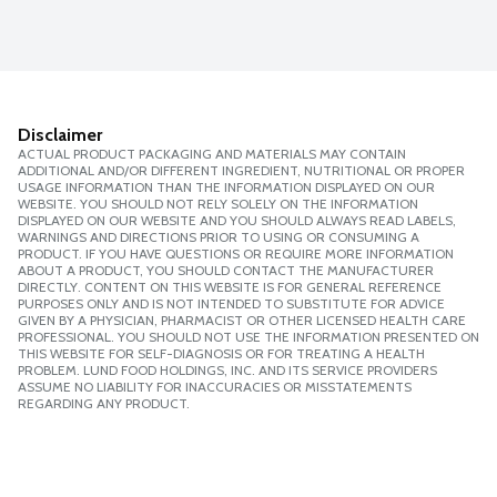
Disclaimer
ACTUAL PRODUCT PACKAGING AND MATERIALS MAY CONTAIN
ADDITIONAL AND/OR DIFFERENT INGREDIENT, NUTRITIONAL OR PROPER
USAGE INFORMATION THAN THE INFORMATION DISPLAYED ON OUR
WEBSITE. YOU SHOULD NOT RELY SOLELY ON THE INFORMATION
DISPLAYED ON OUR WEBSITE AND YOU SHOULD ALWAYS READ LABELS,
WARNINGS AND DIRECTIONS PRIOR TO USING OR CONSUMING A
PRODUCT. IF YOU HAVE QUESTIONS OR REQUIRE MORE INFORMATION
ABOUT A PRODUCT, YOU SHOULD CONTACT THE MANUFACTURER
DIRECTLY. CONTENT ON THIS WEBSITE IS FOR GENERAL REFERENCE
PURPOSES ONLY AND IS NOT INTENDED TO SUBSTITUTE FOR ADVICE
GIVEN BY A PHYSICIAN, PHARMACIST OR OTHER LICENSED HEALTH CARE
PROFESSIONAL. YOU SHOULD NOT USE THE INFORMATION PRESENTED ON
THIS WEBSITE FOR SELF-DIAGNOSIS OR FOR TREATING A HEALTH
PROBLEM. LUND FOOD HOLDINGS, INC. AND ITS SERVICE PROVIDERS
ASSUME NO LIABILITY FOR INACCURACIES OR MISSTATEMENTS
REGARDING ANY PRODUCT.