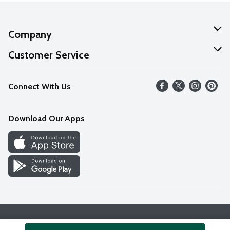
Company
About Us
Customer Service
Our Values
Help
Connect With Us
Careers
FAQs
News
Download Our Apps
Discover
Find a Store
Privacy Policy
Terms & Conditions
Accessibility Statement