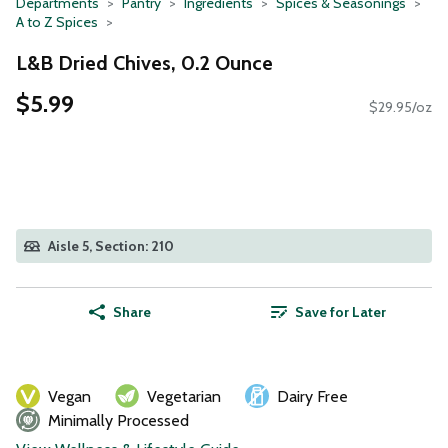
Departments
Pantry
Ingredients
Spices & Seasonings
A to Z Spices
L&B Dried Chives, 0.2 Ounce
$5.99
$29.95/oz
Aisle 5, Section: 210
Share
Save for Later
Vegan
Vegetarian
Dairy Free
Minimally Processed