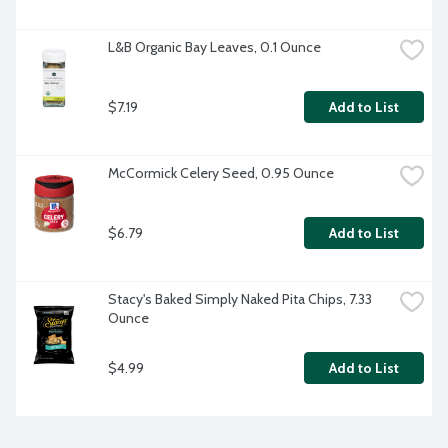
L&B Organic Bay Leaves, 0.1 Ounce
$7.19
Add to List
McCormick Celery Seed, 0.95 Ounce
$6.79
Add to List
Stacy's Baked Simply Naked Pita Chips, 7.33 
Ounce
$4.99
Add to List