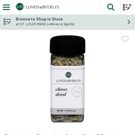
0
The fol
Skip header to page content
Browse to Shop in Store
at ST. LOUIS PARK (+Wines & Spirits)