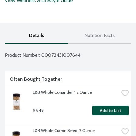
View Wellness & Lifestyle Guide
Details
Nutrition Facts
Product Number: 
00072431007644
Often Bought Together
L&B Whole Coriander, 1.2 Ounce
$5.49
Add to List
L&B Whole Cumin Seed, 2 Ounce