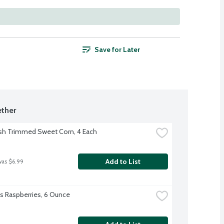
Save for Later
ther
sh Trimmed Sweet Corn, 4 Each
Add to List
was $6.99
l's Raspberries, 6 Ounce