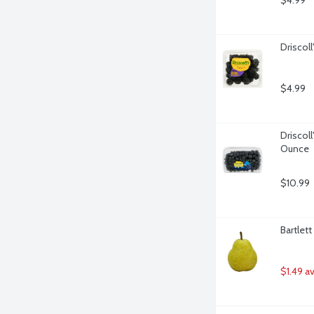
$4.99
Driscoll
$4.99
Driscoll
Ounce
$10.99
Bartlet
$1.49 a