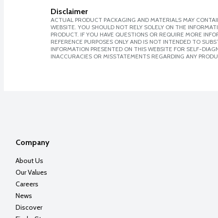
Disclaimer
ACTUAL PRODUCT PACKAGING AND MATERIALS MAY CONTAIN
WEBSITE. YOU SHOULD NOT RELY SOLELY ON THE INFORMAT
PRODUCT. IF YOU HAVE QUESTIONS OR REQUIRE MORE INF
REFERENCE PURPOSES ONLY AND IS NOT INTENDED TO SUBST
INFORMATION PRESENTED ON THIS WEBSITE FOR SELF-DIAGNO
INACCURACIES OR MISSTATEMENTS REGARDING ANY PRODU
Company
About Us
Our Values
Careers
News
Discover