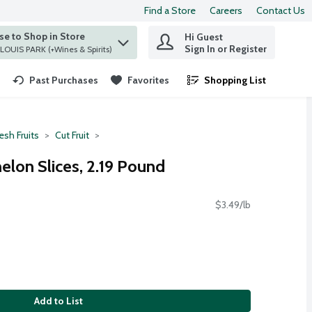
Find a Store
Careers
Contact Us
e to Shop in Store
Hi Guest
 find items.
Sign In or Register
at ST. LOUIS PARK (+Wines & Spirits)
Past Purchases
Favorites
Shopping List
.
esh Fruits
Cut Fruit
lon Slices, 2.19 Pound
$3.49/lb
Add to List