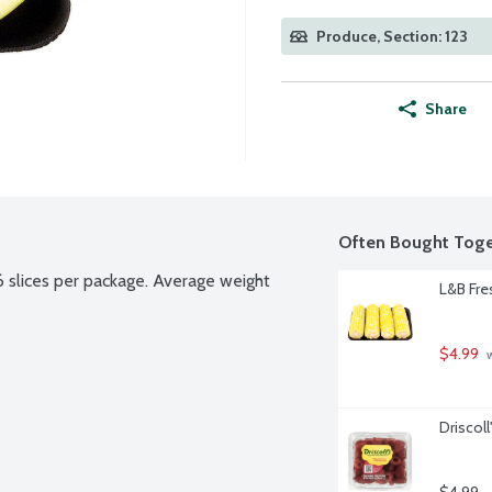
Produce, Section: 123
Share
Often Bought Toge
 slices per package. Average weight 
L&B Fre
$4.99
 
Driscol