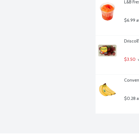
L&B Fre
$6.99 a
Driscoll
$3.50
 
Convent
$0.28 a