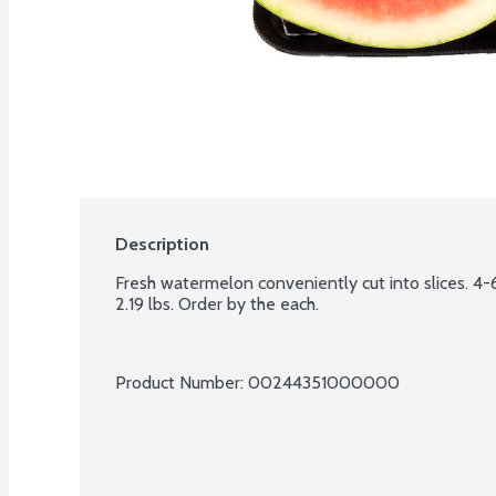
Description
Fresh watermelon conveniently cut into slices. 4-6
2.19 lbs. Order by the each.
Product Number: 
00244351000000