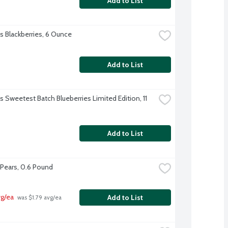
Add to List
's Blackberries, 6 Ounce
Add to List
's Sweetest Batch Blueberries Limited Edition, 11 
Add to List
t Pears, 0.6 Pound
vg/ea
Add to List
 was $1.79 avg/ea