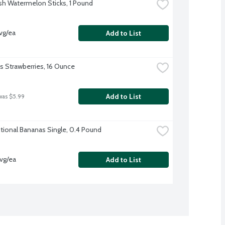
sh Watermelon Sticks, 1 Pound
vg/ea
Add to List
's Strawberries, 16 Ounce
Add to List
was $5.99
ional Bananas Single, 0.4 Pound
vg/ea
Add to List