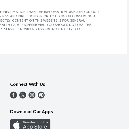
E INFORMATION THAN THE INFORMATION DISPLAYED ON OUR
NINGS AND DIRECTIONS PRIOR TO USING OR CONSUMING A
CTLY. CONTENT ON THIS WEBSITE IS FOR GENERAL
 HEALTH CARE PROFESSIONAL. YOU SHOULD NOT USE THE
S SERVICE PROVIDERS ASSUME NO LIABILITY FOR
Connect With Us
Download Our Apps