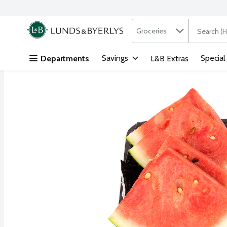
Search in
.
Groceries
The followi
Skip header to page content
Savings
Special
Departments
L&B Extras