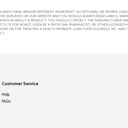
 ADDITIONAL AND/OR DIFFERENT INGREDIENT, NUTRITIONAL OR PROPER USAG
ION DISPLAYED ON OUR WEBSITE AND YOU SHOULD ALWAYS READ LABELS, WAR
ORMATION ABOUT A PRODUCT, YOU SHOULD CONTACT THE MANUFACTURER DIRE
ITUTE FOR ADVICE GIVEN BY A PHYSICIAN, PHARMACIST OR OTHER LICENSED
SIS OR FOR TREATING A HEALTH PROBLEM. LUND FOOD HOLDINGS, INC. AND IT
CT.
Customer Service
Help
FAQs