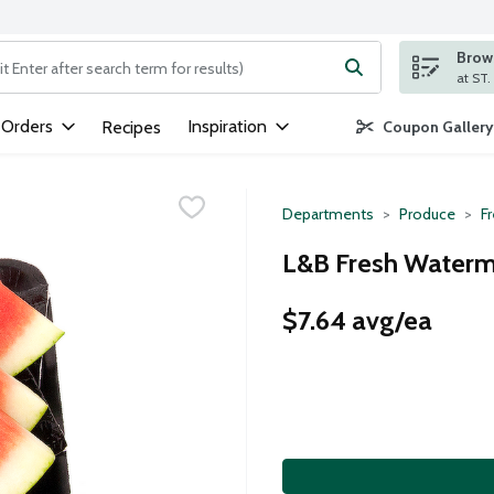
Brows
ng text field is used to search for items. Type your search term to
 Orders
Inspiration
Recipes
Coupon Gallery
Departments
Produce
Fr
L&B Fresh Waterme
$7.64 avg/ea