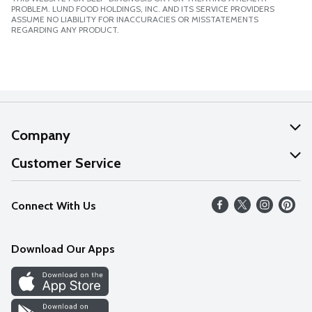
PROBLEM. LUND FOOD HOLDINGS, INC. AND ITS SERVICE PROVIDERS
ASSUME NO LIABILITY FOR INACCURACIES OR MISSTATEMENTS
REGARDING ANY PRODUCT.
Company
About Us
Customer Service
Our Values
Help
Connect With Us
Careers
FAQs
News
Download Our Apps
Discover
Find a Store