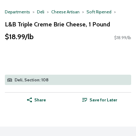
Departments
Deli
Cheese Artisan
Soft Ripened
L&B Triple Creme Brie Cheese, 1 Pound
$18.99/lb
$18.99/lb
Deli, Section: 108
Share
Save for Later