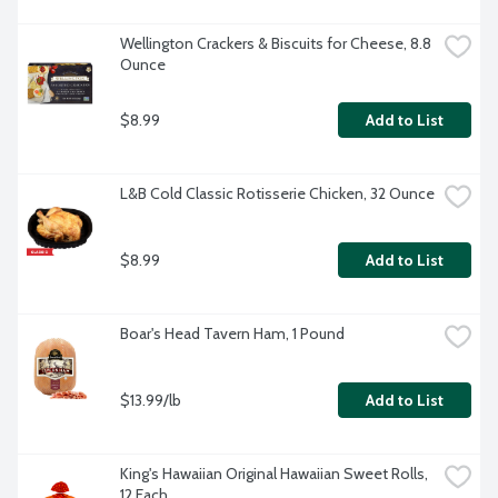
Wellington Crackers & Biscuits for Cheese, 8.8 
Ounce
$8.99
Add to List
L&B Cold Classic Rotisserie Chicken, 32 Ounce
$8.99
Add to List
Boar's Head Tavern Ham, 1 Pound
$13.99/lb
Add to List
King's Hawaiian Original Hawaiian Sweet Rolls, 
12 Each