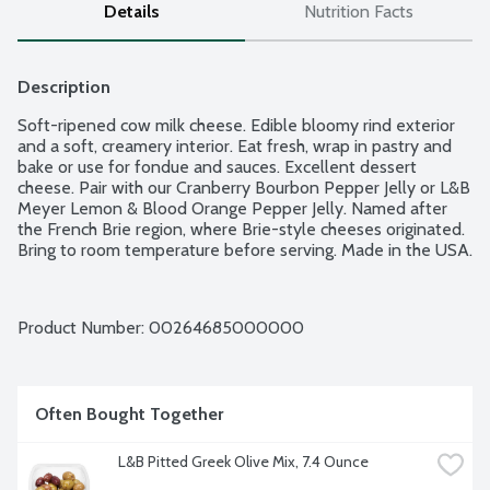
Details
Nutrition Facts
Description
Soft-ripened cow milk cheese. Edible bloomy rind exterior 
and a soft, creamery interior. Eat fresh, wrap in pastry and 
bake or use for fondue and sauces. Excellent dessert 
cheese. Pair with our Cranberry Bourbon Pepper Jelly or L&B 
Meyer Lemon & Blood Orange Pepper Jelly. Named after 
the French Brie region, where Brie-style cheeses originated. 
Bring to room temperature before serving. Made in the USA.
Product Number: 
00264685000000
Often Bought Together
L&B Pitted Greek Olive Mix, 7.4 Ounce