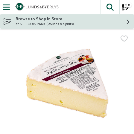
0
The fol
Skip header to page content
Browse to Shop in Store
at ST. LOUIS PARK (+Wines & Spirits)