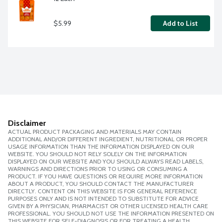
$5.99
Add to List
Disclaimer
ACTUAL PRODUCT PACKAGING AND MATERIALS MAY CONTAIN
ADDITIONAL AND/OR DIFFERENT INGREDIENT, NUTRITIONAL OR PROPER
USAGE INFORMATION THAN THE INFORMATION DISPLAYED ON OUR
WEBSITE. YOU SHOULD NOT RELY SOLELY ON THE INFORMATION
DISPLAYED ON OUR WEBSITE AND YOU SHOULD ALWAYS READ LABELS,
WARNINGS AND DIRECTIONS PRIOR TO USING OR CONSUMING A
PRODUCT. IF YOU HAVE QUESTIONS OR REQUIRE MORE INFORMATION
ABOUT A PRODUCT, YOU SHOULD CONTACT THE MANUFACTURER
DIRECTLY. CONTENT ON THIS WEBSITE IS FOR GENERAL REFERENCE
PURPOSES ONLY AND IS NOT INTENDED TO SUBSTITUTE FOR ADVICE
GIVEN BY A PHYSICIAN, PHARMACIST OR OTHER LICENSED HEALTH CARE
PROFESSIONAL. YOU SHOULD NOT USE THE INFORMATION PRESENTED ON
THIS WEBSITE FOR SELF-DIAGNOSIS OR FOR TREATING A HEALTH