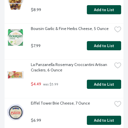
$8.99
Add to List
Boursin Garlic & Fine Herbs Cheese, 5 Ounce
$7.99
Add to List
La Panzanella Rosemary Croccantini Artisan 
Crackers, 6 Ounce
$4.49
Add to List
 was $5.99
Eiffel Tower Brie Cheese, 7 Ounce
$6.99
Add to List