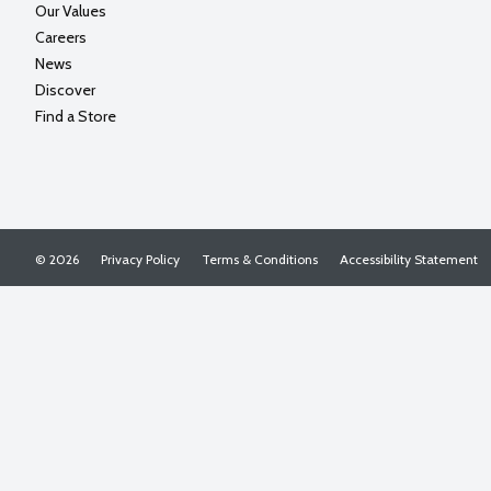
Our Values
Careers
News
Discover
Find a Store
© 2026
Privacy Policy
Terms & Conditions
Accessibility Statement