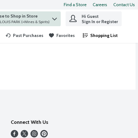
Find a Store
Careers
Contact Us
e to Shop in Store
Hi Guest
 find items.
Sign In or Register
at ST. LOUIS PARK (+Wines & Spirits)
Past Purchases
Favorites
Shopping List
.
Connect With Us