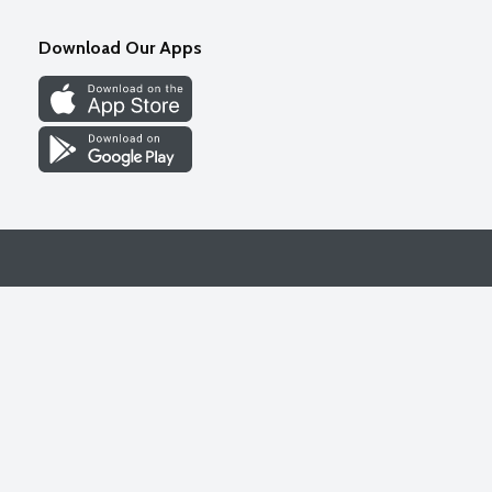
Download Our Apps