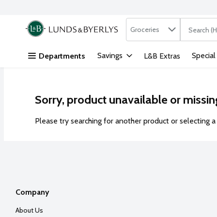
Search in
.
Groceries
The followi
Skip header to page content
Savings
Special
Departments
L&B Extras
Sorry, product unavailable or missin
Please try searching for another product or selecting a 
Company
About Us