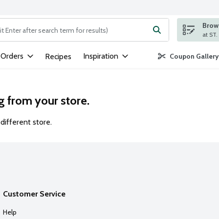
Brows
ng text field is used to search for items. Type your search term to
 Orders
Inspiration
Recipes
Coupon Gallery
g from your store.
different store.
Customer Service
Help