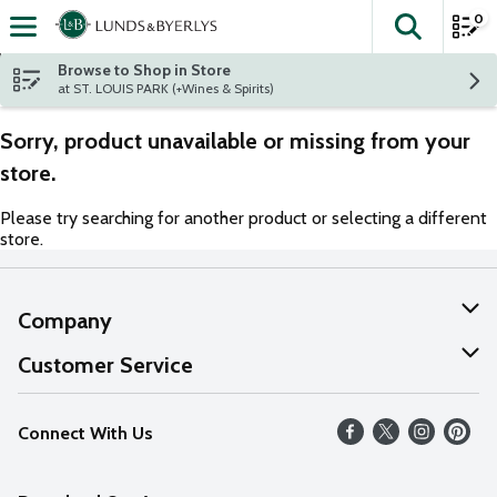
0
The fol
Skip header to page content
Browse to Shop in Store
at ST. LOUIS PARK (+Wines & Spirits)
Sorry, product unavailable or missing from your
store.
Please try searching for another product or selecting a different
store.
Company
About Us
Customer Service
Our Values
Help
Connect With Us
Careers
FAQs
News