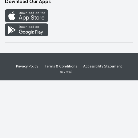
Download Our Apps
Discover
Find a Store
Privacy Policy
Terms & Conditions
Accessibility Statement
© 2026