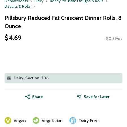
Departments
Dairy
Ready-to-Bake Doughs & Rolls
Biscuits & Rolls
Pillsbury Reduced Fat Crescent Dinner Rolls, 8
Ounce
$4.69
$0.59/oz
Dairy, Section: 206
Share
Save for Later
Vegan
Vegetarian
Dairy Free