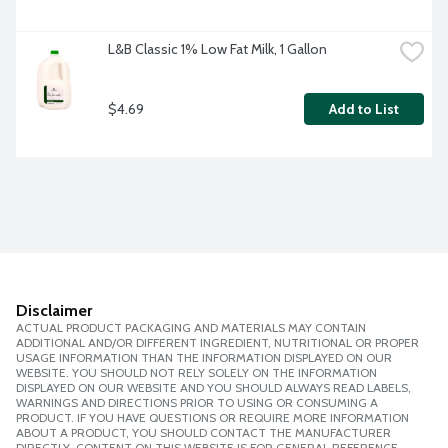
L&B Classic 1% Low Fat Milk, 1 Gallon
$4.69
Add to List
Disclaimer
ACTUAL PRODUCT PACKAGING AND MATERIALS MAY CONTAIN
ADDITIONAL AND/OR DIFFERENT INGREDIENT, NUTRITIONAL OR PROPER
USAGE INFORMATION THAN THE INFORMATION DISPLAYED ON OUR
WEBSITE. YOU SHOULD NOT RELY SOLELY ON THE INFORMATION
DISPLAYED ON OUR WEBSITE AND YOU SHOULD ALWAYS READ LABELS,
WARNINGS AND DIRECTIONS PRIOR TO USING OR CONSUMING A
PRODUCT. IF YOU HAVE QUESTIONS OR REQUIRE MORE INFORMATION
ABOUT A PRODUCT, YOU SHOULD CONTACT THE MANUFACTURER
DIRECTLY. CONTENT ON THIS WEBSITE IS FOR GENERAL REFERENCE