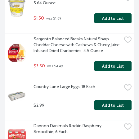
5.64 Ounce
$1.50
Add to List
 was $1.69
Sargento Balanced Breaks Natural Sharp 
Cheddar Cheese with Cashews & Cherry Juice-
Infused Dried Cranberries, 4.5 Ounce
$3.50
Add to List
 was $4.49
Country Lane Large Eggs, 18 Each
$2.99
Add to List
Dannon Danimals Rockin Raspberry 
Smoothie, 6 Each