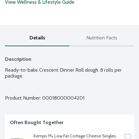
View Wellness & Lifestyle Guide
Details
Nutrition Facts
Description
Ready-to-bake Crescent Dinner Roll dough. 8 rolls per 
package.
Product Number: 
00018000004201
Often Bought Together
Kemps 1% Low Fat Cottage Cheese Singles, 