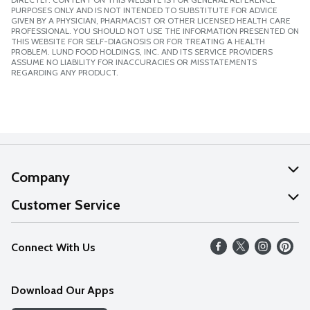
PURPOSES ONLY AND IS NOT INTENDED TO SUBSTITUTE FOR ADVICE
GIVEN BY A PHYSICIAN, PHARMACIST OR OTHER LICENSED HEALTH CARE
PROFESSIONAL. YOU SHOULD NOT USE THE INFORMATION PRESENTED ON
THIS WEBSITE FOR SELF-DIAGNOSIS OR FOR TREATING A HEALTH
PROBLEM. LUND FOOD HOLDINGS, INC. AND ITS SERVICE PROVIDERS
ASSUME NO LIABILITY FOR INACCURACIES OR MISSTATEMENTS
REGARDING ANY PRODUCT.
Company
About Us
Customer Service
Our Values
Help
Connect With Us
Careers
FAQs
News
Download Our Apps
Discover