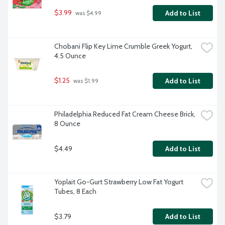
$3.99
Add to List
 was $4.99
Chobani Flip Key Lime Crumble Greek Yogurt, 
4.5 Ounce
$1.25
Add to List
 was $1.99
Philadelphia Reduced Fat Cream Cheese Brick, 
8 Ounce
$4.49
Add to List
Yoplait Go-Gurt Strawberry Low Fat Yogurt 
Tubes, 8 Each
$3.79
Add to List