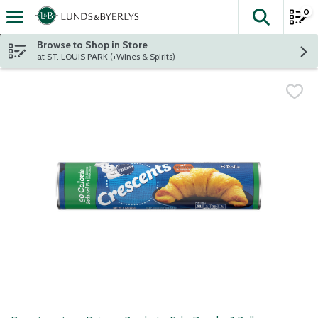
0
The fol
Skip header to page content
Browse to Shop in Store
at ST. LOUIS PARK (+Wines & Spirits)