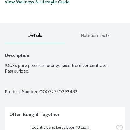
View Wellness & Lifestyle Guide
Details
Nutrition Facts
Description
100% pure premium orange juice from concentrate. 
Pasteurized.
Product Number: 
00072730292482
Often Bought Together
Country Lane Large Eggs, 18 Each