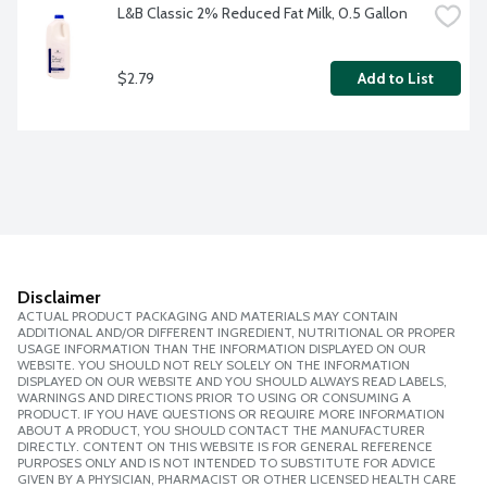
L&B Classic 2% Reduced Fat Milk, 0.5 Gallon
$2.79
Add to List
Disclaimer
ACTUAL PRODUCT PACKAGING AND MATERIALS MAY CONTAIN
ADDITIONAL AND/OR DIFFERENT INGREDIENT, NUTRITIONAL OR PROPER
USAGE INFORMATION THAN THE INFORMATION DISPLAYED ON OUR
WEBSITE. YOU SHOULD NOT RELY SOLELY ON THE INFORMATION
DISPLAYED ON OUR WEBSITE AND YOU SHOULD ALWAYS READ LABELS,
WARNINGS AND DIRECTIONS PRIOR TO USING OR CONSUMING A
PRODUCT. IF YOU HAVE QUESTIONS OR REQUIRE MORE INFORMATION
ABOUT A PRODUCT, YOU SHOULD CONTACT THE MANUFACTURER
DIRECTLY. CONTENT ON THIS WEBSITE IS FOR GENERAL REFERENCE
PURPOSES ONLY AND IS NOT INTENDED TO SUBSTITUTE FOR ADVICE
GIVEN BY A PHYSICIAN, PHARMACIST OR OTHER LICENSED HEALTH CARE