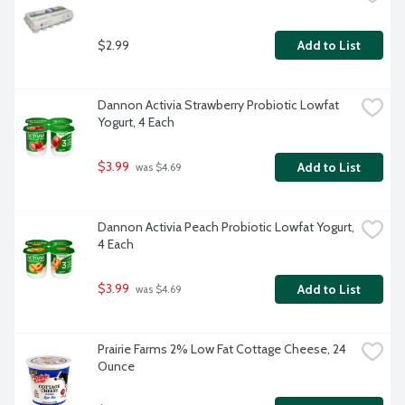
$2.99
Add to List
Dannon Activia Strawberry Probiotic Lowfat 
Yogurt, 4 Each
$3.99
Add to List
 was $4.69
Dannon Activia Peach Probiotic Lowfat Yogurt, 
4 Each
$3.99
Add to List
 was $4.69
Prairie Farms 2% Low Fat Cottage Cheese, 24 
Ounce