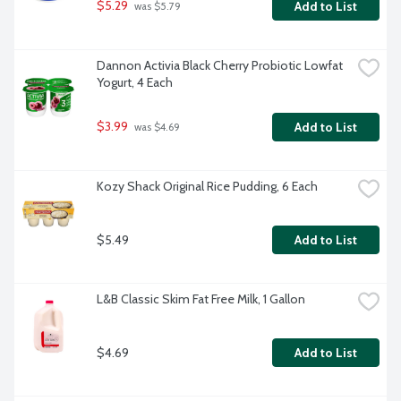
$5.29
Add to List
 was $5.79
Dannon Activia Black Cherry Probiotic Lowfat 
Yogurt, 4 Each
$3.99
Add to List
 was $4.69
Kozy Shack Original Rice Pudding, 6 Each
$5.49
Add to List
L&B Classic Skim Fat Free Milk, 1 Gallon
$4.69
Add to List