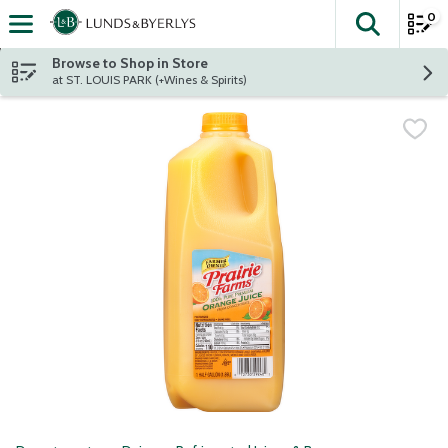
0
The fol
Skip header to page content
Browse to Shop in Store
at ST. LOUIS PARK (+Wines & Spirits)