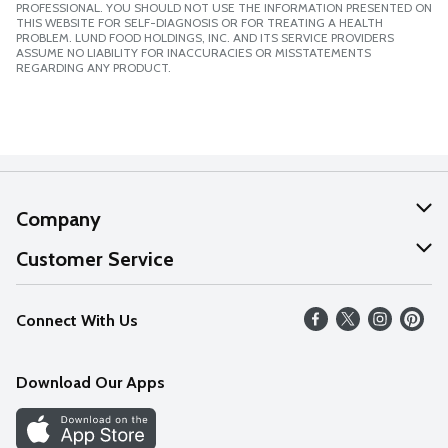
PROFESSIONAL. YOU SHOULD NOT USE THE INFORMATION PRESENTED ON
THIS WEBSITE FOR SELF-DIAGNOSIS OR FOR TREATING A HEALTH
PROBLEM. LUND FOOD HOLDINGS, INC. AND ITS SERVICE PROVIDERS
ASSUME NO LIABILITY FOR INACCURACIES OR MISSTATEMENTS
REGARDING ANY PRODUCT.
Company
About Us
Customer Service
Our Values
Help
Connect With Us
Careers
FAQs
News
Download Our Apps
Discover
Find a Store