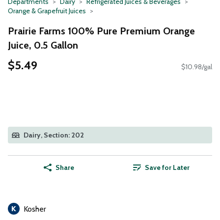
Departments
Dairy
Refrigerated Juices & Beverages
Orange & Grapefruit Juices
Prairie Farms 100% Pure Premium Orange
Juice, 0.5 Gallon
$5.49
$10.98/gal
Dairy, Section: 202
Share
Save for Later
Kosher