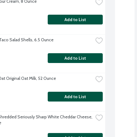
our Cream, 8 Ounce
Add to List
Taco Salad Shells, 6.5 Ounce
Add to List
Oat Original Oat Milk, 52 Ounce
Add to List
hredded Seriously Sharp White Cheddar Cheese, 
e