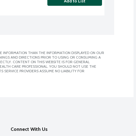
Add to List
E INFORMATION THAN THE INFORMATION DISPLAYED ON OUR
NINGS AND DIRECTIONS PRIOR TO USING OR CONSUMING A
CTLY. CONTENT ON THIS WEBSITE IS FOR GENERAL
 HEALTH CARE PROFESSIONAL. YOU SHOULD NOT USE THE
S SERVICE PROVIDERS ASSUME NO LIABILITY FOR
Connect With Us