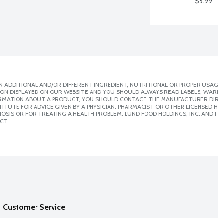
$5.99
 ADDITIONAL AND/OR DIFFERENT INGREDIENT, NUTRITIONAL OR PROPER USAG
ION DISPLAYED ON OUR WEBSITE AND YOU SHOULD ALWAYS READ LABELS, WAR
ORMATION ABOUT A PRODUCT, YOU SHOULD CONTACT THE MANUFACTURER DIRE
ITUTE FOR ADVICE GIVEN BY A PHYSICIAN, PHARMACIST OR OTHER LICENSED
SIS OR FOR TREATING A HEALTH PROBLEM. LUND FOOD HOLDINGS, INC. AND IT
CT.
Customer Service