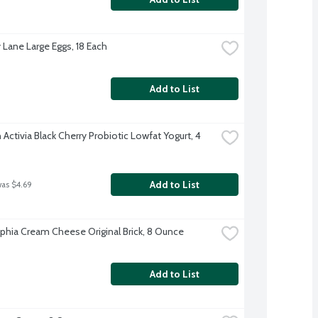
 Lane Large Eggs, 18 Each
Add to List
ctivia Black Cherry Probiotic Lowfat Yogurt, 4 
Add to List
was $4.69
lphia Cream Cheese Original Brick, 8 Ounce
Add to List