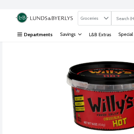
Search in
.
Groceries
The followi
Skip header to page content
Savings
Special
Departments
L&B Extras