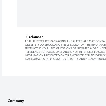
Disclaimer
ACTUAL PRODUCT PACKAGING AND MATERIALS MAY CONTAIN
WEBSITE. YOU SHOULD NOT RELY SOLELY ON THE INFORMAT
PRODUCT. IF YOU HAVE QUESTIONS OR REQUIRE MORE INF
REFERENCE PURPOSES ONLY AND IS NOT INTENDED TO SUBST
INFORMATION PRESENTED ON THIS WEBSITE FOR SELF-DIAGNO
INACCURACIES OR MISSTATEMENTS REGARDING ANY PRODU
Company