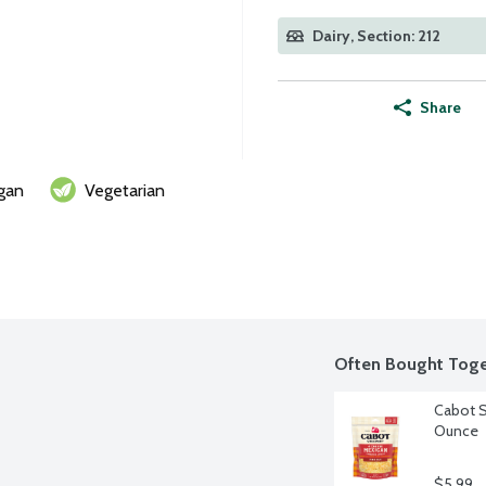
Dairy, Section: 212
Share
gan
Vegetarian
Often Bought Toge
Cabot S
Ounce
$5.99