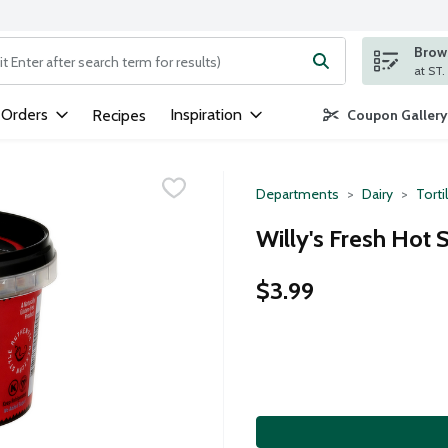
Brows
ng text field is used to search for items. Type your search term to
 Orders
Inspiration
Recipes
Coupon Gallery
Departments
Dairy
Torti
Willy's Fresh Hot 
$3.99