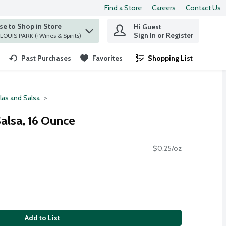
Find a Store
Careers
Contact Us
e to Shop in Store
Hi Guest
 find items.
Sign In or Register
at ST. LOUIS PARK (+Wines & Spirits)
Past Purchases
Favorites
Shopping List
.
llas and Salsa
Salsa, 16 Ounce
$0.25/oz
Add to List