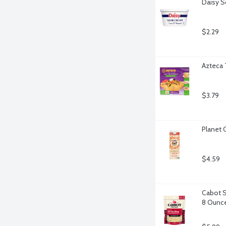
Daisy S
$2.29
Azteca 
$3.79
Planet 
$4.59
Cabot S
8 Ounc