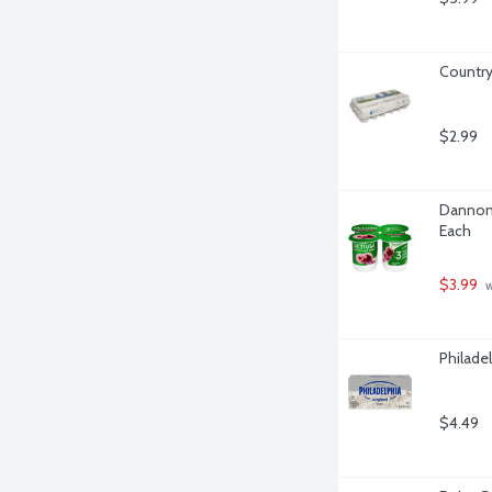
Country
$2.99
Dannon A
Each
$3.99
 
Philade
$4.49