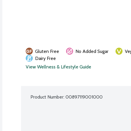
Gluten Free
No Added Sugar
Ve
Dairy Free
View Wellness & Lifestyle Guide
Product Number: 
00897119001000