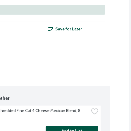
Save for Later
ther
hredded Fine Cut 4 Cheese Mexican Blend, 8 
Add to List