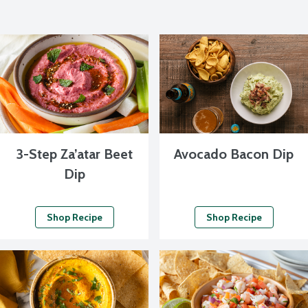
3-Step Za’atar Beet
Avocado Bacon Dip
Dip
Shop Recipe
Shop Recipe