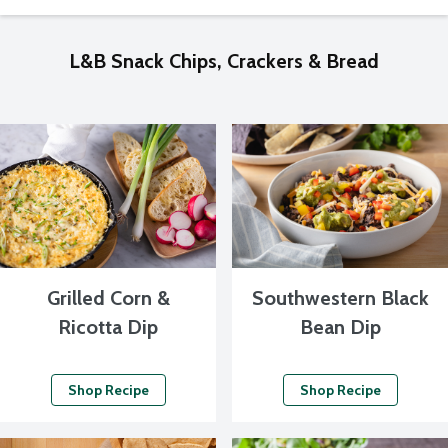
L&B Snack Chips, Crackers & Bread
Grilled Corn &
Southwestern Black
Ricotta Dip
Bean Dip
Shop Recipe
Shop Recipe