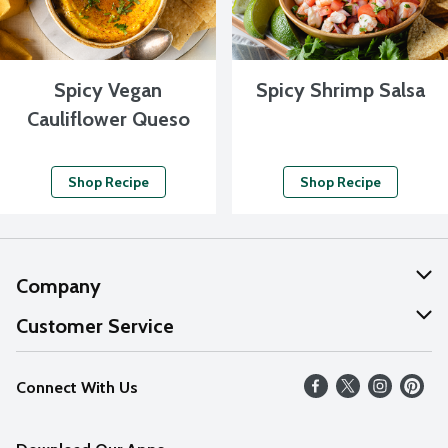
Spicy Vegan
Spicy Shrimp Salsa
Cauliflower Queso
Shop Recipe
Shop Recipe
Company
About Us
Customer Service
Our Values
Help
Connect With Us
Careers
FAQs
News