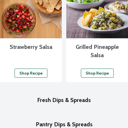
Strawberry Salsa
Grilled Pineapple
Salsa
Shop Recipe
Shop Recipe
Fresh Dips & Spreads
Pantry Dips & Spreads