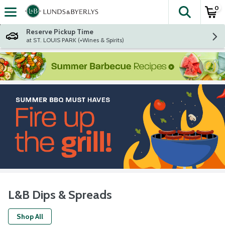
0
The fol
Skip header to page content
Reserve Pickup Time
at ST. LOUIS PARK (+Wines & Spirits)
L&B Dips & Spreads
Shop All