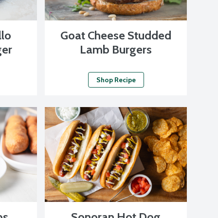
llo
Goat Cheese Studded
er
Lamb Burgers
Shop Recipe
ps
Sonoran Hot Dog