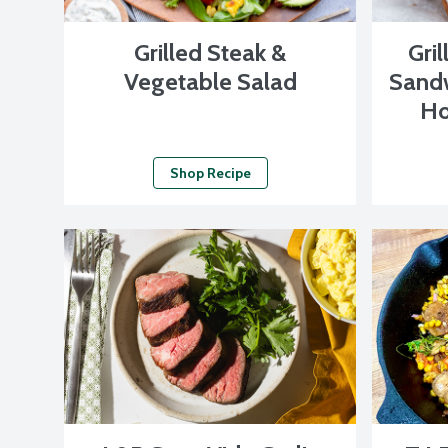
Grilled Steak &
Gri
Vegetable Salad
Sandw
Ho
Shop Recipe