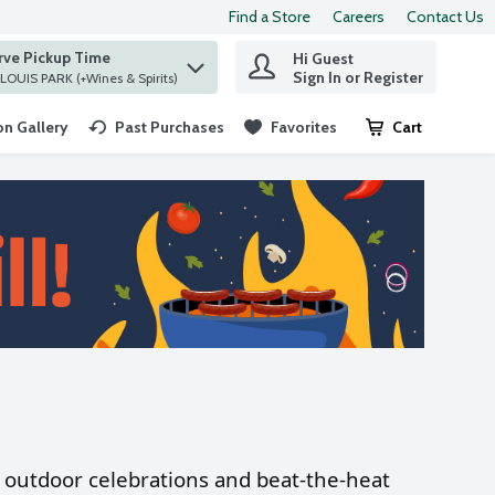
Find a Store
Careers
Contact Us
rve Pickup Time
Hi Guest
 find items.
Sign In or Register
at ST. LOUIS PARK (+Wines & Spirits)
n Gallery
Past Purchases
Favorites
Cart
.
or outdoor celebrations and beat-the-heat