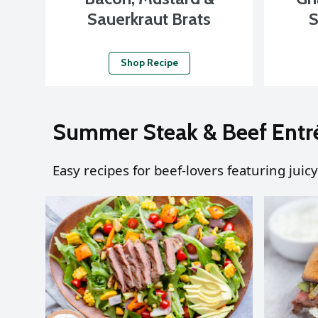
Sauerkraut Brats
S
Shop Recipe
Summer Steak & Beef Entr
Easy recipes for beef-lovers featuring juicy