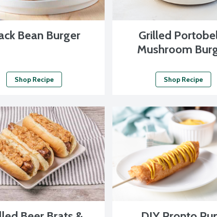
ack Bean Burger
Grilled Portobe
Mushroom Burg
Shop Recipe
Shop Recipe
lled Beer Brats &
DIY Pronto Pu