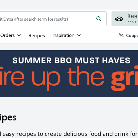
Rese
ng text field is used to search for items. Type your search term to
 Orders
Inspiration
Recipes
Coupo
ipes
nd easy recipes to create delicious food and drink f