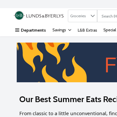
Search in
.
Groceries
The followi
Skip header to page content
Savings
Special
Departments
L&B Extras
Our Best Summer Eats Rec
From classic to a little unconventional, fi