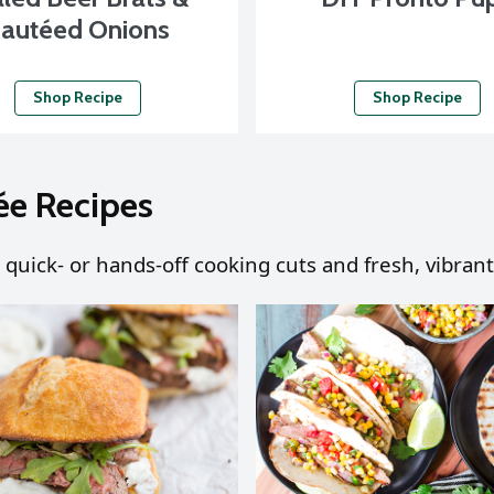
autéed Onions
Shop Recipe
Shop Recipe
ée Recipes
 quick- or hands-off cooking cuts and fresh, vibrant