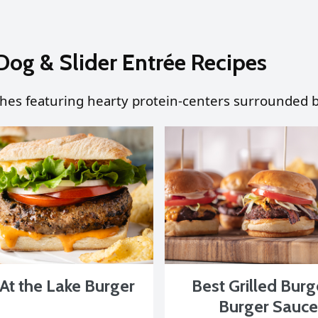
Dog & Slider Entrée Recipes
shes featuring hearty protein-centers surrounded b
At the Lake Burger
Best Grilled Burg
Burger Sauce