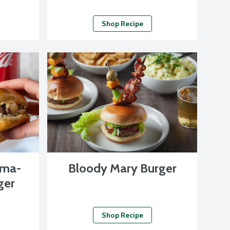
Shop Recipe
oma-
Bloody Mary Burger
ger
Shop Recipe