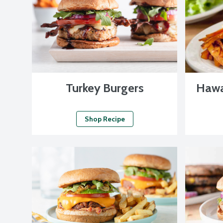
Turkey Burgers
Hawa
Shop Recipe