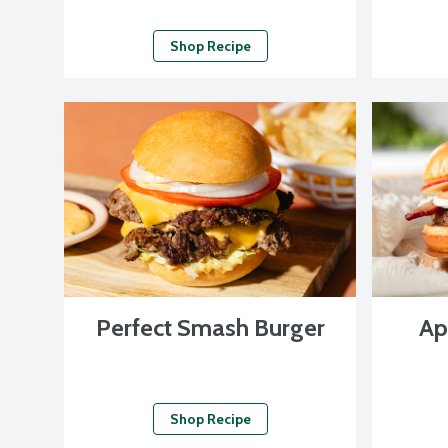
Shop Recipe
Perfect Smash Burger
Ap
Shop Recipe