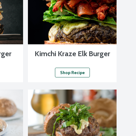
rger
Kimchi Kraze Elk Burger
Shop Recipe