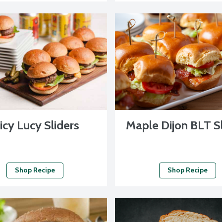
icy Lucy Sliders
Maple Dijon BLT S
Shop Recipe
Shop Recipe