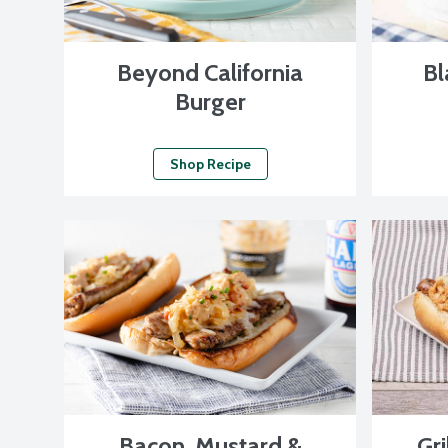
Beyond California
Bl
Burger
Shop Recipe
Bacon, Mustard &
Gri