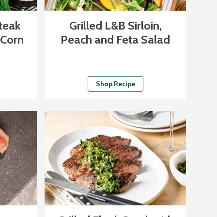
Steak
Grilled L&B Sirloin,
 Corn
Peach and Feta Salad
Shop Recipe