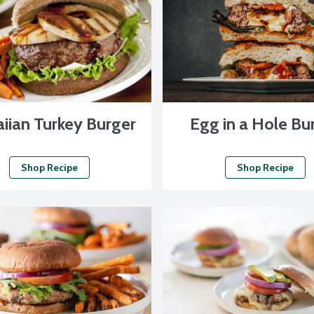
iian Turkey Burger
Egg in a Hole Bu
Shop Recipe
Shop Recipe