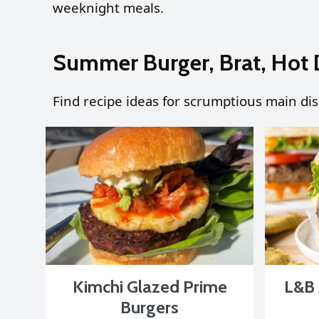
weeknight meals.
Summer Burger, Brat, Hot 
Find recipe ideas for scrumptious main di
Kimchi Glazed Prime
L&B 
Burgers