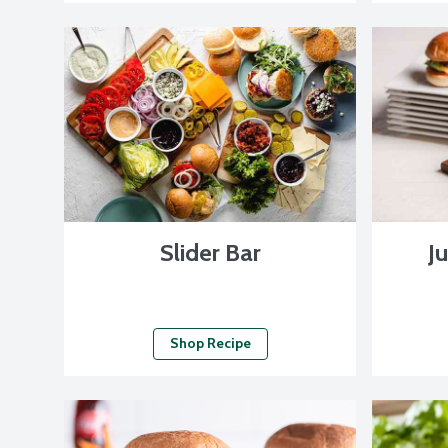
Slider Bar
Ju
Shop Recipe