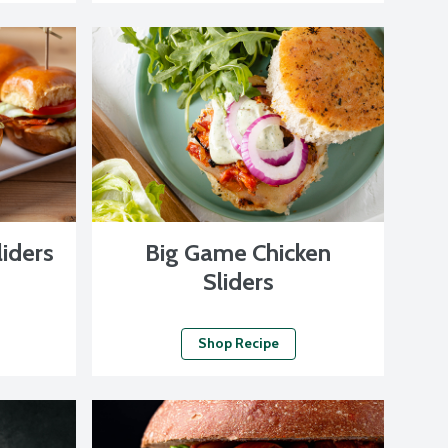
liders
Big Game Chicken
Sliders
Shop Recipe