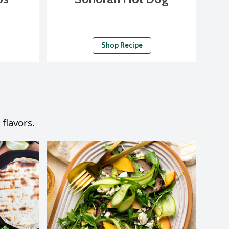
Shop Recipe
 flavors.