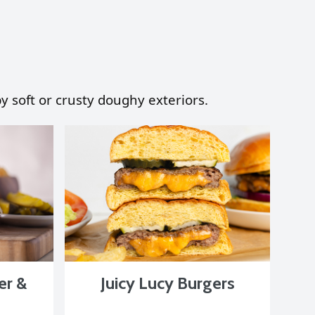
y soft or crusty doughy exteriors.
er &
Juicy Lucy Burgers