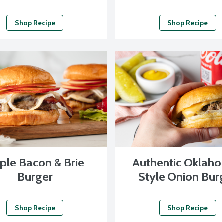
Shop Recipe
Shop Recipe
ple Bacon & Brie
Authentic Oklah
Burger
Style Onion Bur
Shop Recipe
Shop Recipe