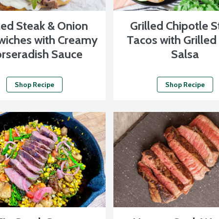
lled Steak & Onion
Grilled Chipotle 
iches with Creamy
Tacos with Grilled
rseradish Sauce
Salsa
Shop Recipe
Shop Recipe