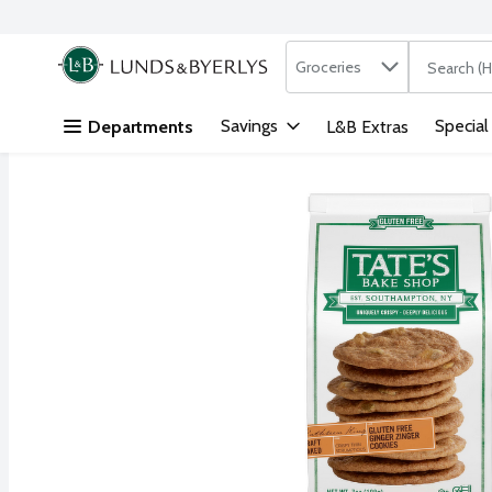
Search in
.
Groceries
The followi
Skip header to page content
Savings
Special
Departments
L&B Extras