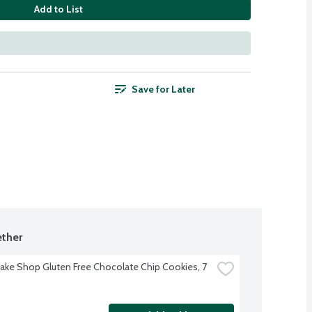
Add to List
Save for Later
ther
Bake Shop Gluten Free Chocolate Chip Cookies, 7 