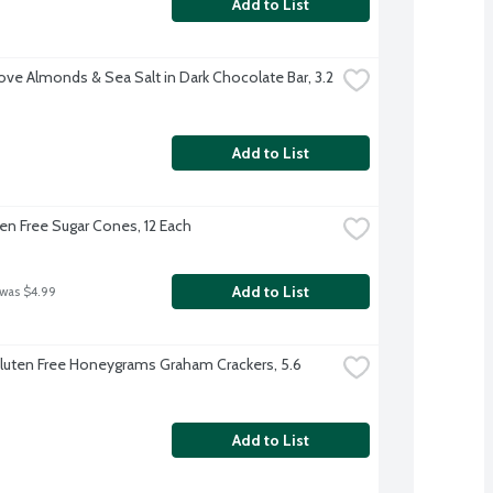
Add to List
ve Almonds & Sea Salt in Dark Chocolate Bar, 3.2 
Add to List
ten Free Sugar Cones, 12 Each
Add to List
 was $4.99
luten Free Honeygrams Graham Crackers, 5.6 
Add to List