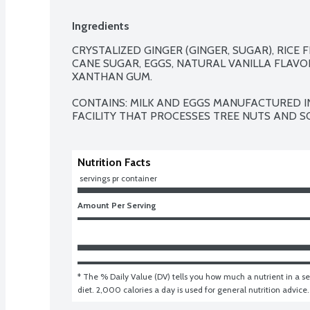
Ingredients
CRYSTALIZED GINGER (GINGER, SUGAR), RICE 
CANE SUGAR, EGGS, NATURAL VANILLA FLAVOR
XANTHAN GUM.

CONTAINS: MILK AND EGGS MANUFACTURED I
FACILITY THAT PROCESSES TREE NUTS AND SO
Nutrition Facts
 servings pr container
Amount Per Serving
* The % Daily Value (DV) tells you how much a nutrient in a ser
diet. 2,000 calories a day is used for general nutrition advice.