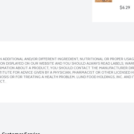
$6.29
 ADDITIONAL AND/OR DIFFERENT INGREDIENT, NUTRITIONAL OR PROPER USAG
ION DISPLAYED ON OUR WEBSITE AND YOU SHOULD ALWAYS READ LABELS, WAR
ORMATION ABOUT A PRODUCT, YOU SHOULD CONTACT THE MANUFACTURER DIRE
ITUTE FOR ADVICE GIVEN BY A PHYSICIAN, PHARMACIST OR OTHER LICENSED
SIS OR FOR TREATING A HEALTH PROBLEM. LUND FOOD HOLDINGS, INC. AND IT
CT.