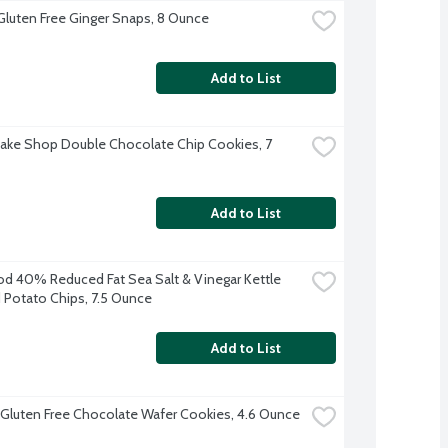
Gluten Free Ginger Snaps, 8 Ounce
Add to List
Bake Shop Double Chocolate Chip Cookies, 7 
Add to List
d 40% Reduced Fat Sea Salt & Vinegar Kettle 
Potato Chips, 7.5 Ounce
Add to List
 Gluten Free Chocolate Wafer Cookies, 4.6 Ounce