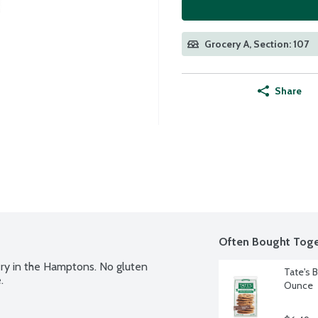
Grocery A, Section: 107
Share
Often Bought Toge
ery in the Hamptons. No gluten 
Tate's 
.
Ounce