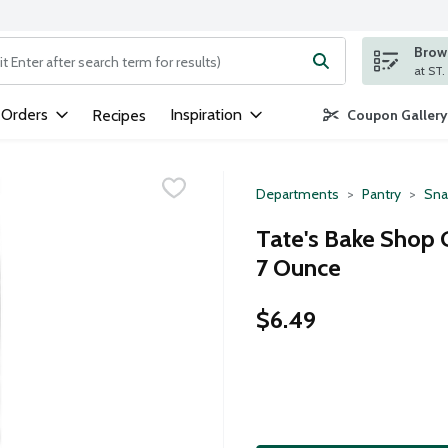
Brows
ng text field is used to search for items. Type your search term to
 Orders
Inspiration
Recipes
Coupon Gallery
Departments
Pantry
Sna
Tate's Bake Shop G
7 Ounce
$6.49