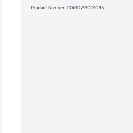
Product Number: 
00810291001095