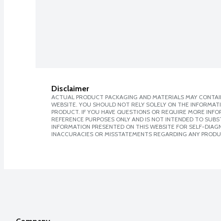
Disclaimer
ACTUAL PRODUCT PACKAGING AND MATERIALS MAY CONTAIN
WEBSITE. YOU SHOULD NOT RELY SOLELY ON THE INFORMAT
PRODUCT. IF YOU HAVE QUESTIONS OR REQUIRE MORE INF
REFERENCE PURPOSES ONLY AND IS NOT INTENDED TO SUBST
INFORMATION PRESENTED ON THIS WEBSITE FOR SELF-DIAGNO
INACCURACIES OR MISSTATEMENTS REGARDING ANY PRODU