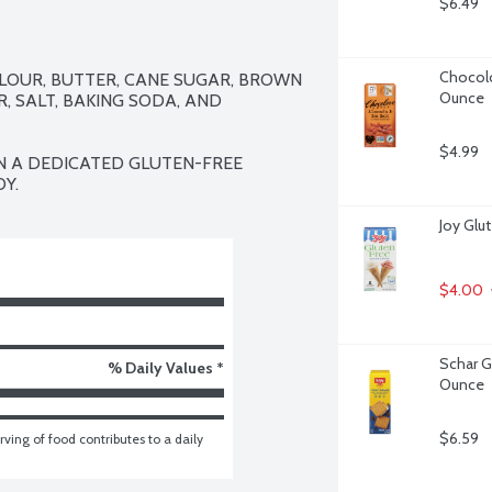
$6.49
Chocolo
FLOUR, BUTTER, CANE SUGAR, BROWN 
Ounce
, SALT, BAKING SODA, AND 
$4.99
N A DEDICATED GLUTEN-FREE 
Y.
Joy Glu
$4.00
Schar G
% Daily Values *
Ounce
$6.59
ving of food contributes to a daily 