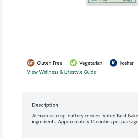
Gluten Free
Vegetarian
Kosher
View Wellness & Lifestyle Guide
Description
All-natural crisp, buttery cookies. Voted Best Bak
ingredients. Approximately 14 cookies per package