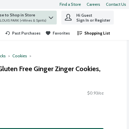
Find a Store
Careers
Contact Us
e to Shop in Store
Hi Guest
 find items.
Sign In or Register
at ST. LOUIS PARK (+Wines & Spirits)
Past Purchases
Favorites
Shopping List
.
cks
Cookies
luten Free Ginger Zinger Cookies,
$0.93/oz