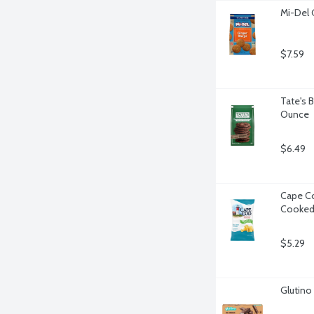
Mi-Del 
$7.59
Tate's 
Ounce
$6.49
Cape Co
Cooked 
$5.29
Glutino