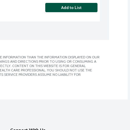
Add to List
E INFORMATION THAN THE INFORMATION DISPLAYED ON OUR
NINGS AND DIRECTIONS PRIOR TO USING OR CONSUMING A
CTLY. CONTENT ON THIS WEBSITE IS FOR GENERAL
 HEALTH CARE PROFESSIONAL. YOU SHOULD NOT USE THE
S SERVICE PROVIDERS ASSUME NO LIABILITY FOR